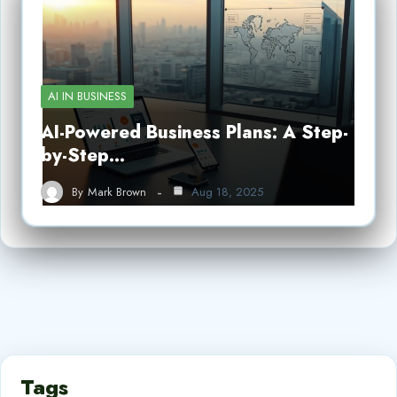
AI IN BUSINESS
AI-Powered Business Plans: A Step-
by-Step…
By
Mark Brown
Aug 18, 2025
Tags