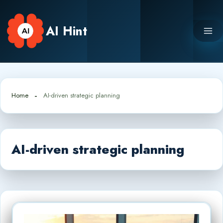
Skip
to
AI Hint
content
Home
AI-driven strategic planning
AI-driven strategic planning