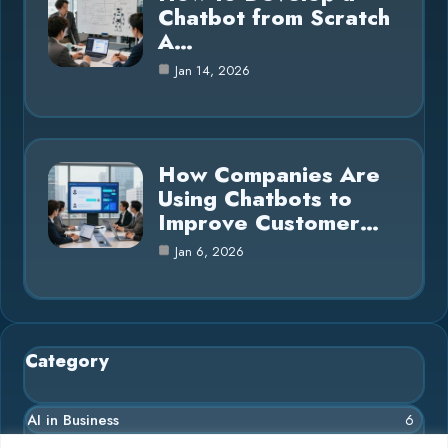
Chatbot from Scratch
A…
Jan 14, 2026
How Companies Are
Using Chatbots to
Improve Customer…
Jan 6, 2026
Category
AI in Business
6