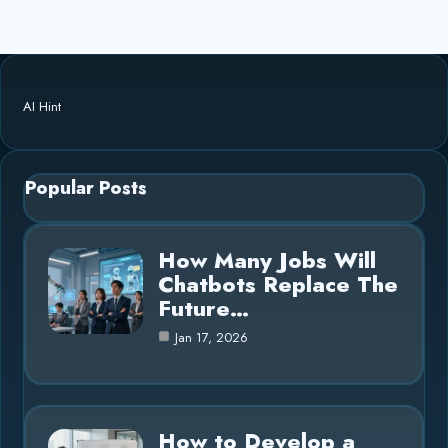
AI Hint
Popular Posts
How Many Jobs Will
Chatbots Replace The
Future…
Jan 17, 2026
How to Develop a