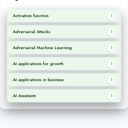
Activation function
1
Adversarial Attacks
1
Adversarial Machine Learning
1
AI applications for growth
1
AI applications in business
1
AI Assistants
1