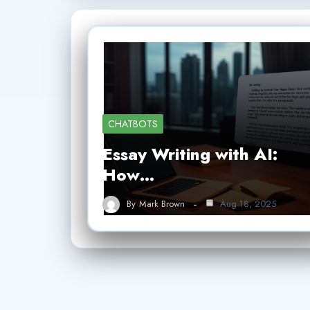
CHATBOTS
Essay Writing with AI:
How…
By
Mark Brown
Aug 18, 2025