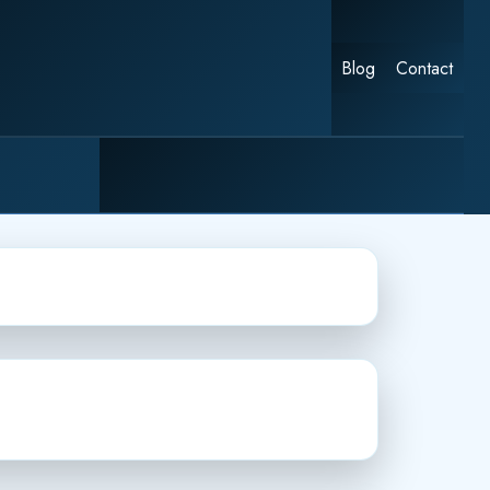
Blog
Contact