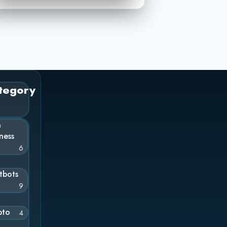
tegory
n
ness
6
tbots
9
pto
4