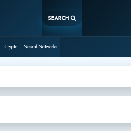
SEARCH
Crypto
Neural Networks