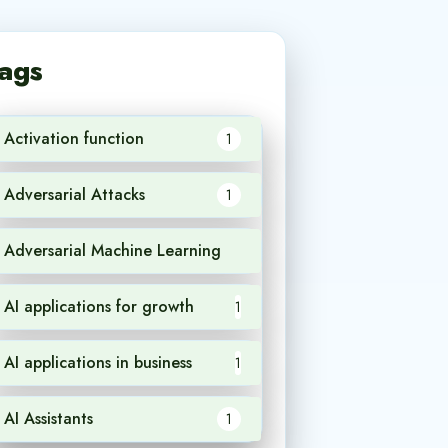
ags
Activation function
1
Adversarial Attacks
1
Adversarial Machine Learning
1
AI applications for growth
1
AI applications in business
1
AI Assistants
1