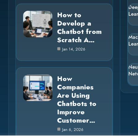
Dee
How to
Lea
Develop a
Chatbot from
Mac
Scratch A…
Lea
Jan 14, 2026
Neu
Net
How
Companies
Are Using
Chatbots to
Improve
Customer…
Jan 6, 2026