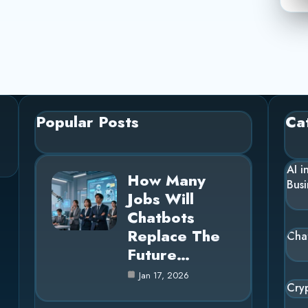
Popular Posts
Ca
AI i
How Many
Busi
Jobs Will
Chatbots
Replace The
Cha
Future…
Jan 17, 2026
Cry