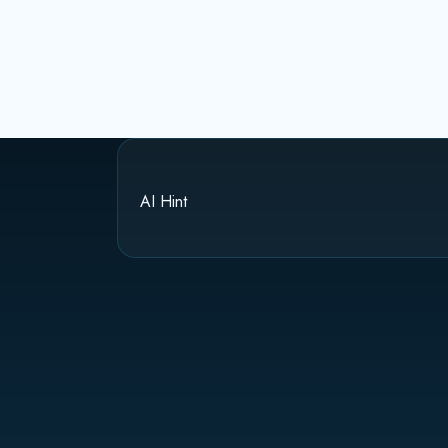
AI Hint