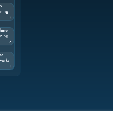
p
rning
4
hine
rning
6
ral
works
4