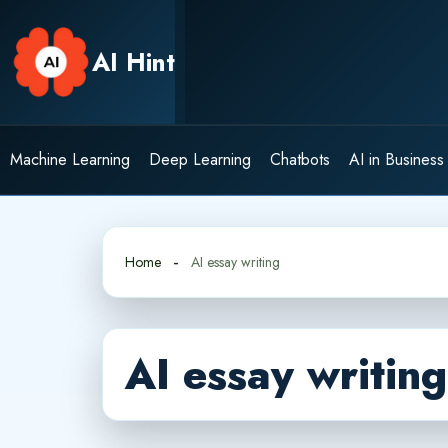
Skip
to
AI Hint
content
Machine Learning
Deep Learning
Chatbots
AI in Business
Home
AI essay writing
AI essay writing