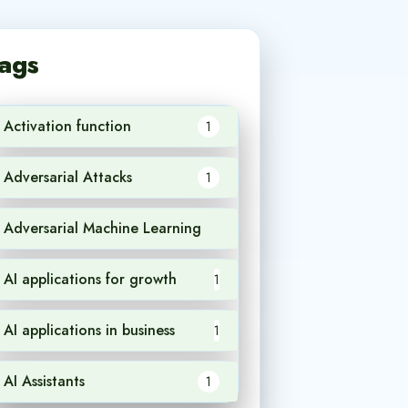
ags
Activation function
1
Adversarial Attacks
1
Adversarial Machine Learning
1
AI applications for growth
1
AI applications in business
1
AI Assistants
1