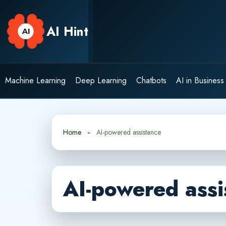
Skip
to
AI Hint
content
Machine Learning
Deep Learning
Chatbots
AI in Business
Home
AI-powered assistance
AI-powered assi