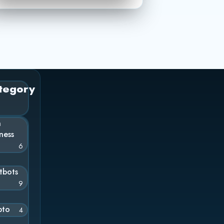
tegory
n
ness
6
tbots
9
pto
4