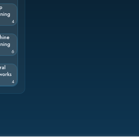
p
rning
4
hine
rning
6
ral
works
4