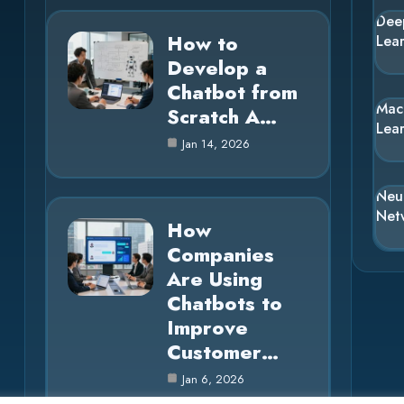
Dee
How to
Lea
Develop a
Chatbot from
Mac
Scratch A…
Lea
Jan 14, 2026
Neu
Net
How
Companies
Are Using
Chatbots to
Improve
Customer…
Jan 6, 2026