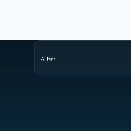
AI Hint