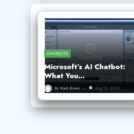
CHATBOTS
Microsoft’s AI Chatbot:
What You…
By
Mark Brown
Aug 18, 2025