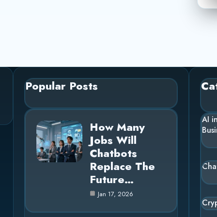
Popular Posts
Ca
AI i
How Many
Busi
Jobs Will
Chatbots
Replace The
Cha
Future…
Jan 17, 2026
Cry