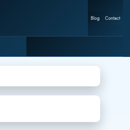
Blog
Contact