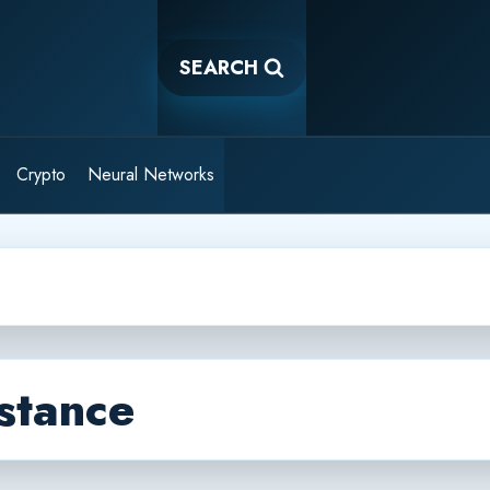
SEARCH
Crypto
Neural Networks
stance