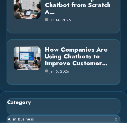
Chatbot from Scratch
A…
Jan 14, 2026
How Companies Are
Using Chatbots to
Improve Customer…
Jan 6, 2026
Category
AI in Business
6