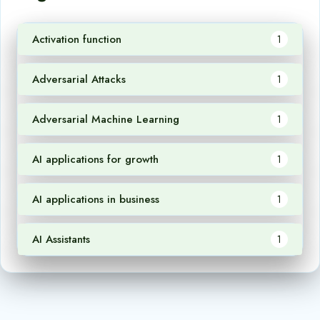
Activation function
1
Adversarial Attacks
1
Adversarial Machine Learning
1
AI applications for growth
1
AI applications in business
1
AI Assistants
1