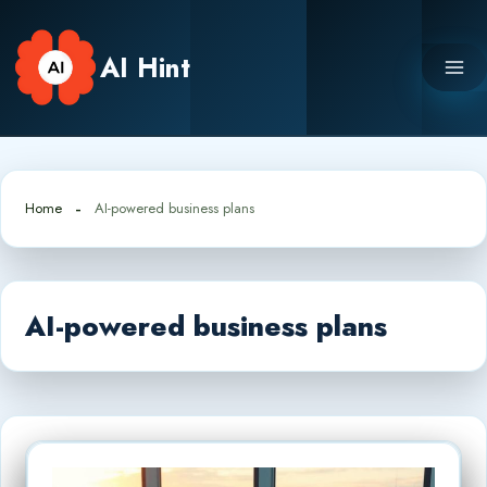
Skip
to
AI Hint
content
Home
AI-powered business plans
AI-powered business plans