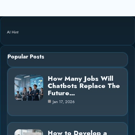
AI Hint
Popular Posts
How Many Jobs Will
Chatbots Replace The
Future…
Jan 17, 2026
How to Develop a