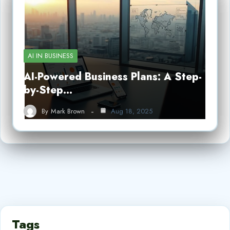
AI IN BUSINESS
AI-Powered Business Plans: A Step-
by-Step…
By
Mark Brown
Aug 18, 2025
Tags