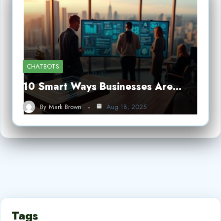
CHATBOTS
10 Smart Ways Businesses Are…
By
Mark Brown
Aug 18, 2025
Tags