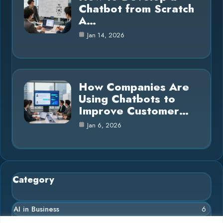
Chatbot from Scratch
A…
Jan 14, 2026
How Companies Are
Using Chatbots to
Improve Customer…
Jan 6, 2026
Category
AI in Business
6