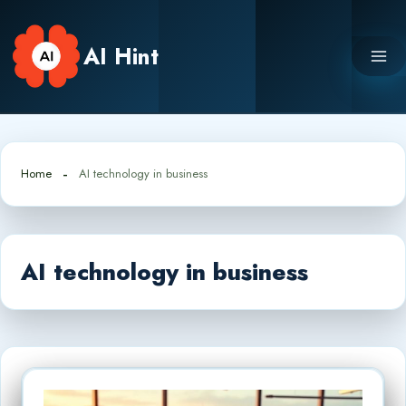
Skip
to
AI Hint
content
Home
AI technology in business
AI technology in business