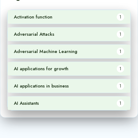
Activation function
1
Adversarial Attacks
1
Adversarial Machine Learning
1
AI applications for growth
1
AI applications in business
1
AI Assistants
1