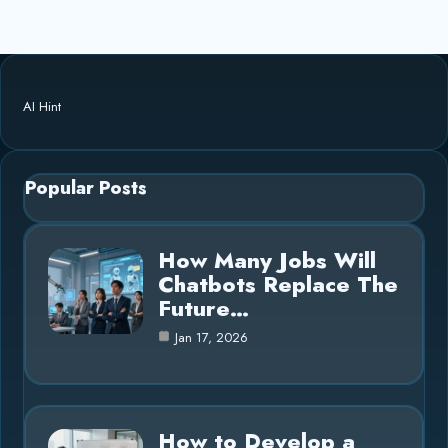
AI Hint
Popular Posts
How Many Jobs Will
Chatbots Replace The
Future…
Jan 17, 2026
How to Develop a