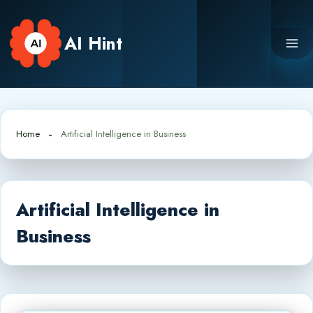
Skip
to
AI Hint
content
Home
Artificial Intelligence in Business
Artificial Intelligence in
Business