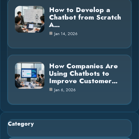
How to Develop a
Chatbot from Scratch
A…
Jan 14, 2026
How Companies Are
Using Chatbots to
Improve Customer…
Jan 6, 2026
Category