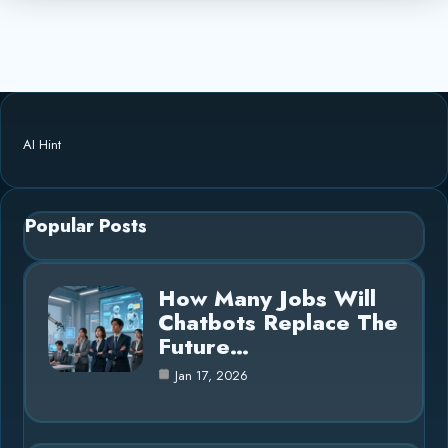
AI Hint
Popular Posts
How Many Jobs Will
Chatbots Replace The
Future…
Jan 17, 2026