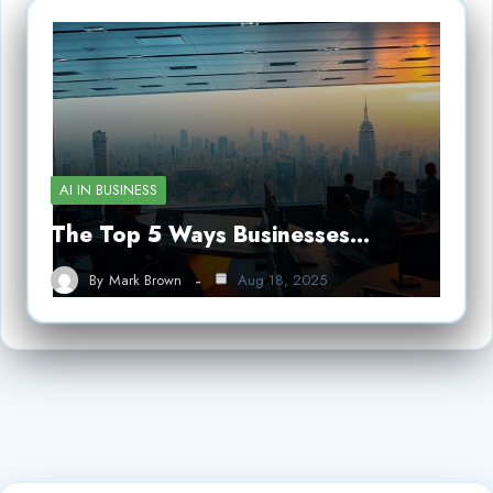
AI IN BUSINESS
The Top 5 Ways Businesses…
By
Mark Brown
Aug 18, 2025