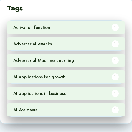
Tags
Activation function
1
Adversarial Attacks
1
Adversarial Machine Learning
1
AI applications for growth
1
AI applications in business
1
AI Assistants
1