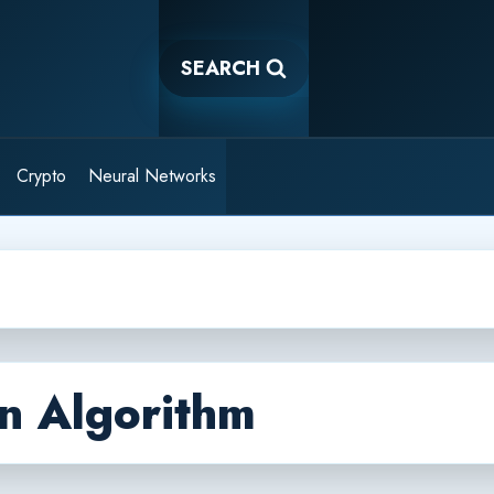
SEARCH
Crypto
Neural Networks
n Algorithm