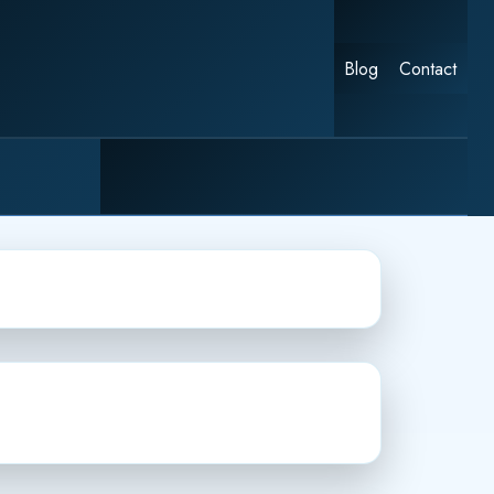
Blog
Contact