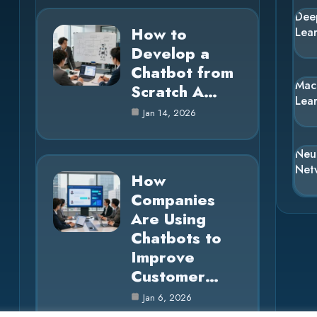
Dee
How to
Lea
Develop a
Chatbot from
Mac
Scratch A…
Lea
Jan 14, 2026
Neu
Net
How
Companies
Are Using
Chatbots to
Improve
Customer…
Jan 6, 2026