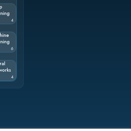
p
rning
4
hine
rning
6
ral
works
4