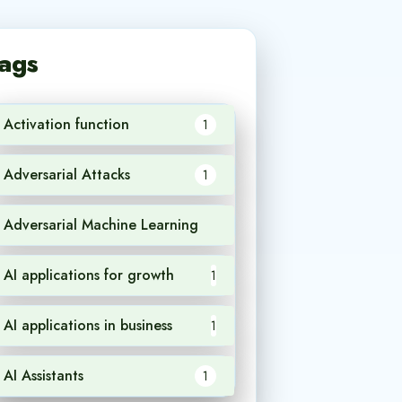
ags
Activation function
1
Adversarial Attacks
1
Adversarial Machine Learning
1
AI applications for growth
1
AI applications in business
1
AI Assistants
1