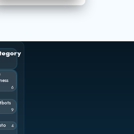
tegory
n
ness
6
tbots
9
pto
4