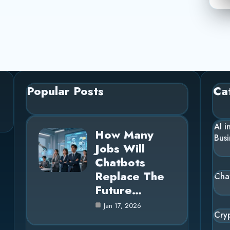
Popular Posts
Ca
AI i
How Many
Busi
Jobs Will
Chatbots
Replace The
Cha
Future…
Jan 17, 2026
Cry