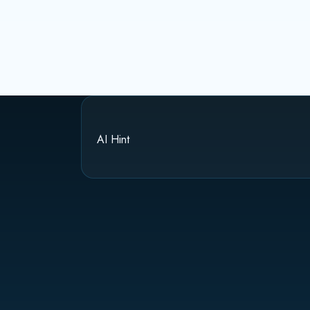
AI Hint