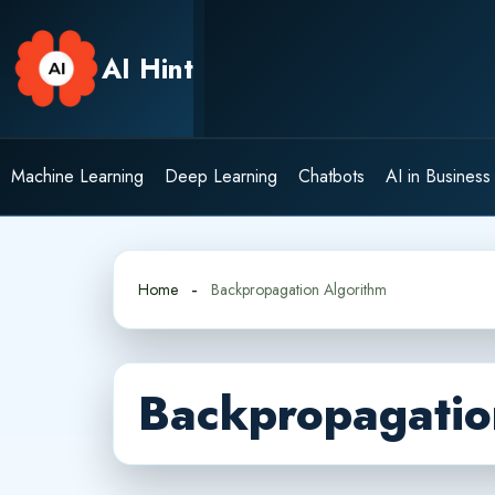
Skip
to
AI Hint
content
Machine Learning
Deep Learning
Chatbots
AI in Business
Home
Backpropagation Algorithm
Backpropagatio