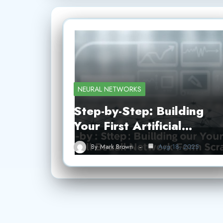
NEURAL NETWORKS
Step-by-Step: Building
Your First Artificial…
By
Mark Brown
Aug 18, 2025