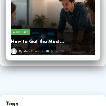
CHATBOTS
How to Get the Most…
By
Mark Brown
Jan 6, 2026
Tags