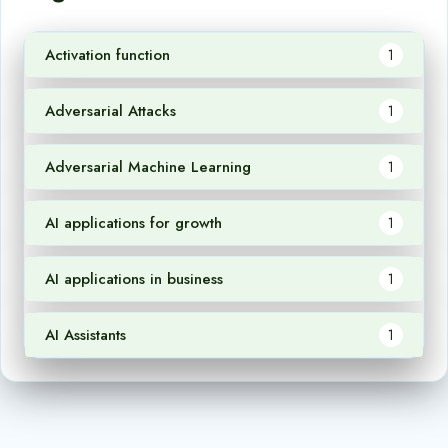
Activation function
1
Adversarial Attacks
1
Adversarial Machine Learning
1
AI applications for growth
1
AI applications in business
1
AI Assistants
1