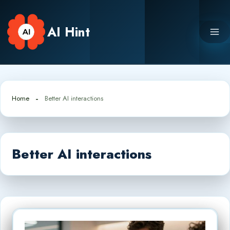
Skip
to
AI Hint
content
Home
Better AI interactions
Better AI interactions