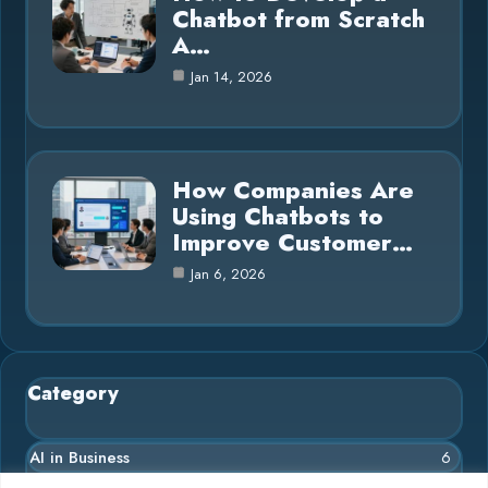
Chatbot from Scratch
A…
Jan 14, 2026
How Companies Are
Using Chatbots to
Improve Customer…
Jan 6, 2026
Category
AI in Business
6