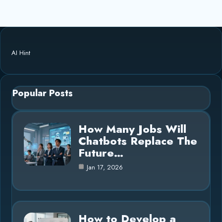
AI Hint
Popular Posts
How Many Jobs Will
Chatbots Replace The
Future…
Jan 17, 2026
How to Develop a