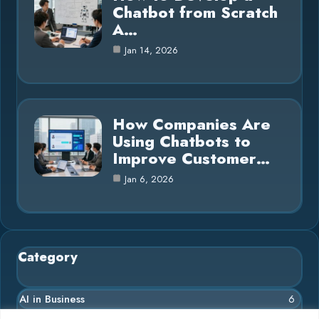
Chatbot from Scratch
A…
Jan 14, 2026
How Companies Are
Using Chatbots to
Improve Customer…
Jan 6, 2026
Category
AI in Business
6