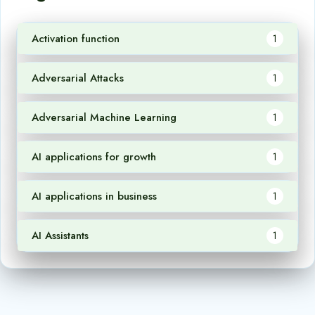
Activation function
1
Adversarial Attacks
1
Adversarial Machine Learning
1
AI applications for growth
1
AI applications in business
1
AI Assistants
1