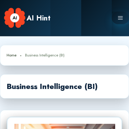
Skip
to
AI Hint
content
Home
Business Intelligence (BI)
Business Intelligence (BI)