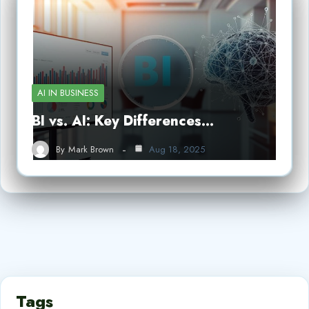
AI IN BUSINESS
BI vs. AI: Key Differences…
By
Mark Brown
Aug 18, 2025
Tags