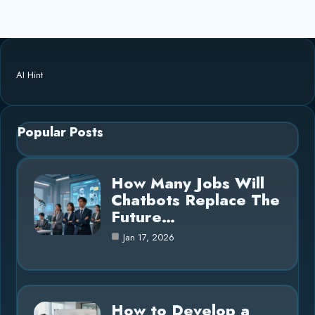
AI Hint
Popular Posts
How Many Jobs Will
Chatbots Replace The
Future…
Jan 17, 2026
How to Develop a