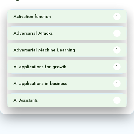
Activation function
1
Adversarial Attacks
1
Adversarial Machine Learning
1
AI applications for growth
1
AI applications in business
1
AI Assistants
1