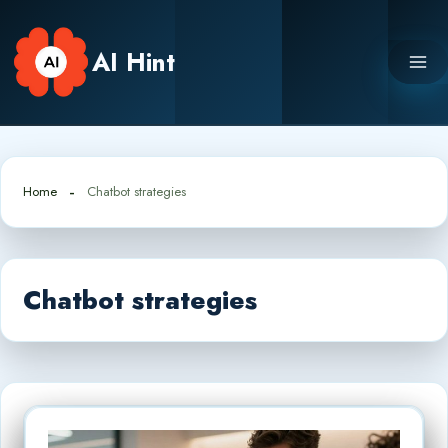
Skip
to
AI Hint
content
Home
Chatbot strategies
Chatbot strategies