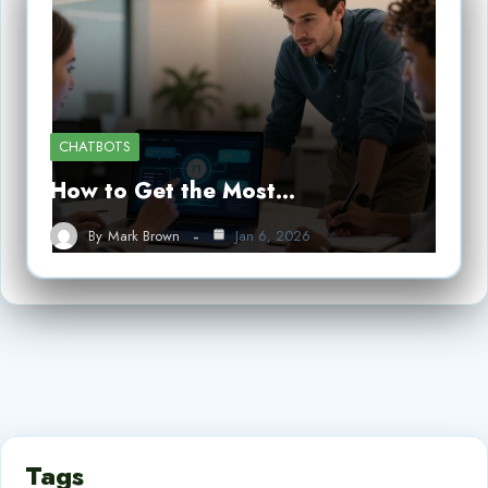
CHATBOTS
How to Get the Most…
By
Mark Brown
Jan 6, 2026
Tags