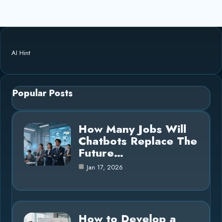
AI Hint
Popular Posts
How Many Jobs Will
Chatbots Replace The
Future…
Jan 17, 2026
How to Develop a