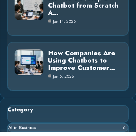
Chatbot from Scratch
A…
Jan 14, 2026
How Companies Are
Using Chatbots to
Improve Customer…
Jan 6, 2026
Category
AI in Business
6