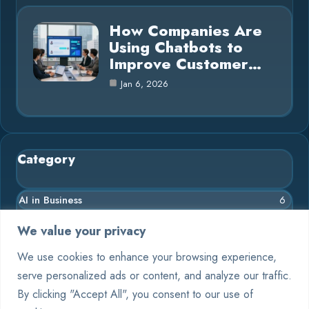
How Companies Are
Using Chatbots to
Improve Customer…
Jan 6, 2026
Category
AI in Business
6
Chatbots
9
We value your privacy
Crypto
4
We use cookies to enhance your browsing experience,
serve personalized ads or content, and analyze our traffic.
Deep Learning
4
By clicking "Accept All", you consent to our use of
Machine Learning
6