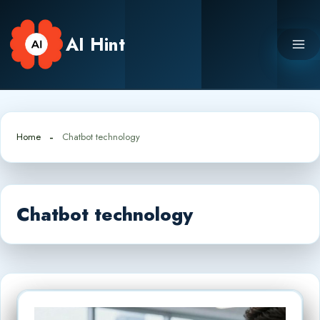
Skip
to
AI Hint
content
Home
Chatbot technology
Chatbot technology