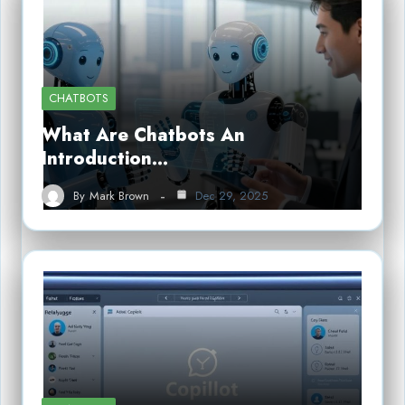
CHATBOTS
What Are Chatbots An
Introduction…
By
Mark Brown
Dec 29, 2025