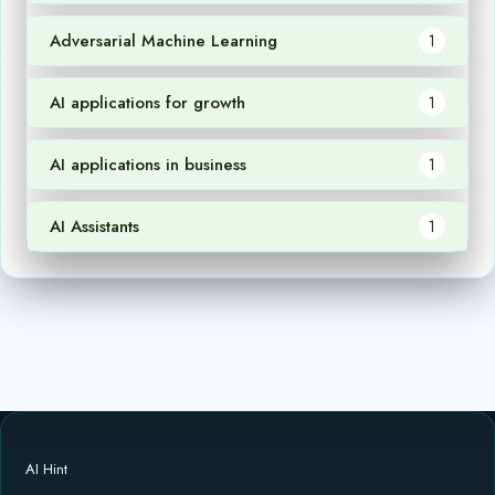
Adversarial Machine Learning
1
AI applications for growth
1
AI applications in business
1
AI Assistants
1
AI Hint