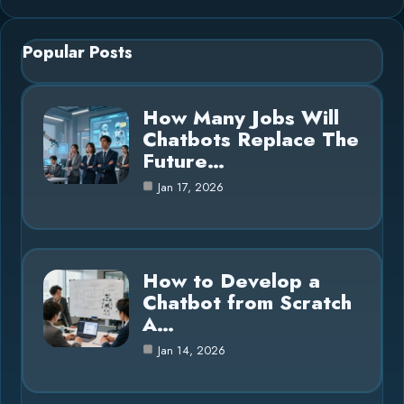
Popular Posts
How Many Jobs Will
Chatbots Replace The
Future…
Jan 17, 2026
How to Develop a
Chatbot from Scratch
A…
Jan 14, 2026