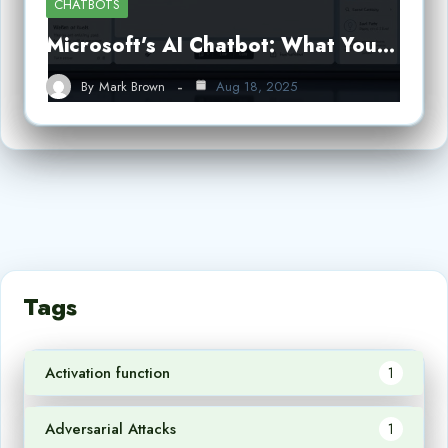
CHATBOTS
Microsoft’s AI Chatbot: What You…
By
Mark Brown
Aug 18, 2025
Tags
Activation function
1
Adversarial Attacks
1