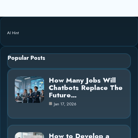
AI Hint
Popular Posts
How Many Jobs Will
Chatbots Replace The
Future…
Jan 17, 2026
How to Develop a