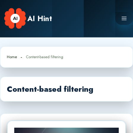
Skip
to
AI Hint
content
Home
Content-based filtering
Content-based filtering