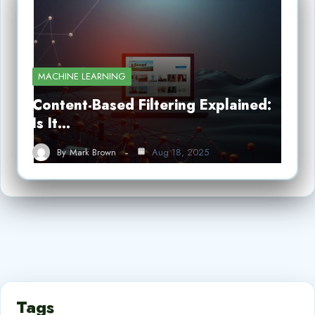
MACHINE LEARNING
Content-Based Filtering Explained:
Is It…
By
Mark Brown
Aug 18, 2025
Tags