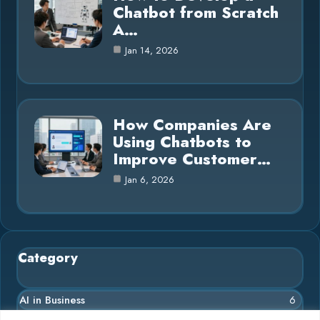
Chatbot from Scratch
A…
Jan 14, 2026
How Companies Are
Using Chatbots to
Improve Customer…
Jan 6, 2026
Category
AI in Business
6