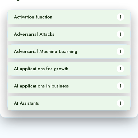
Activation function
1
Adversarial Attacks
1
Adversarial Machine Learning
1
AI applications for growth
1
AI applications in business
1
AI Assistants
1