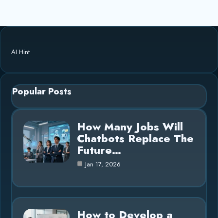
AI Hint
Popular Posts
How Many Jobs Will
Chatbots Replace The
Future…
Jan 17, 2026
How to Develop a