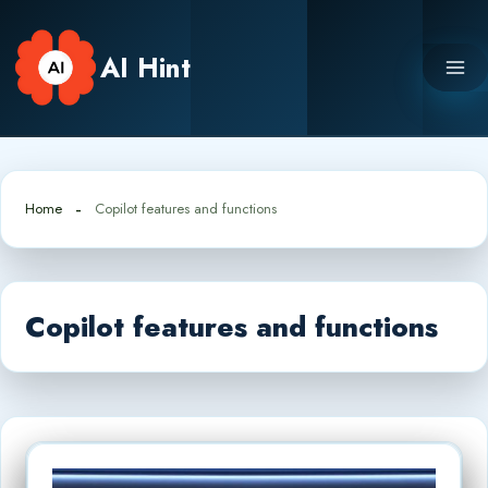
Skip
to
AI Hint
content
Home
Copilot features and functions
Copilot features and functions