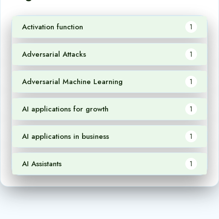
Activation function
1
Adversarial Attacks
1
Adversarial Machine Learning
1
AI applications for growth
1
AI applications in business
1
AI Assistants
1