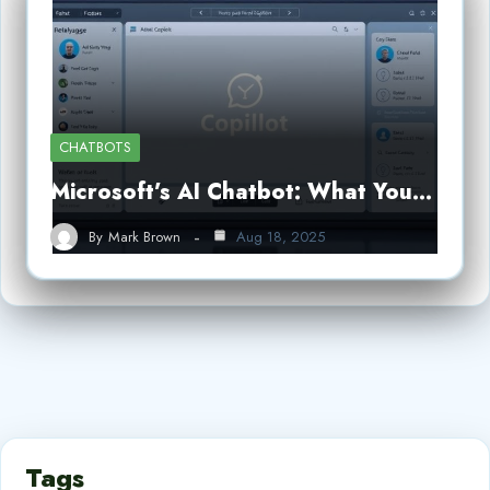
CHATBOTS
Microsoft’s AI Chatbot: What You…
By
Mark Brown
Aug 18, 2025
Tags