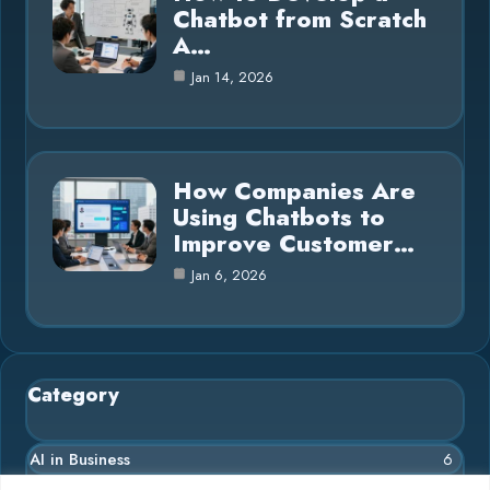
Chatbot from Scratch
A…
Jan 14, 2026
How Companies Are
Using Chatbots to
Improve Customer…
Jan 6, 2026
Category
AI in Business
6