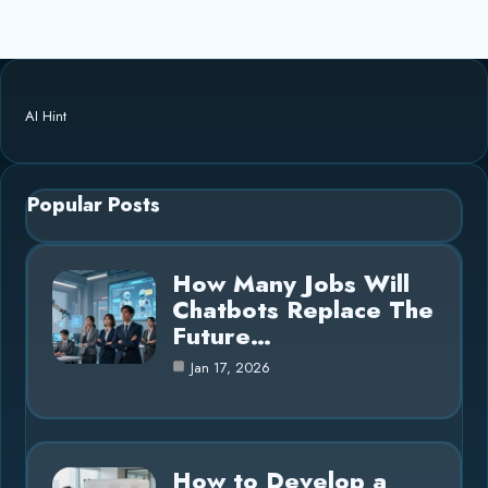
AI Hint
Popular Posts
How Many Jobs Will
Chatbots Replace The
Future…
Jan 17, 2026
How to Develop a