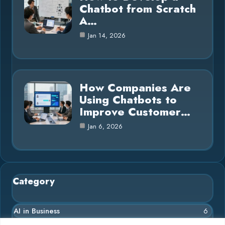
Chatbot from Scratch
A…
Jan 14, 2026
How Companies Are
Using Chatbots to
Improve Customer…
Jan 6, 2026
Category
AI in Business
6