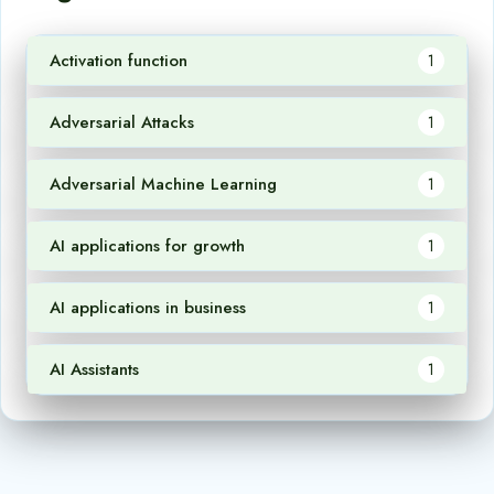
Activation function
1
Adversarial Attacks
1
Adversarial Machine Learning
1
AI applications for growth
1
AI applications in business
1
AI Assistants
1