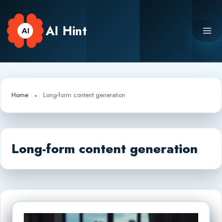
Skip
to
AI Hint
content
Home
Long-form content generation
Long-form content generation