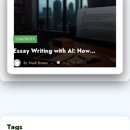
CHATBOTS
Essay Writing with AI: How…
By
Mark Brown
Aug 18, 2025
Tags