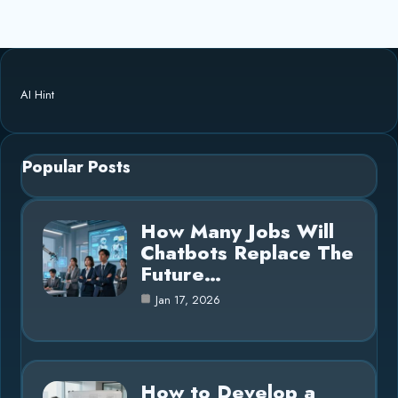
AI Hint
Popular Posts
How Many Jobs Will
Chatbots Replace The
Future…
Jan 17, 2026
How to Develop a