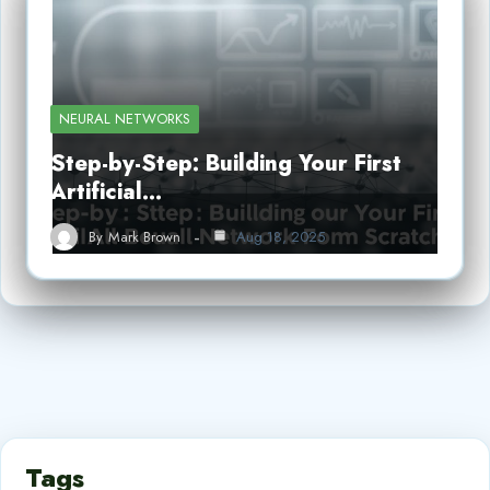
NEURAL NETWORKS
Step-by-Step: Building Your First
Artificial…
By
Mark Brown
Aug 18, 2025
Tags