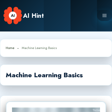
Skip
to
AI Hint
content
Home
Machine Learning Basics
Machine Learning Basics