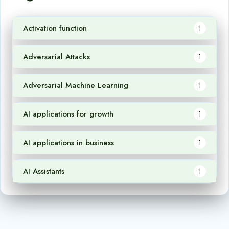
Activation function
1
Adversarial Attacks
1
Adversarial Machine Learning
1
AI applications for growth
1
AI applications in business
1
AI Assistants
1