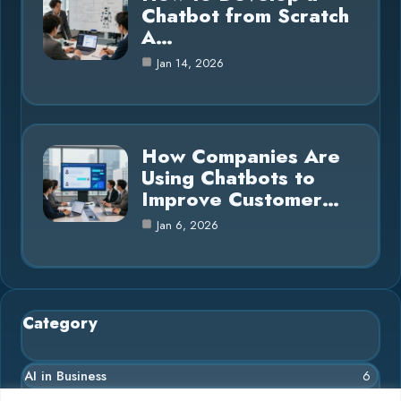
Chatbot from Scratch
A…
Jan 14, 2026
How Companies Are
Using Chatbots to
Improve Customer…
Jan 6, 2026
Category
AI in Business
6