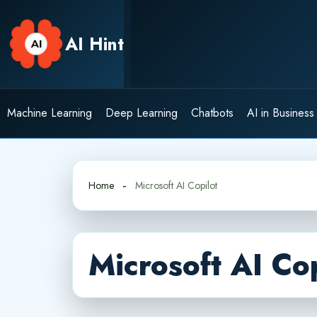
Skip
to
AI Hint
content
Machine Learning
Deep Learning
Chatbots
AI in Business
Home
Microsoft AI Copilot
Microsoft AI Cop