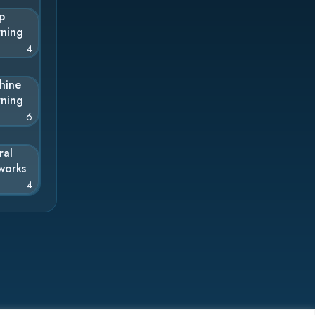
p
rning
4
hine
rning
6
ral
works
4