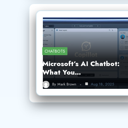
CHATBOTS
Microsoft’s AI Chatbot:
What You…
By
Mark Brown
Aug 18, 2025