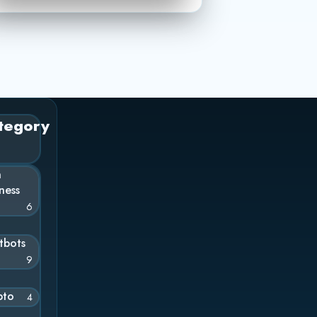
tegory
n
ness
6
tbots
9
pto
4