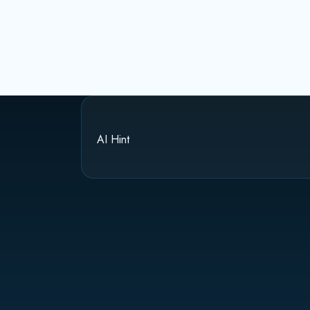
AI Hint