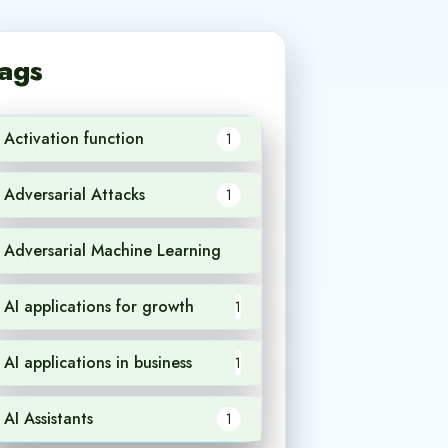
ags
Activation function
1
Adversarial Attacks
1
Adversarial Machine Learning
1
AI applications for growth
1
AI applications in business
1
AI Assistants
1