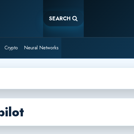
SEARCH
Crypto
Neural Networks
ilot