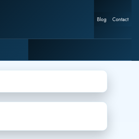
Blog
Contact