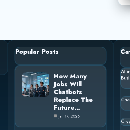
Popular Posts
Ca
AI i
How Many
Busi
Jobs Will
Chatbots
Replace The
Cha
Future…
Jan 17, 2026
Cry