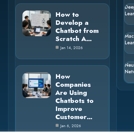
Dee
How to
Lea
Develop a
Chatbot from
Mac
Scratch A…
Lea
Jan 14, 2026
Neu
Net
How
Companies
Are Using
Chatbots to
Improve
Customer…
Jan 6, 2026