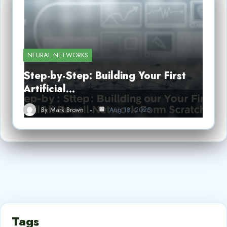
NEURAL NETWORKS
Step-by-Step: Building Your First
Artificial…
By
Mark Brown
Aug 18, 2025
Tags