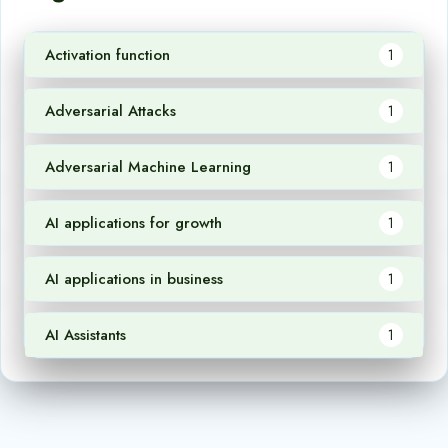
Activation function
1
Adversarial Attacks
1
Adversarial Machine Learning
1
AI applications for growth
1
AI applications in business
1
AI Assistants
1