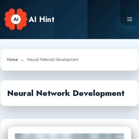
Skip
to
AI Hint
content
Home
Neural Network Development
Neural Network Development