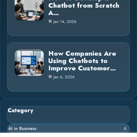
Chatbot from Scratch
A…
Jan 14, 2026
How Companies Are
Using Chatbots to
Improve Customer…
Jan 6, 2026
Category
AI in Business
6