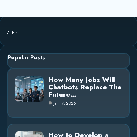
AI Hint
Popular Posts
How Many Jobs Will
Chatbots Replace The
Future…
Jan 17, 2026
How to Develop a