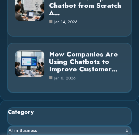
Chatbot from Scratch
A…
Jan 14, 2026
How Companies Are
Using Chatbots to
Improve Customer…
Jan 6, 2026
Category
AI in Business
6