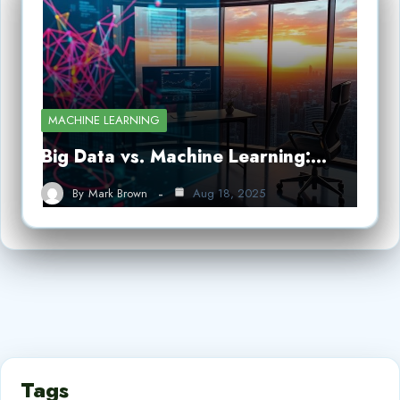
MACHINE LEARNING
Big Data vs. Machine Learning:…
By
Mark Brown
Aug 18, 2025
Tags