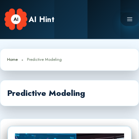
Skip
to
AI Hint
content
Home
Predictive Modeling
Predictive Modeling