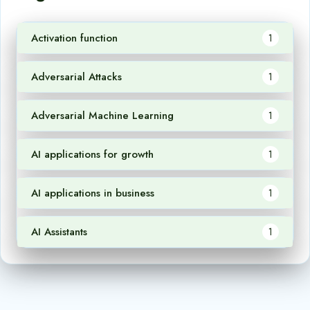
Activation function
1
Adversarial Attacks
1
Adversarial Machine Learning
1
AI applications for growth
1
AI applications in business
1
AI Assistants
1