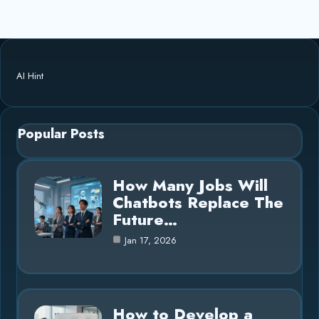
AI Hint
Popular Posts
How Many Jobs Will
Chatbots Replace The
Future…
Jan 17, 2026
How to Develop a