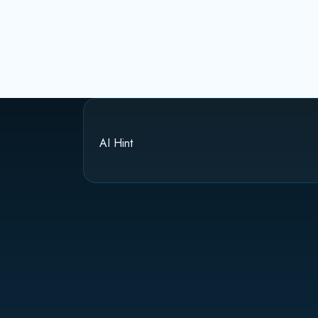
AI Hint