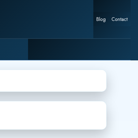
Blog
Contact