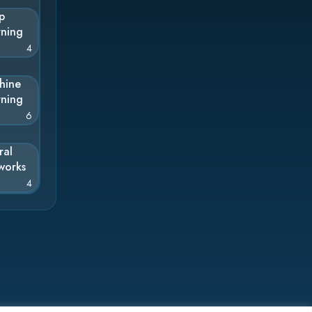
p
rning
4
hine
rning
6
ral
works
4