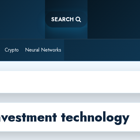
SEARCH
Crypto
Neural Networks
nvestment technology