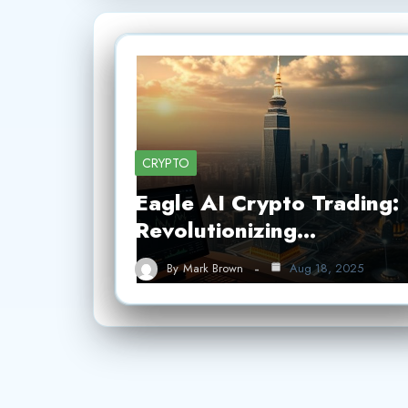
CRYPTO
Eagle AI Crypto Trading:
Revolutionizing…
By
Mark Brown
Aug 18, 2025