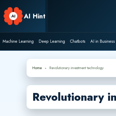
Skip
to
AI Hint
content
Machine Learning
Deep Learning
Chatbots
AI in Business
Home
Revolutionary investment technology
Revolutionary i