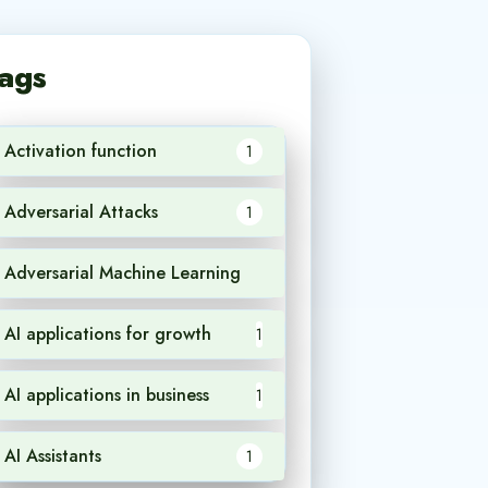
ags
Activation function
1
Adversarial Attacks
1
Adversarial Machine Learning
1
AI applications for growth
1
AI applications in business
1
AI Assistants
1