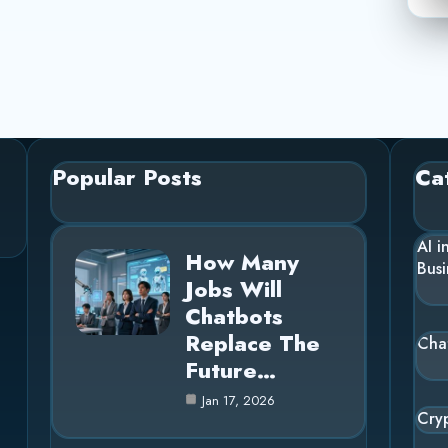
Popular Posts
Ca
AI i
How Many
Busi
Jobs Will
Chatbots
Replace The
Cha
Future…
Jan 17, 2026
Cry