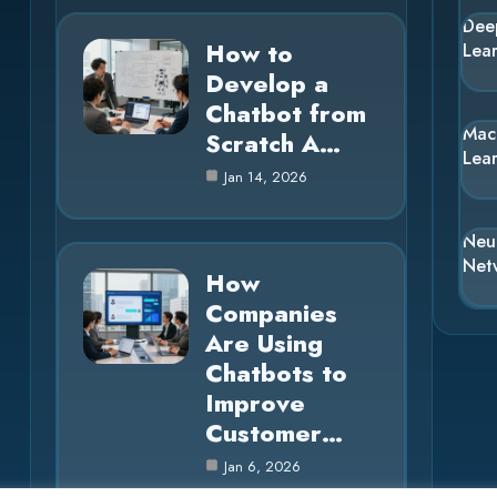
Dee
How to
Lea
Develop a
Chatbot from
Mac
Scratch A…
Lea
Jan 14, 2026
Neu
Net
How
Companies
Are Using
Chatbots to
Improve
Customer…
Jan 6, 2026