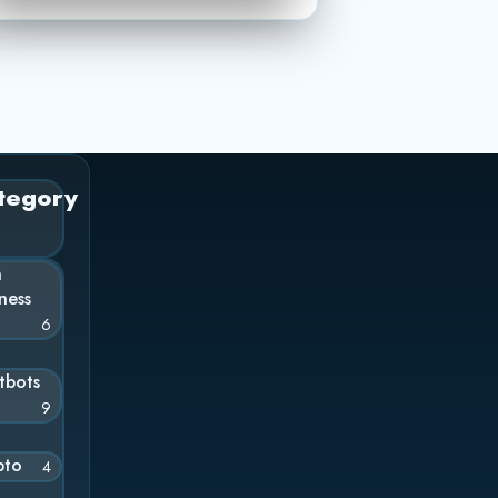
tegory
n
ness
6
tbots
9
pto
4