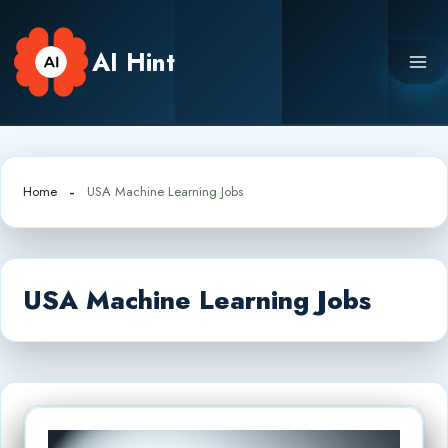
Skip
to
AI Hint
content
Home
USA Machine Learning Jobs
USA Machine Learning Jobs