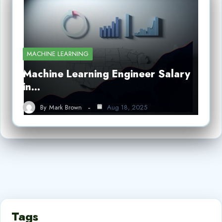
MACHINE LEARNING
Machine Learning Engineer Salary
in…
By
Mark Brown
Aug 18, 2025
Tags