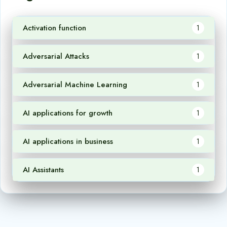
Activation function
1
Adversarial Attacks
1
Adversarial Machine Learning
1
AI applications for growth
1
AI applications in business
1
AI Assistants
1