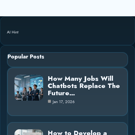
AI Hint
Popular Posts
How Many Jobs Will
Chatbots Replace The
Future…
Jan 17, 2026
How to Develop a