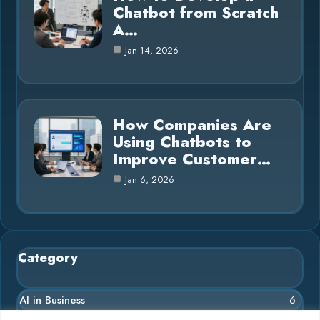
Chatbot from Scratch
A…
Jan 14, 2026
How Companies Are
Using Chatbots to
Improve Customer…
Jan 6, 2026
Category
AI in Business
6