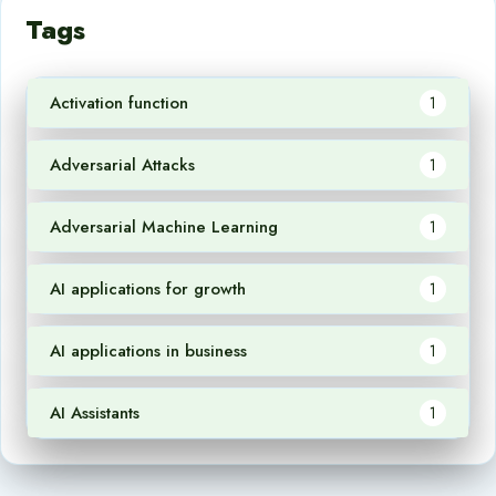
Tags
Activation function
1
Adversarial Attacks
1
Adversarial Machine Learning
1
AI applications for growth
1
AI applications in business
1
AI Assistants
1