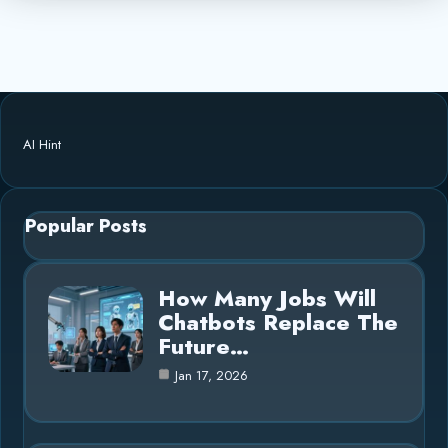
AI Hint
Popular Posts
How Many Jobs Will
Chatbots Replace The
Future…
Jan 17, 2026