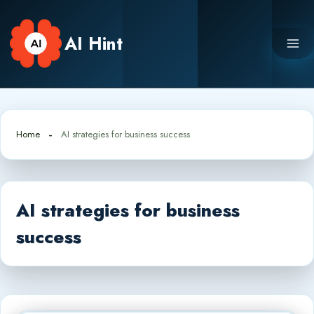
Skip
to
AI Hint
content
Home
AI strategies for business success
AI strategies for business
success