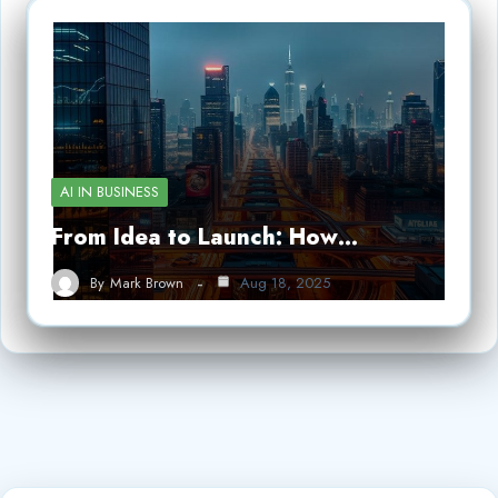
AI IN BUSINESS
From Idea to Launch: How…
By
Mark Brown
Aug 18, 2025