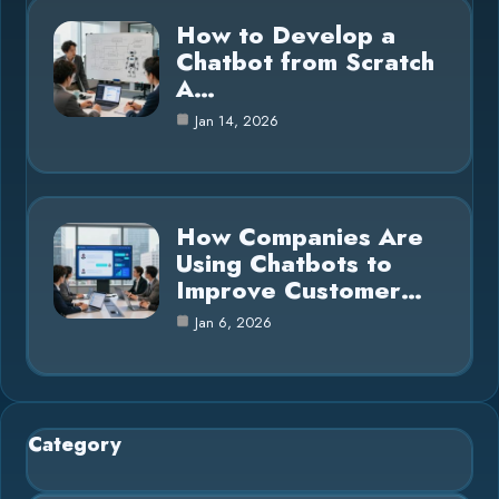
How to Develop a
Chatbot from Scratch
A…
Jan 14, 2026
How Companies Are
Using Chatbots to
Improve Customer…
Jan 6, 2026
Category