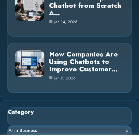
Chatbot from Scratch
A…
Jan 14, 2026
How Companies Are
Using Chatbots to
Improve Customer…
Jan 6, 2026
Category
AI in Business
6