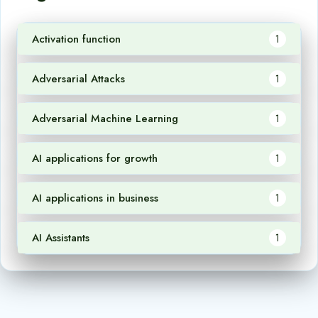
Activation function
1
Adversarial Attacks
1
Adversarial Machine Learning
1
AI applications for growth
1
AI applications in business
1
AI Assistants
1