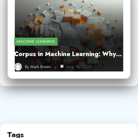
MACHINE LEARNING
Corpus in Machine Learning: Why…
By
Mark Brown
Aug 18, 2025
Tags