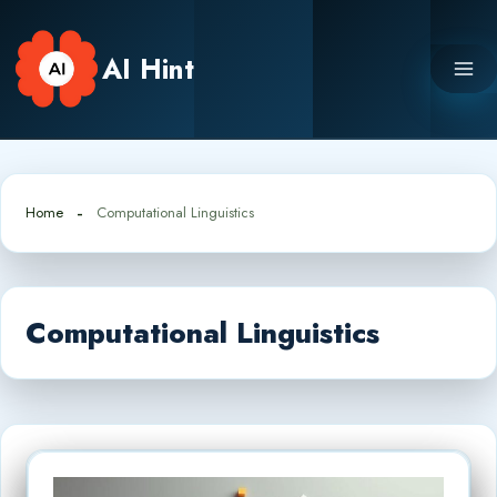
Skip
to
AI Hint
content
Home
Computational Linguistics
Computational Linguistics