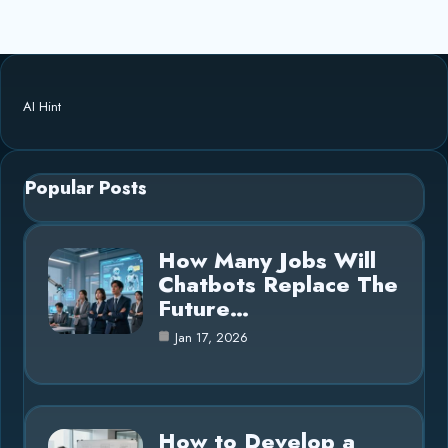
AI Hint
Popular Posts
How Many Jobs Will
Chatbots Replace The
Future…
Jan 17, 2026
How to Develop a