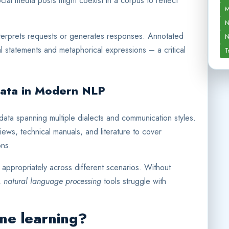
ial media posts might coexist in a corpus to reflect
M
N
terprets requests or generates responses. Annotated
N
l statements and metaphorical expressions – a critical
T
Data in Modern NLP
data spanning multiple dialects and communication styles.
iews, technical manuals, and literature to cover
ons.
 appropriately across different scenarios. Without
n,
natural language processing
tools struggle with
ine learning?