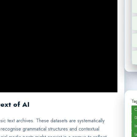
Tag
ext of AI
C
D
sic text archives. These datasets are systematically
I
 recognise grammatical structures and contextual
L