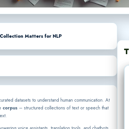
Collection Matters for NLP
T
ly curated datasets to understand human communication. At
he
corpus
– structured collections of text or speech that
ext.
ering voice assistants, translation tools, and chatbots.