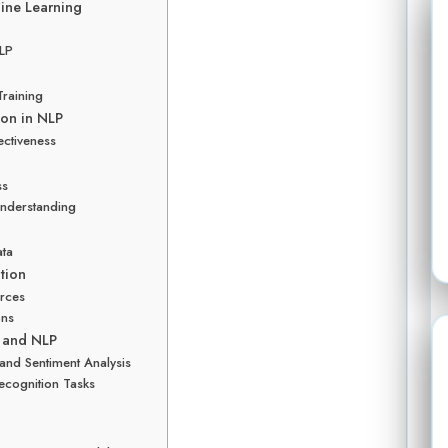
ine Learning
NLP
Training
ion in NLP
ctiveness
ss
Understanding
ata
tion
urces
ons
g and NLP
 and Sentiment Analysis
ecognition Tasks