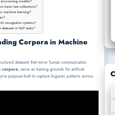
e processing models?
m basic text collections?
 for machine learning?
mes?
ech recognition systems?
 datasets in NLP tasks?
nding Corpora in Machine
tructured datasets that mirror human communication
as
corpora
, serve as training grounds for artificial
C
ey’re purpose-built to capture linguistic patterns across