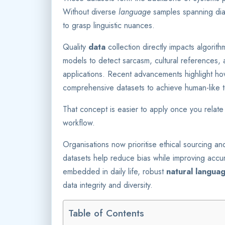
Without diverse
language
samples spanning dia
to grasp linguistic nuances.
Quality
data
collection directly impacts algori
models to detect sarcasm, cultural references, an
applications. Recent advancements highlight h
comprehensive datasets to achieve human-like t
That concept is easier to apply once you relate 
workflow.
Organisations now prioritise ethical sourcing 
datasets help reduce bias while improving acc
embedded in daily life, robust
natural langua
data integrity and diversity.
Table of Contents