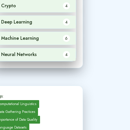
Crypto
4
Deep Learning
4
Machine Learning
6
Neural Networks
4
s:
omputational Linguistics
ata Gathering Practices
mportance of Data Quality
anguage Datasets