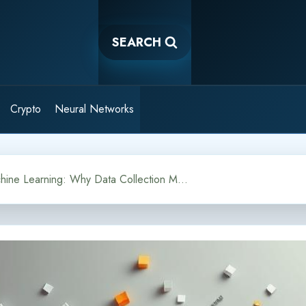
SEARCH
Crypto
Neural Networks
Corpus in Machine Learning: Why Data Collection Matters for NLP