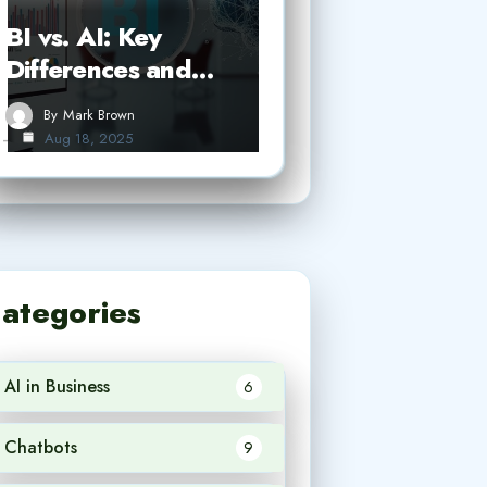
BI vs. AI: Key
Differences and…
By
Mark Brown
Aug 18, 2025
ategories
AI in Business
6
Chatbots
9