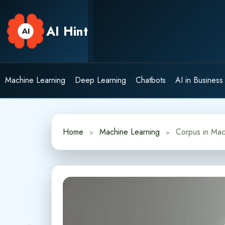
Skip
to
AI Hint
content
Machine Learning
Deep Learning
Chatbots
AI in Business
Home
Machine Learning