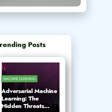
rending Posts
MACHINE LEARNING
Adversarial Machine
Learning: The
Hidden Threats…