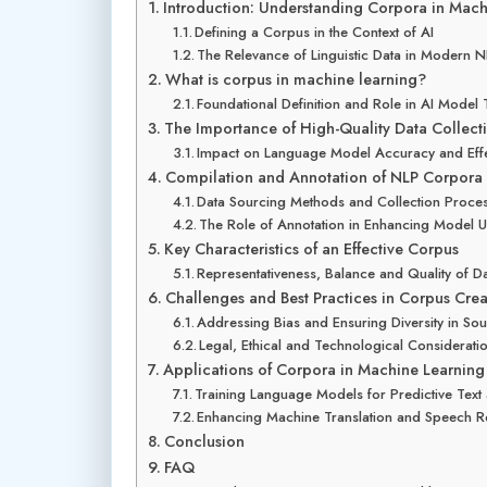
Introduction: Understanding Corpora in Mach
Defining a Corpus in the Context of AI
The Relevance of Linguistic Data in Modern 
What is corpus in machine learning?
Foundational Definition and Role in AI Model 
The Importance of High-Quality Data Collect
Impact on Language Model Accuracy and Effe
Compilation and Annotation of NLP Corpora
Data Sourcing Methods and Collection Proce
The Role of Annotation in Enhancing Model 
Key Characteristics of an Effective Corpus
Representativeness, Balance and Quality of D
Challenges and Best Practices in Corpus Crea
Addressing Bias and Ensuring Diversity in So
Legal, Ethical and Technological Considerati
Applications of Corpora in Machine Learnin
Training Language Models for Predictive Text
Enhancing Machine Translation and Speech R
Conclusion
FAQ