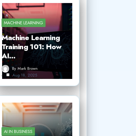
MACHINE LEARNING
Machine Learning
Training 101: How
AI…
By
Mark Brown
Aug 18, 2025
AI IN BUSINESS