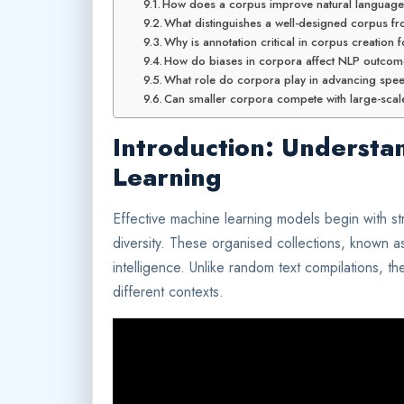
How does a corpus improve natural languag
What distinguishes a well-designed corpus fro
Why is annotation critical in corpus creation
How do biases in corpora affect NLP outco
What role do corpora play in advancing spe
Can smaller corpora compete with large-scale
Introduction: Understa
Learning
Effective machine learning models begin with s
diversity. These organised collections, known 
intelligence. Unlike random text compilations, th
different contexts.