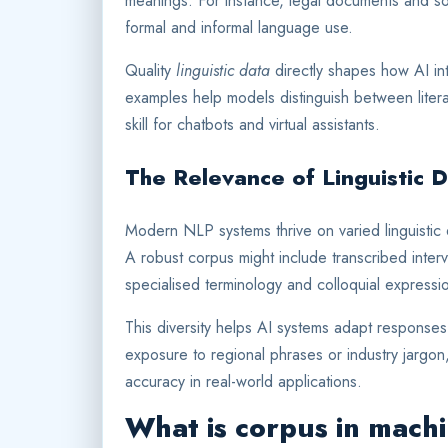
meanings. For instance, legal documents and soc
formal and informal language use.
Quality
linguistic data
directly shapes how AI in
examples help models distinguish between litera
skill for chatbots and virtual assistants.
The Relevance of Linguistic 
Modern NLP systems thrive on varied linguistic 
A robust corpus might include transcribed interv
specialised terminology and colloquial expressi
This diversity helps AI systems adapt responses
exposure to regional phrases or industry jargo
accuracy in real-world applications.
What is corpus in mach