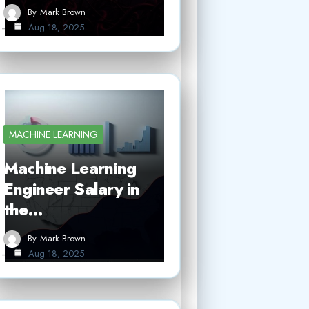
By
Mark Brown
Aug 18, 2025
MACHINE LEARNING
Machine Learning
Engineer Salary in
the…
By
Mark Brown
Aug 18, 2025