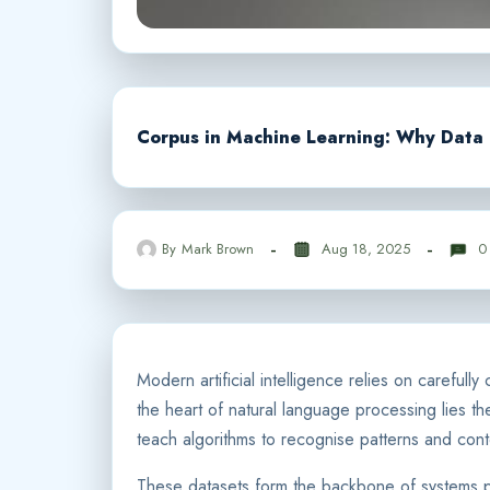
Corpus in Machine Learning: Why Data 
By
Mark Brown
Aug 18, 2025
0
Modern artificial intelligence relies on careful
the heart of natural language processing lies t
teach algorithms to recognise patterns and cont
These datasets form the backbone of systems pow