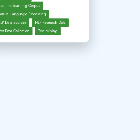
achine Learning Corpus
atural Language Processing
LP Data Sources
NLP Research Data
ext Data Collection
Text Mining