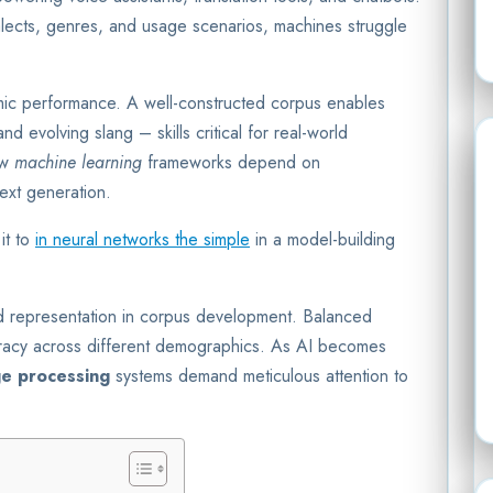
lects, genres, and usage scenarios, machines struggle
thmic performance. A well-constructed corpus enables
d evolving slang – skills critical for real-world
ow
machine learning
frameworks depend on
ext generation.
it to
in neural networks the simple
in a model-building
and representation in corpus development. Balanced
uracy across different demographics. As AI becomes
ge processing
systems demand meticulous attention to