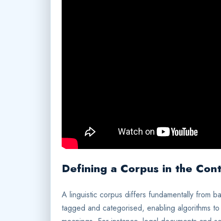
Defining a Corpus in the Cont
A linguistic corpus differs fundamentally from ba
tagged and categorised, enabling algorithms to