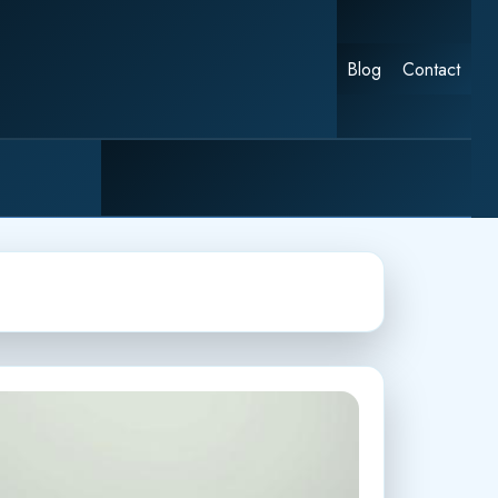
Blog
Contact