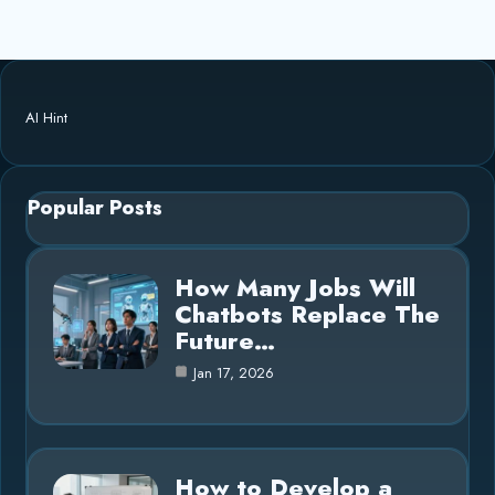
AI Hint
Popular Posts
How Many Jobs Will
Chatbots Replace The
Future…
Jan 17, 2026
How to Develop a