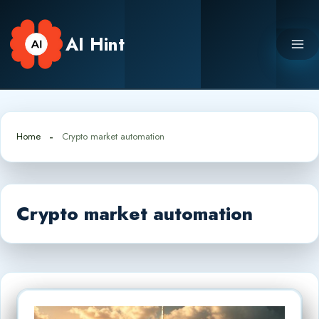
Skip
to
AI Hint
content
Home
Crypto market automation
Crypto market automation