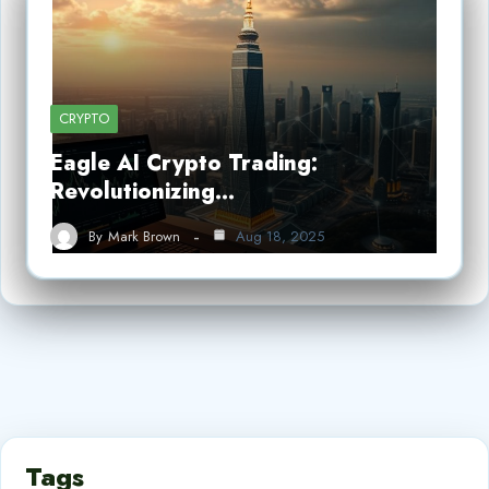
CRYPTO
Eagle AI Crypto Trading:
Revolutionizing…
By
Mark Brown
Aug 18, 2025
Tags