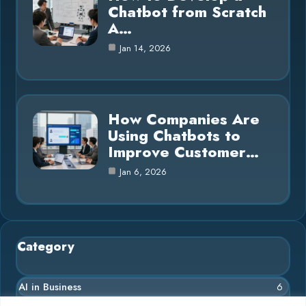
Chatbot from Scratch
A…
Jan 14, 2026
How Companies Are
Using Chatbots to
Improve Customer…
Jan 6, 2026
Category
AI in Business
6