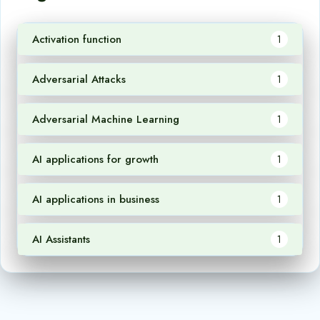
Activation function
1
Adversarial Attacks
1
Adversarial Machine Learning
1
AI applications for growth
1
AI applications in business
1
AI Assistants
1