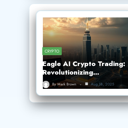
CRYPTO
Eagle AI Crypto Trading:
Revolutionizing…
By
Mark Brown
Aug 18, 2025