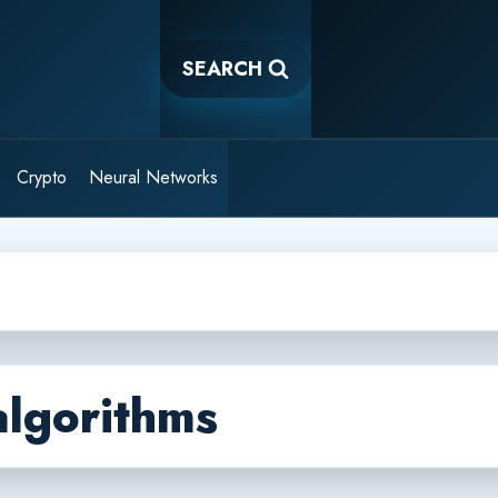
SEARCH
Crypto
Neural Networks
algorithms