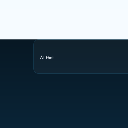
AI Hint