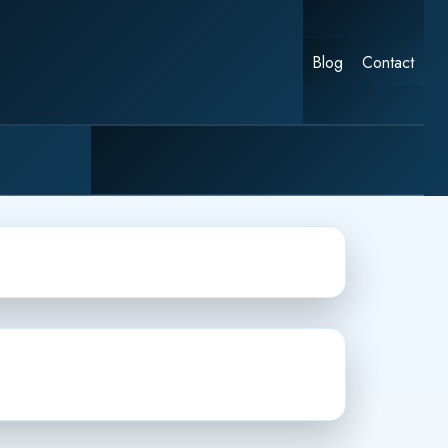
Blog
Contact