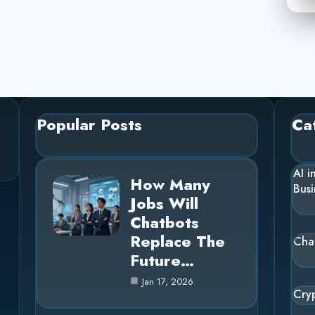
Popular Posts
Ca
AI i
How Many
Busi
Jobs Will
Chatbots
Replace The
Cha
Future…
Jan 17, 2026
Cry