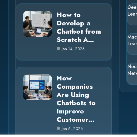
Dee
How to
Lea
Develop a
Chatbot from
Mac
Scratch A…
Lea
Jan 14, 2026
Neu
Net
How
Companies
Are Using
Chatbots to
Improve
Customer…
Jan 6, 2026