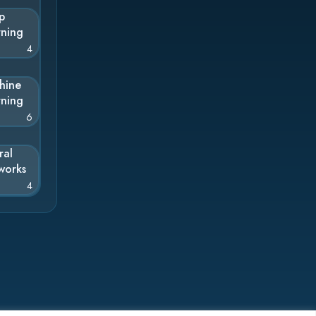
p
rning
4
hine
rning
6
ral
works
4