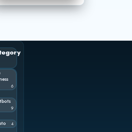
tegory
n
ness
6
tbots
9
pto
4