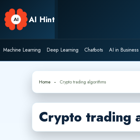
Skip
to
AI Hint
content
Machine Learning
Deep Learning
Chatbots
AI in Business
Home
Crypto trading algorithms
Crypto trading 