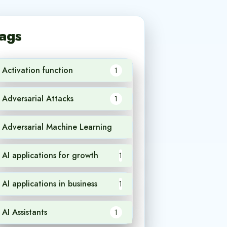
ags
Activation function
1
Adversarial Attacks
1
Adversarial Machine Learning
1
AI applications for growth
1
AI applications in business
1
AI Assistants
1