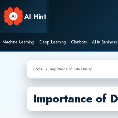
Skip
to
AI Hint
content
Machine Learning
Deep Learning
Chatbots
AI in Business
Home
Importance of Data Quality
Importance of D