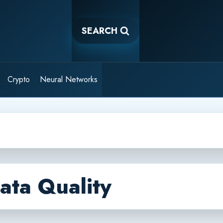
SEARCH
Crypto
Neural Networks
ata Quality