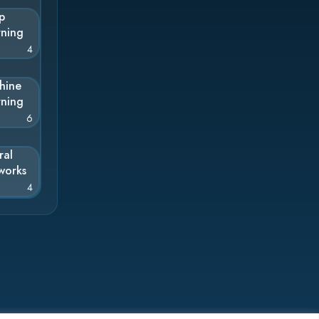
p
rning
4
hine
rning
6
ral
works
4