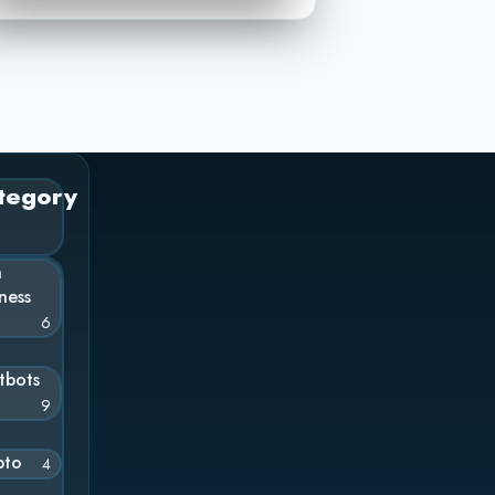
tegory
n
ness
6
tbots
9
pto
4