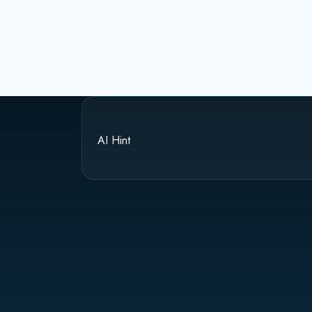
AI Hint