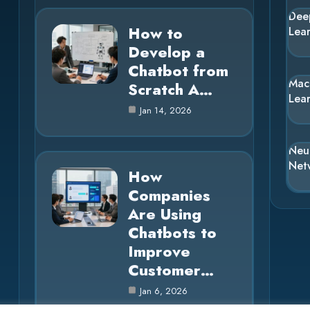
Dee
How to
Lea
Develop a
Chatbot from
Mac
Scratch A…
Lea
Jan 14, 2026
Neu
Net
How
Companies
Are Using
Chatbots to
Improve
Customer…
Jan 6, 2026