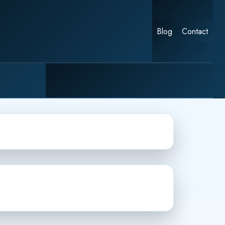
Blog
Contact