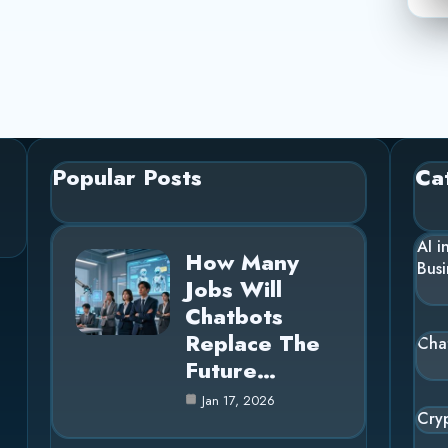
Popular Posts
Ca
AI i
How Many
Busi
Jobs Will
Chatbots
Replace The
Cha
Future…
Jan 17, 2026
Cry