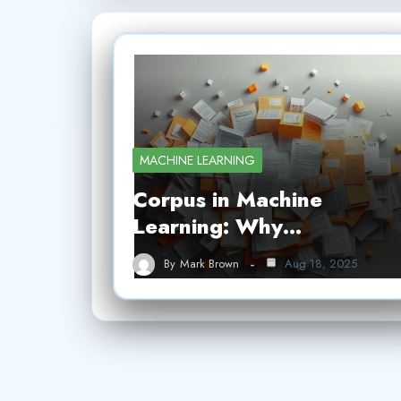
MACHINE LEARNING
Corpus in Machine
Learning: Why…
By
Mark Brown
Aug 18, 2025