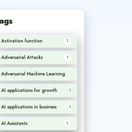
ags
Activation function
1
Adversarial Attacks
1
Adversarial Machine Learning
1
AI applications for growth
1
AI applications in business
1
AI Assistants
1