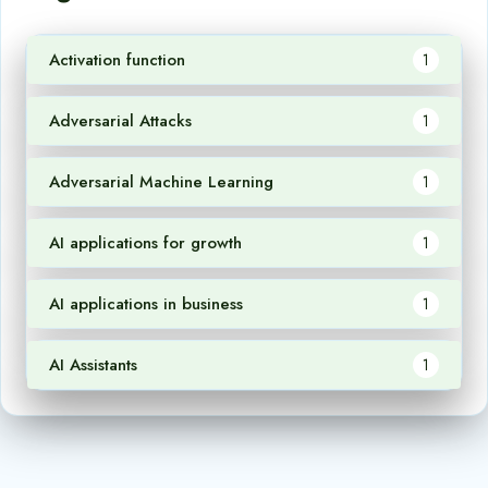
Activation function
1
Adversarial Attacks
1
Adversarial Machine Learning
1
AI applications for growth
1
AI applications in business
1
AI Assistants
1