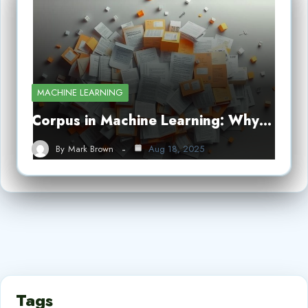
MACHINE LEARNING
Corpus in Machine Learning: Why…
By
Mark Brown
Aug 18, 2025
Tags