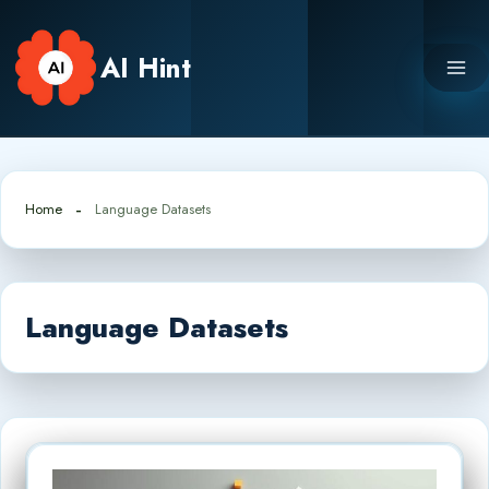
Skip
to
AI Hint
content
Home
Language Datasets
Language Datasets