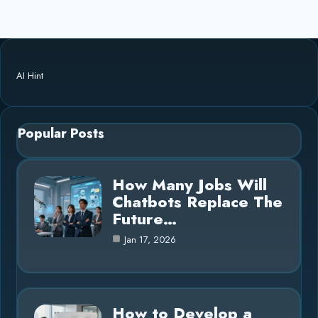
AI Hint
Popular Posts
How Many Jobs Will
Chatbots Replace The
Future…
Jan 17, 2026
How to Develop a