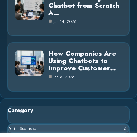
Chatbot from Scratch
A…
Jan 14, 2026
How Companies Are
Using Chatbots to
Improve Customer…
Jan 6, 2026
Category
AI in Business
6