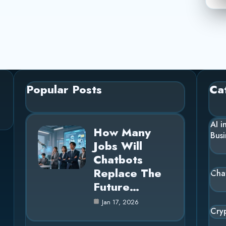
Popular Posts
Ca
AI i
How Many
Busi
Jobs Will
Chatbots
Replace The
Cha
Future…
Jan 17, 2026
Cry