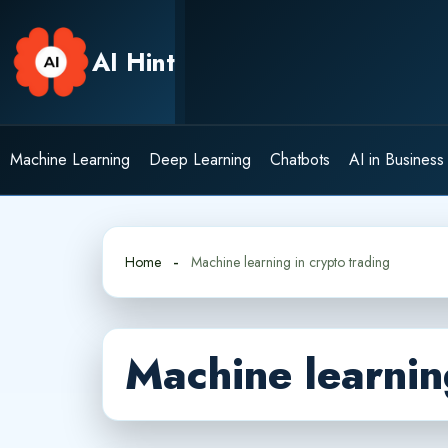
Skip
to
AI Hint
content
Machine Learning
Deep Learning
Chatbots
AI in Business
Home
Machine learning in crypto trading
Machine learnin