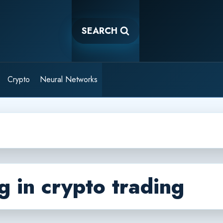
SEARCH
Crypto
Neural Networks
g in crypto trading