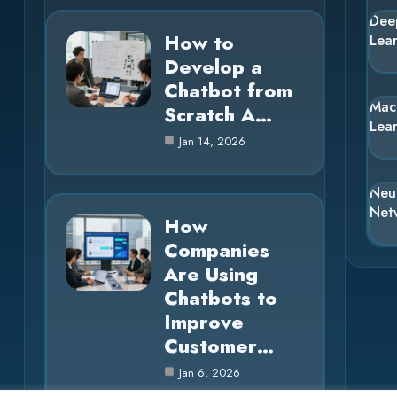
Dee
How to
Lea
Develop a
Chatbot from
Mac
Scratch A…
Lea
Jan 14, 2026
Neu
Net
How
Companies
Are Using
Chatbots to
Improve
Customer…
Jan 6, 2026