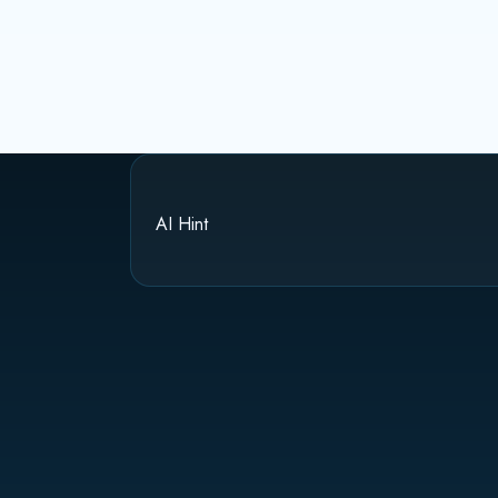
AI Hint