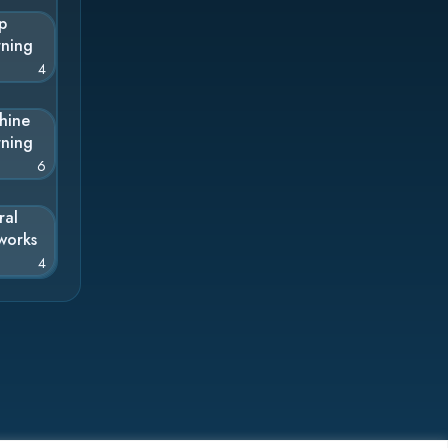
p
rning
4
hine
rning
6
ral
works
4