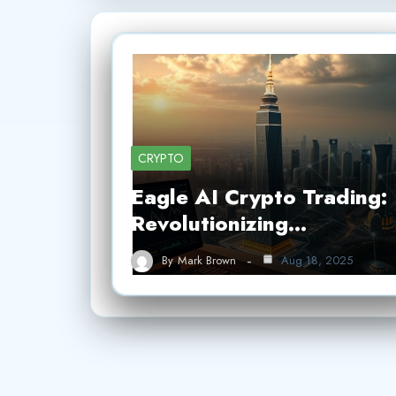
CRYPTO
Eagle AI Crypto Trading:
Revolutionizing…
By
Mark Brown
Aug 18, 2025