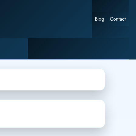
Blog
Contact