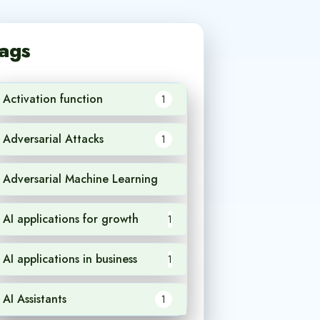
ags
Activation function
1
Adversarial Attacks
1
Adversarial Machine Learning
1
AI applications for growth
1
AI applications in business
1
AI Assistants
1