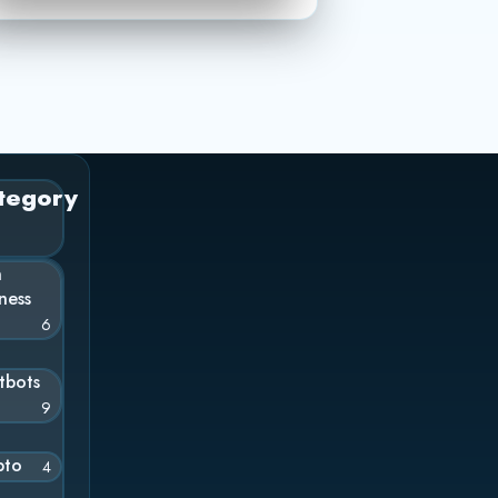
tegory
n
ness
6
tbots
9
pto
4