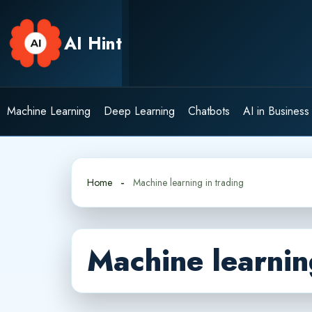
Skip
to
AI Hint
content
Machine Learning
Deep Learning
Chatbots
AI in Business
Home
Machine learning in trading
Machine learnin