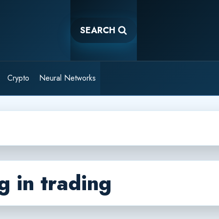
SEARCH
Crypto
Neural Networks
g in trading