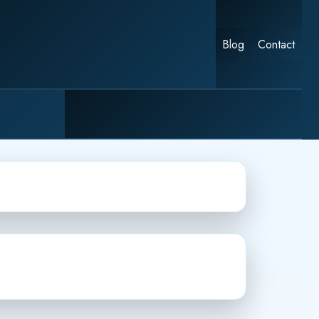
Blog
Contact