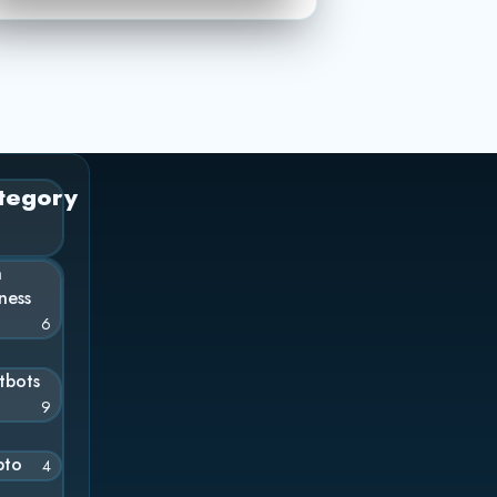
tegory
n
ness
6
tbots
9
pto
4