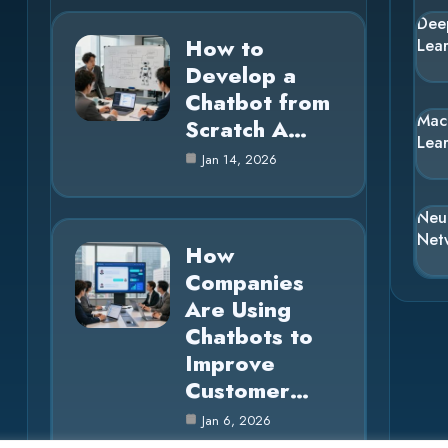
Dee
How to
Lea
Develop a
Chatbot from
Mac
Scratch A…
Lea
Jan 14, 2026
Neu
Net
How
Companies
Are Using
Chatbots to
Improve
Customer…
Jan 6, 2026