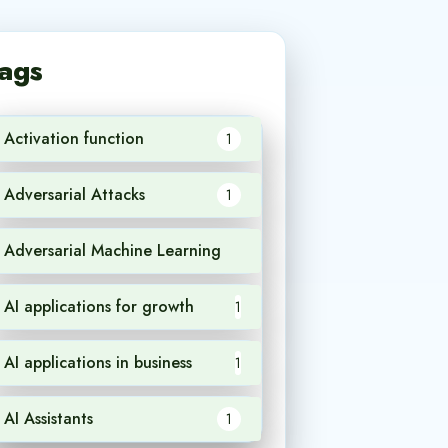
ags
Activation function
1
Adversarial Attacks
1
Adversarial Machine Learning
1
AI applications for growth
1
AI applications in business
1
AI Assistants
1