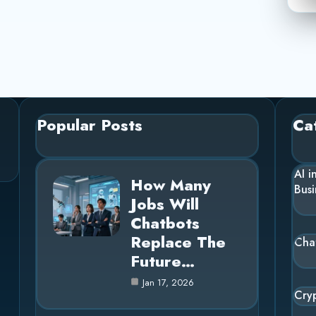
Popular Posts
Ca
AI i
How Many
Busi
Jobs Will
Chatbots
Replace The
Cha
Future…
Jan 17, 2026
Cry