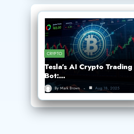
CRYPTO
Tesla’s AI Crypto Trading
Bot:…
By
Mark Brown
Aug 18, 2025