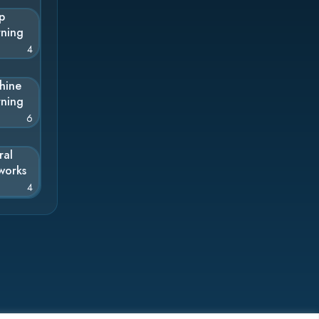
p
rning
4
hine
rning
6
ral
works
4