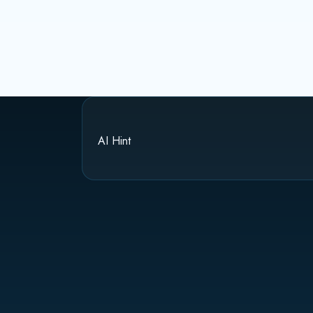
AI Hint