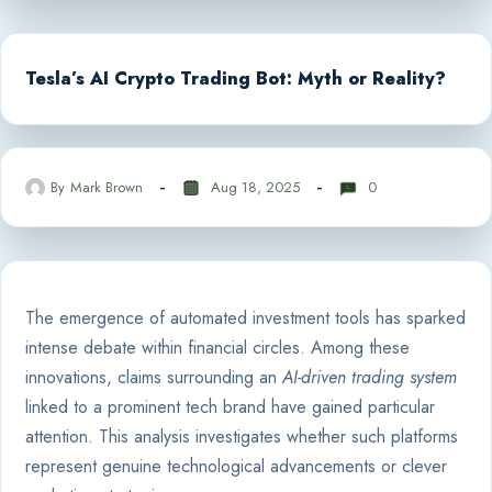
Tesla’s AI Crypto Trading Bot: Myth or Reality?
By
Mark Brown
Aug 18, 2025
0
The emergence of automated investment tools has sparked
intense debate within financial circles. Among these
innovations, claims surrounding an
AI-driven trading system
linked to a prominent tech brand have gained particular
attention. This analysis investigates whether such platforms
represent genuine technological advancements or clever