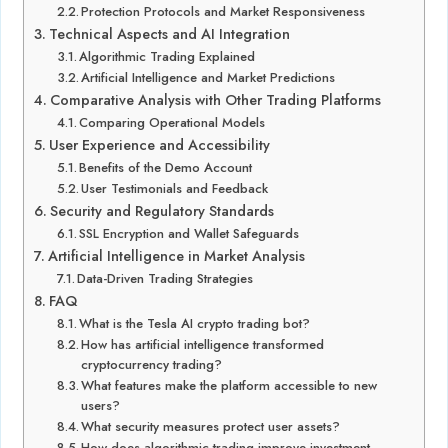
Protection Protocols and Market Responsiveness
Technical Aspects and AI Integration
Algorithmic Trading Explained
Artificial Intelligence and Market Predictions
Comparative Analysis with Other Trading Platforms
Comparing Operational Models
User Experience and Accessibility
Benefits of the Demo Account
User Testimonials and Feedback
Security and Regulatory Standards
SSL Encryption and Wallet Safeguards
Artificial Intelligence in Market Analysis
Data-Driven Trading Strategies
FAQ
What is the Tesla AI crypto trading bot?
How has artificial intelligence transformed
cryptocurrency trading?
What features make the platform accessible to new
users?
What security measures protect user assets?
How does algorithmic trading improve investment