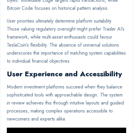
styles. Immediate Edge targets rapid transactions, while
Bitcoin Code focuses on historical pattern analysis.
User priorities ultimately determine platform suitability.
Those valuing regulatory oversight might prefer Trader AI’s
framework, while multi-asset enthusiasts could favour
TeslaCoin’s flexibility. The absence of universal solutions
underscores the importance of matching system capabilities
to individual financial objectives.
User Experience and Accessibility
Modern investment platforms succeed when they balance
sophisticated tools with approachable design. The system
in review achieves this through intuitive layouts and guided
processes, making complex operations accessible to
newcomers and experts alike.