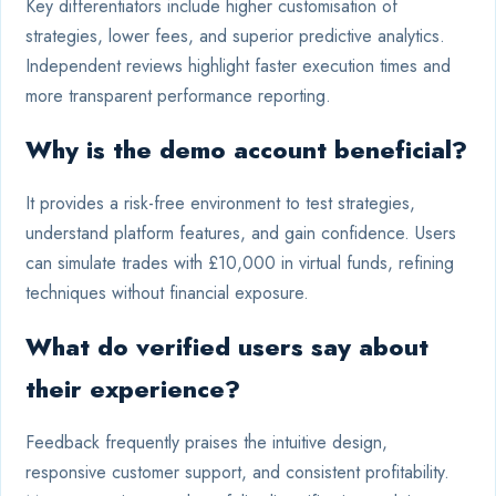
Key differentiators include higher customisation of
strategies, lower fees, and superior predictive analytics.
Independent reviews highlight faster execution times and
more transparent performance reporting.
Why is the demo account beneficial?
It provides a risk-free environment to test strategies,
understand platform features, and gain confidence. Users
can simulate trades with £10,000 in virtual funds, refining
techniques without financial exposure.
What do verified users say about
their experience?
Feedback frequently praises the intuitive design,
responsive customer support, and consistent profitability.