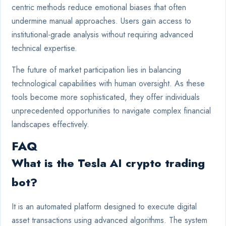
centric methods reduce emotional biases that often
undermine manual approaches. Users gain access to
institutional-grade analysis without requiring advanced
technical expertise.
The future of market participation lies in balancing
technological capabilities with human oversight. As these
tools become more sophisticated, they offer individuals
unprecedented opportunities to navigate complex financial
landscapes effectively.
FAQ
What is the Tesla AI crypto trading
bot?
It is an automated platform designed to execute digital
asset transactions using advanced algorithms. The system