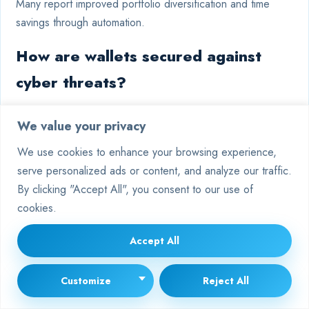
Many report improved portfolio diversification and time
savings through automation.
How are wallets secured against
cyber threats?
Over 95% of digital holdings are stored in air-gapped cold
We value your privacy
wallets, disconnected from internet vulnerabilities.
We use cookies to enhance your browsing experience,
Remaining liquidity for active trading is insured against
serve personalized ads or content, and analyze our traffic.
potential breaches.
By clicking "Accept All", you consent to our use of
What role does historical data play
cookies.
in strategy development?
Accept All
Backtesting against decade-long market cycles allows the
Customize
Reject All
AI to identify proven patterns. Combined with live sentiment
analysis, this creates robust models tailored to current