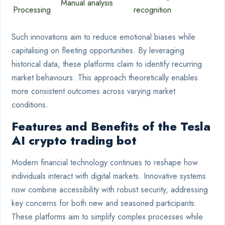
Manual analysis
Processing
recognition
Such innovations aim to reduce emotional biases while
capitalising on fleeting opportunities. By leveraging
historical data, these platforms claim to identify recurring
market behaviours. This approach theoretically enables
more consistent outcomes across varying market
conditions.
Features and Benefits of the Tesla
AI crypto trading bot
Modern financial technology continues to reshape how
individuals interact with digital markets. Innovative systems
now combine accessibility with robust security, addressing
key concerns for both new and seasoned participants.
These platforms aim to simplify complex processes while