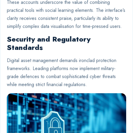
These accounts underscore the value of combining
practical tools with social learning elements. The interface’s
clarity receives consistent praise, particularly its ability to
simplify complex data visualisation for time-pressed users.
Security and Regulatory
Standards
Digital asset management demands ironclad protection
frameworks. Leading platforms now implement military-
grade defences to combat sophisticated cyber threats
while meeting strict financial regulations.