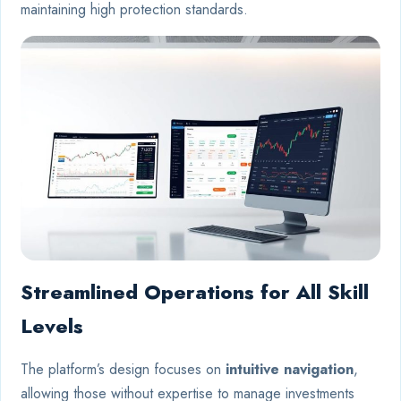
maintaining high protection standards.
Streamlined Operations for All Skill
Levels
The platform’s design focuses on
intuitive navigation
,
allowing those without expertise to manage investments