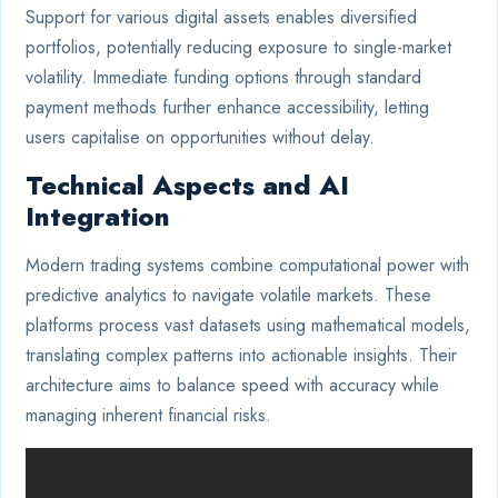
Support for various digital assets enables diversified
portfolios, potentially reducing exposure to single-market
volatility. Immediate funding options through standard
payment methods further enhance accessibility, letting
users capitalise on opportunities without delay.
Technical Aspects and AI
Integration
Modern trading systems combine computational power with
predictive analytics to navigate volatile markets. These
platforms process vast datasets using mathematical models,
translating complex patterns into actionable insights. Their
architecture aims to balance speed with accuracy while
managing inherent financial risks.