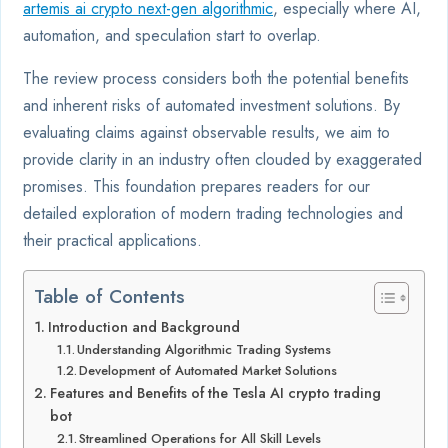
artemis ai crypto next-gen algorithmic
, especially where AI,
automation, and speculation start to overlap.
The review process considers both the potential benefits
and inherent risks of automated investment solutions. By
evaluating claims against observable results, we aim to
provide clarity in an industry often clouded by exaggerated
promises. This foundation prepares readers for our
detailed exploration of modern trading technologies and
their practical applications.
Table of Contents
Introduction and Background
Understanding Algorithmic Trading Systems
Development of Automated Market Solutions
Features and Benefits of the Tesla AI crypto trading
bot
Streamlined Operations for All Skill Levels