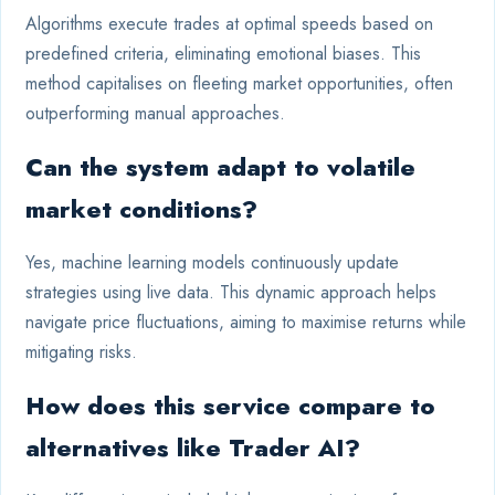
Algorithms execute trades at optimal speeds based on
predefined criteria, eliminating emotional biases. This
method capitalises on fleeting market opportunities, often
outperforming manual approaches.
Can the system adapt to volatile
market conditions?
Yes, machine learning models continuously update
strategies using live data. This dynamic approach helps
navigate price fluctuations, aiming to maximise returns while
mitigating risks.
How does this service compare to
alternatives like Trader AI?