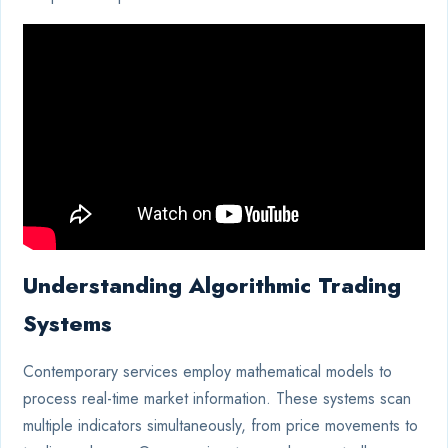
Understanding Algorithmic Trading
Systems
Contemporary services employ mathematical models to
process real-time market information. These systems scan
multiple indicators simultaneously, from price movements to