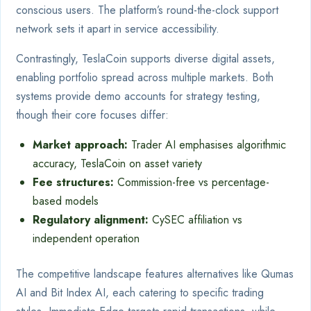
conscious users. The platform’s round-the-clock support
network sets it apart in service accessibility.
Contrastingly, TeslaCoin supports diverse digital assets,
enabling portfolio spread across multiple markets. Both
systems provide demo accounts for strategy testing,
though their core focuses differ:
Market approach:
Trader AI emphasises algorithmic
accuracy, TeslaCoin on asset variety
Fee structures:
Commission-free vs percentage-
based models
Regulatory alignment:
CySEC affiliation vs
independent operation
The competitive landscape features alternatives like Qumas
AI and Bit Index AI, each catering to specific trading