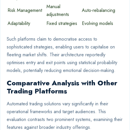
Manual
Risk Management
Auto-rebalancing
adjustments
Adaptability
Fixed strategies
Evolving models
Such platforms claim to democratise access to
sophisticated strategies, enabling users to capitalise on
fleeting market shifts. Their architecture reportedly
optimises entry and exit points using statistical probability
models, potentially reducing emotional decision-making.
Comparative Analysis with Other
Trading Platforms
Automated trading solutions vary significantly in their
operational frameworks and target audiences. This
evaluation contrasts two prominent systems, examining their
features against broader industry offerings.