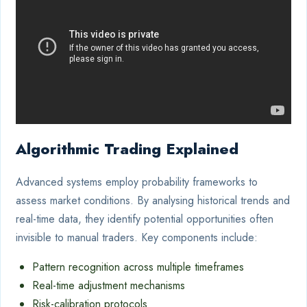
Algorithmic Trading Explained
Advanced systems employ probability frameworks to
assess market conditions. By analysing historical trends and
real-time data, they identify potential opportunities often
invisible to manual traders. Key components include:
Pattern recognition across multiple timeframes
Real-time adjustment mechanisms
Risk-calibration protocols