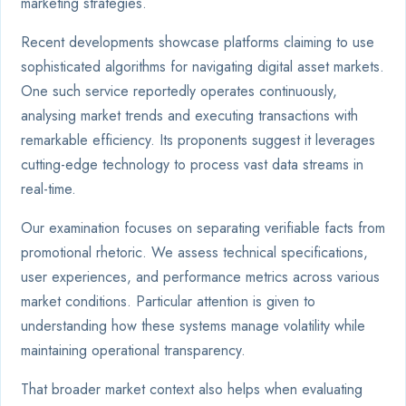
marketing strategies.
Recent developments showcase platforms claiming to use
sophisticated algorithms for navigating digital asset markets.
One such service reportedly operates continuously,
analysing market trends and executing transactions with
remarkable efficiency. Its proponents suggest it leverages
cutting-edge technology to process vast data streams in
real-time.
Our examination focuses on separating verifiable facts from
promotional rhetoric. We assess technical specifications,
user experiences, and performance metrics across various
market conditions. Particular attention is given to
understanding how these systems manage volatility while
maintaining operational transparency.
That broader market context also helps when evaluating