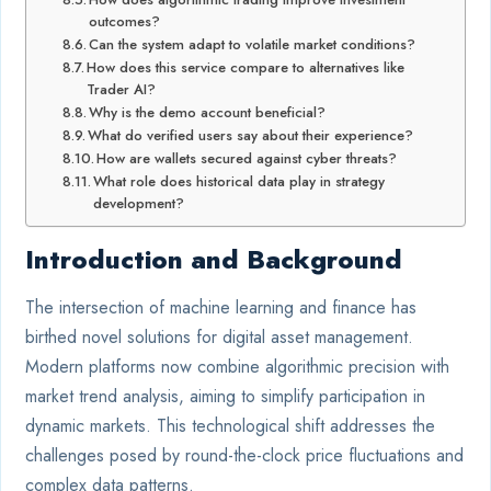
outcomes?
Can the system adapt to volatile market conditions?
How does this service compare to alternatives like
Trader AI?
Why is the demo account beneficial?
What do verified users say about their experience?
How are wallets secured against cyber threats?
What role does historical data play in strategy
development?
Introduction and Background
The intersection of machine learning and finance has
birthed novel solutions for digital asset management.
Modern platforms now combine algorithmic precision with
market trend analysis, aiming to simplify participation in
dynamic markets. This technological shift addresses the
challenges posed by round-the-clock price fluctuations and
complex data patterns.