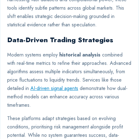
tools identify subtle patterns across global markets. This
shift enables strategic decision-making grounded in
statistical evidence rather than speculation.
Data-Driven Trading Strategies
Modern systems employ
historical analysis
combined
with real-time metrics to refine their approaches. Advanced
algorithms assess multiple indicators simultaneously, from
price fluctuations to liquidity trends. Services like those
detailed in
AI-driven signal agents
demonstrate how dual-
method models can enhance accuracy across various
timeframes.
These platforms adapt strategies based on evolving
conditions, prioritising risk management alongside profit
potential. While no system guarantees success, data-