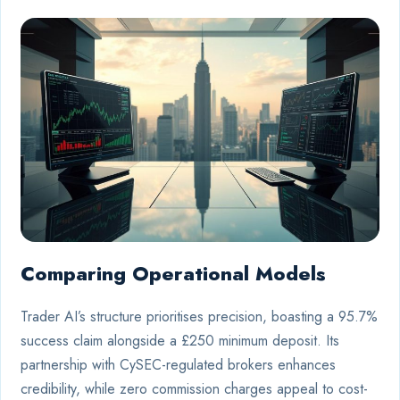
Comparing Operational Models
Trader AI’s structure prioritises precision, boasting a 95.7%
success claim alongside a £250 minimum deposit. Its
partnership with CySEC-regulated brokers enhances
credibility, while zero commission charges appeal to cost-