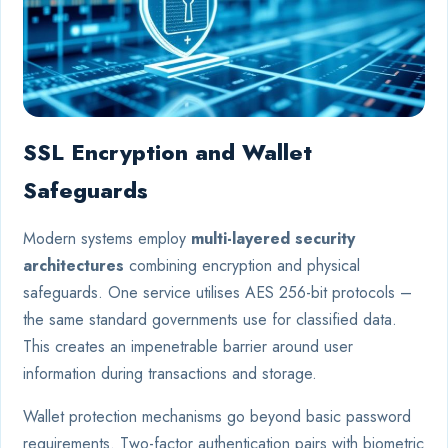
SSL Encryption and Wallet
Safeguards
Modern systems employ
multi-layered security
architectures
combining encryption and physical
safeguards. One service utilises AES 256-bit protocols –
the same standard governments use for classified data.
This creates an impenetrable barrier around user
information during transactions and storage.
Wallet protection mechanisms go beyond basic password
requirements. Two-factor authentication pairs with biometric