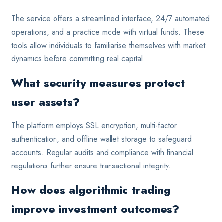
The service offers a streamlined interface, 24/7 automated
operations, and a practice mode with virtual funds. These
tools allow individuals to familiarise themselves with market
dynamics before committing real capital.
What security measures protect
user assets?
The platform employs SSL encryption, multi-factor
authentication, and offline wallet storage to safeguard
accounts. Regular audits and compliance with financial
regulations further ensure transactional integrity.
How does algorithmic trading
improve investment outcomes?