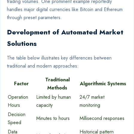
trading volumes. One prominent example reportedly
handles major digital currencies like Bitcoin and Ethereum
through preset parameters.
Development of Automated Market
Solutions
The table below illustrates key differences between
traditional and modern approaches:
Traditional
Factor
Algorithmic Systems
Methods
Operation
Limited by human
24/7 market
Hours
capacity
monitoring
Decision
Minutes to hours
Millisecond responses
Speed
Data
Historical pattern