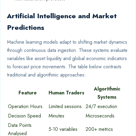
Artificial Intelligence and Market
Predictions
Machine learning models adapt to shifting market dynamics
through continuous data ingestion. These systems evaluate
variables like asset liquidity and global economic indicators
to forecast price movements. The table below contrasts
traditional and algorithmic approaches:
Algorithmic
Feature
Human Traders
Systems
Operation Hours
Limited sessions
24/7 execution
Decision Speed
Minutes
Microseconds
Data Points
5-10 variables
200+ metrics
Analysed