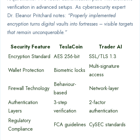
verification in advanced setups. As cybersecurity expert
Dr. Eleanor Pritchard notes:
“Properly implemented
encryption turns digital vaults into fortresses – visible targets
that remain unconquerable.”
Security Feature
TeslaCoin
Trader AI
Encryption Standard
AES 256-bit
SSL/TLS 1.3
Multi-signature
Wallet Protection
Biometric locks
access
Behaviour-
Firewall Technology
Network-layer
based
Authentication
3-step
2-factor
Layers
verification
authentication
Regulatory
FCA guidelines
CySEC standards
Compliance