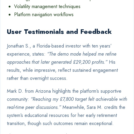
Volatility management techniques
Platform navigation workflows
User Testimonials and Feedback
Jonathan S., a Florida-based investor with ten years’
experience, states:
“The demo mode helped me refine
approaches that later generated £29,200 profits.”
His
results, while impressive, reflect sustained engagement
rather than overnight success.
Mark D. from Arizona highlights the platform’s supportive
community:
“Reaching my £7,800 target felt achievable with
real-time peer discussions.”
Meanwhile, Sara M. credits the
system’s educational resources for her early retirement
transition, though such outcomes remain exceptional.