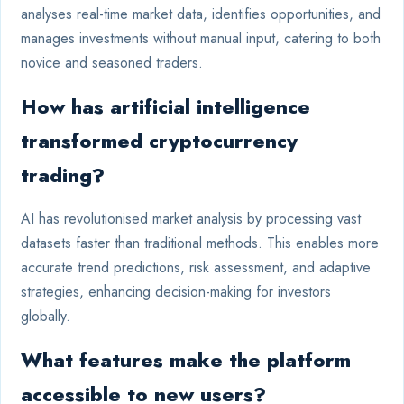
analyses real-time market data, identifies opportunities, and
manages investments without manual input, catering to both
novice and seasoned traders.
How has artificial intelligence
transformed cryptocurrency
trading?
AI has revolutionised market analysis by processing vast
datasets faster than traditional methods. This enables more
accurate trend predictions, risk assessment, and adaptive
strategies, enhancing decision-making for investors
globally.
What features make the platform
accessible to new users?