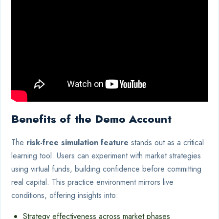
Benefits of the Demo Account
The
risk-free simulation feature
stands out as a critical
learning tool. Users can experiment with market strategies
using virtual funds, building confidence before committing
real capital. This practice environment mirrors live
conditions, offering insights into:
Strategy effectiveness across market phases