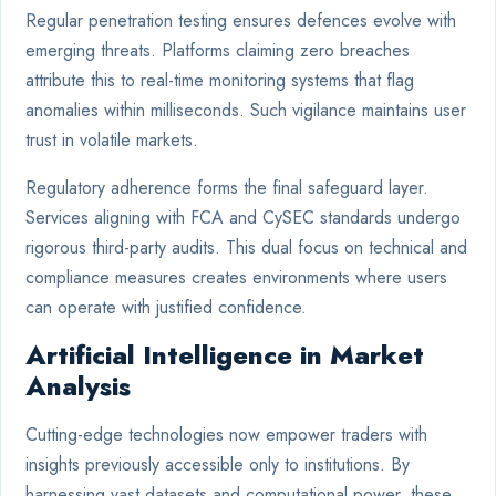
Regular penetration testing ensures defences evolve with
emerging threats. Platforms claiming zero breaches
attribute this to real-time monitoring systems that flag
anomalies within milliseconds. Such vigilance maintains user
trust in volatile markets.
Regulatory adherence forms the final safeguard layer.
Services aligning with FCA and CySEC standards undergo
rigorous third-party audits. This dual focus on technical and
compliance measures creates environments where users
can operate with justified confidence.
Artificial Intelligence in Market
Analysis
Cutting-edge technologies now empower traders with
insights previously accessible only to institutions. By
harnessing vast datasets and computational power, these