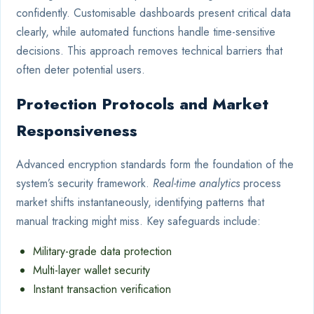
confidently. Customisable dashboards present critical data
clearly, while automated functions handle time-sensitive
decisions. This approach removes technical barriers that
often deter potential users.
Protection Protocols and Market
Responsiveness
Advanced encryption standards form the foundation of the
system’s security framework.
Real-time analytics
process
market shifts instantaneously, identifying patterns that
manual tracking might miss. Key safeguards include:
Military-grade data protection
Multi-layer wallet security
Instant transaction verification