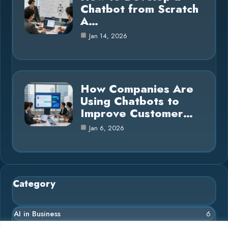
Chatbot from Scratch
A…
Jan 14, 2026
How Companies Are
Using Chatbots to
Improve Customer…
Jan 6, 2026
Category
AI in Business
6