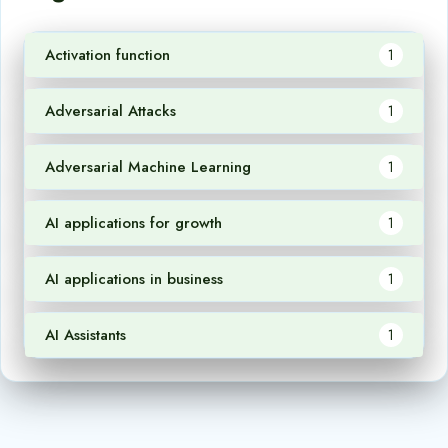
Activation function
1
Adversarial Attacks
1
Adversarial Machine Learning
1
AI applications for growth
1
AI applications in business
1
AI Assistants
1