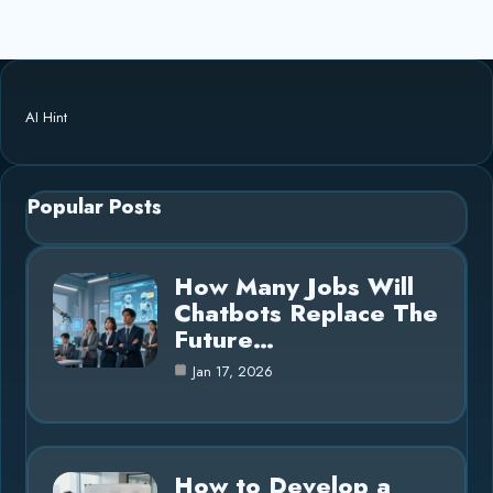
AI Hint
Popular Posts
How Many Jobs Will
Chatbots Replace The
Future…
Jan 17, 2026
How to Develop a