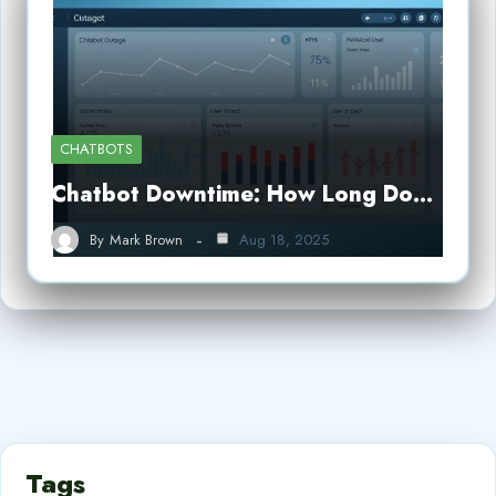
CHATBOTS
Chatbot Downtime: How Long Do…
By
Mark Brown
Aug 18, 2025
Tags