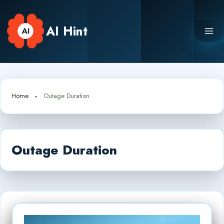
Skip
to
AI Hint
content
Home
Outage Duration
Outage Duration