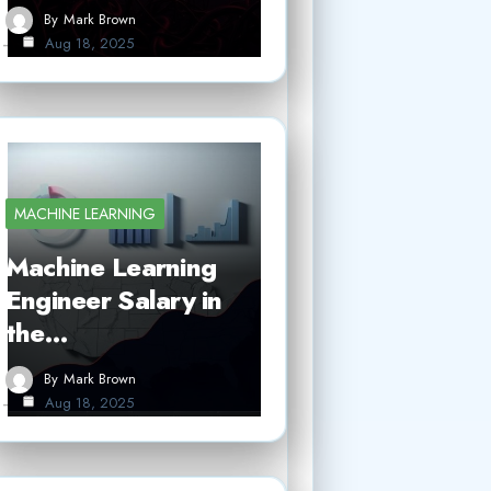
By
Mark Brown
Aug 18, 2025
MACHINE LEARNING
Machine Learning
Engineer Salary in
the…
By
Mark Brown
Aug 18, 2025