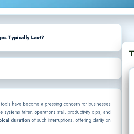
s Typically Last?
T
n tools have become a pressing concern for businesses
 systems falter, operations stall, productivity dips, and
pical duration
of such interruptions, offering clarity on