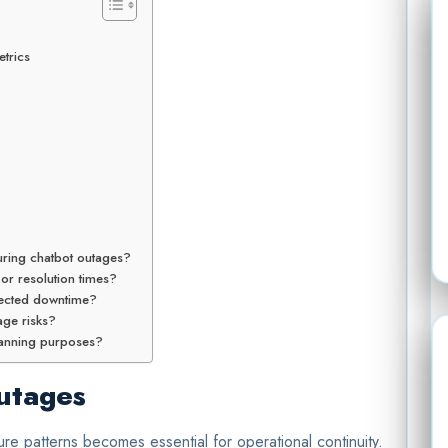
trics
ring chatbot outages?
 or resolution times?
pected downtime?
ge risks?
planning purposes?
utages
re patterns becomes essential for operational continuity.