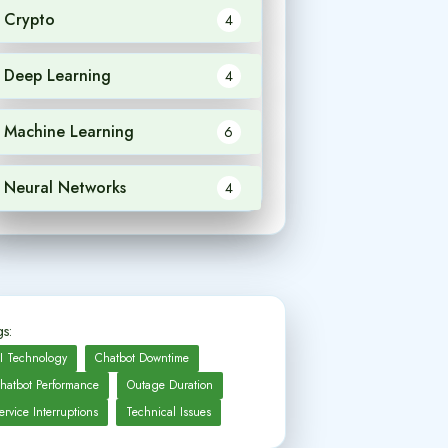
Crypto
4
Deep Learning
4
Machine Learning
6
Neural Networks
4
s:
I Technology
Chatbot Downtime
hatbot Performance
Outage Duration
ervice Interruptions
Technical Issues