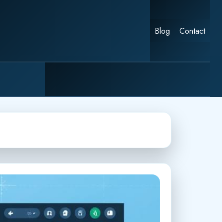
Blog
Contact