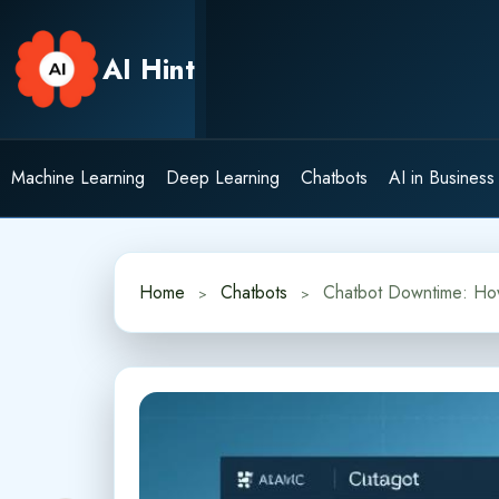
Skip
to
AI Hint
content
Machine Learning
Deep Learning
Chatbots
AI in Business
Home
Chatbots