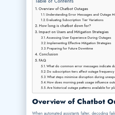
Table of Contents
Overview of Chatbot Outages
Understanding Error Messages and Outage Me
Evaluating Subscription Tier Variations
How long is chatbot down for?
Impact on Users and Mitigation Strategies
Assessing User Experience During Outages
Implementing Effective Mitigation Strategies
Preparing for Future Downtime
Conclusion
FAQ
What do common error messages indicate du
Do subscription tiers affect outage frequency
What steps minimise disruption during unex
How does morning peak usage influence outa
Are historical outage patterns available for 
Overview of Chatbot O
When automated assistants falter, decoding failu