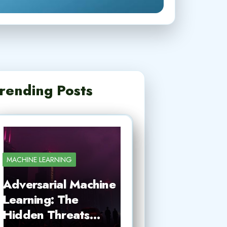
rending Posts
MACHINE LEARNING
Adversarial Machine
Learning: The
Hidden Threats…