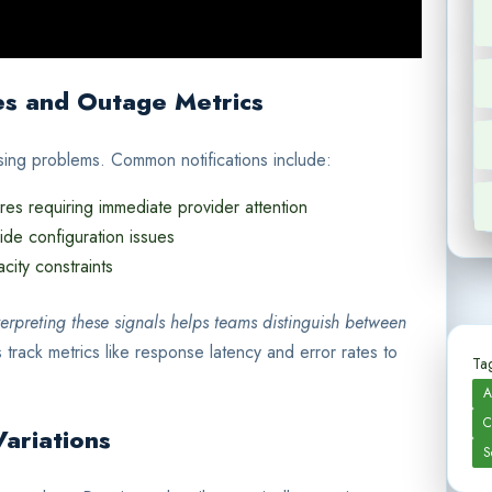
es and Outage Metrics
nosing problems. Common notifications include:
ures requiring immediate provider attention
ide configuration issues
city constraints
terpreting these signals helps teams distinguish between
 track metrics like response latency and error rates to
Tag
A
C
Variations
S