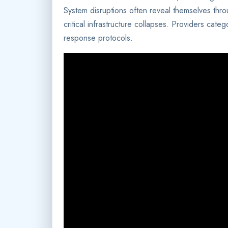
System disruptions often reveal themselves thr
critical infrastructure collapses. Providers categ
response protocols.