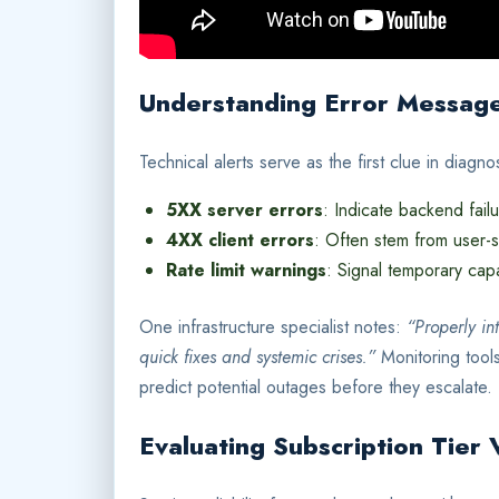
Understanding Error Messag
Technical alerts serve as the first clue in diag
5XX server errors
: Indicate backend fail
4XX client errors
: Often stem from user-s
Rate limit warnings
: Signal temporary capa
One infrastructure specialist notes:
“Properly in
quick fixes and systemic crises.”
Monitoring tools
predict potential outages before they escalate.
Evaluating Subscription Tier 