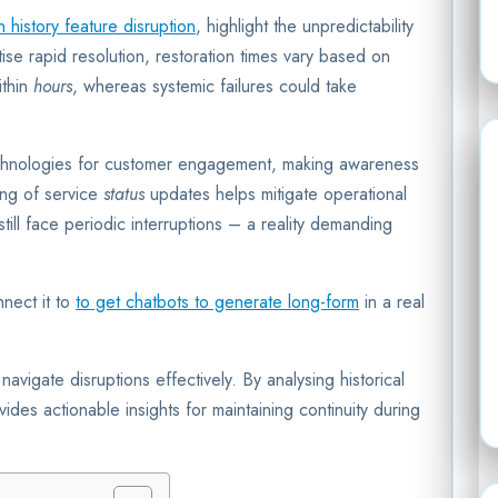
history feature disruption
, highlight the unpredictability
itise rapid resolution, restoration times vary based on
ithin
hours
, whereas systemic failures could take
echnologies for customer engagement, making awareness
ring of service
status
updates helps mitigate operational
till face periodic interruptions – a reality demanding
nect it to
to get chatbots to generate long-form
in a real
avigate disruptions effectively. By analysing historical
vides actionable insights for maintaining continuity during