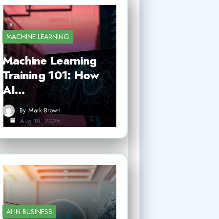
MACHINE LEARNING
Machine Learning
Training 101: How
AI…
By
Mark Brown
Aug 18, 2025
AI IN BUSINESS