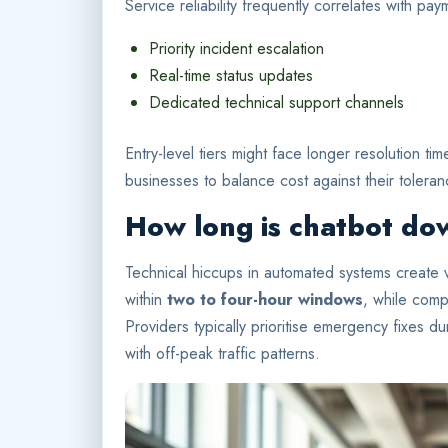
Service reliability frequently correlates with p
Priority incident escalation
Real-time status updates
Dedicated technical support channels
Entry-level tiers might face longer resolution ti
businesses to balance cost against their toleran
How long is chatbot do
Technical hiccups in automated systems create v
within
two to four-hour windows
, while compl
Providers typically prioritise emergency fixes d
with off-peak traffic patterns.