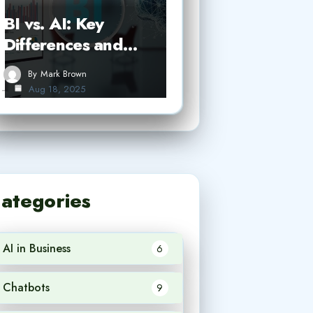
BI vs. AI: Key
Differences and…
By
Mark Brown
Aug 18, 2025
ategories
AI in Business
6
Chatbots
9