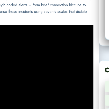
ough coded alerts – from brief connection hiccups to
orise these incidents using severity scales that dictate
C