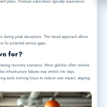
ayment plans. Premium subscribers typically experience:
mes during peak disruptions. This tiered approach allows
ce for potential service gaps.
wn for?
arying recovery scenarios. Minor glitches often resolve
ex infrastructure failures may stretch into days.
uring
early morning
hours to reduce user impact, aligning