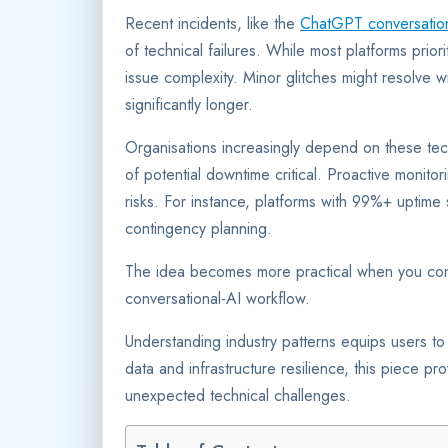
Recent incidents, like the
ChatGPT conversation 
of technical failures. While most platforms prior
issue complexity. Minor glitches might resolve w
significantly longer.
Organisations increasingly depend on these t
of potential downtime critical. Proactive monito
risks. For instance, platforms with 99%+ uptime s
contingency planning.
The idea becomes more practical when you con
conversational-AI workflow.
Understanding industry patterns equips users to n
data and infrastructure resilience, this piece pro
unexpected technical challenges.