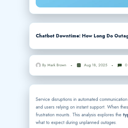
Chatbot Downtime: How Long Do Outage
By
Mark Brown
Aug 18, 2025
0
Service disruptions in automated communicatio
and users relying on instant support. When these
frustration mounts. This analysis explores the
ty
what to expect during unplanned
outages
.