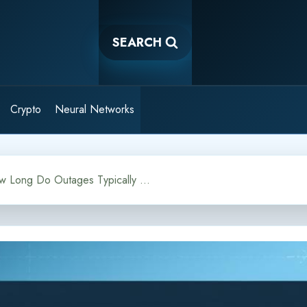
SEARCH
Crypto
Neural Networks
Chatbot Downtime: How Long Do Outages Typically Last?