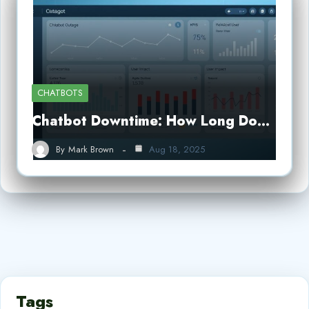
CHATBOTS
Chatbot Downtime: How Long Do…
By
Mark Brown
Aug 18, 2025
Tags