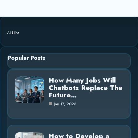
AI Hint
Popular Posts
How Many Jobs Will
Chatbots Replace The
Future…
Jan 17, 2026
How to Develop a