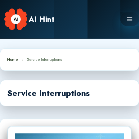
Skip
to
AI Hint
content
Home
Service Interruptions
Service Interruptions