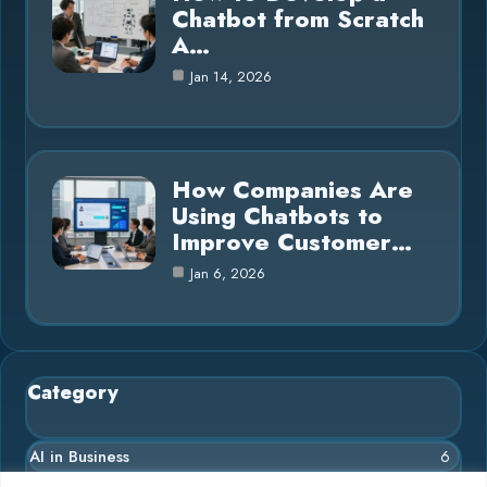
Chatbot from Scratch
A…
Jan 14, 2026
How Companies Are
Using Chatbots to
Improve Customer…
Jan 6, 2026
Category
AI in Business
6