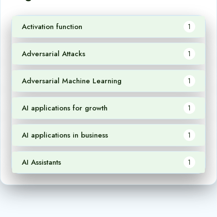
Activation function
1
Adversarial Attacks
1
Adversarial Machine Learning
1
AI applications for growth
1
AI applications in business
1
AI Assistants
1