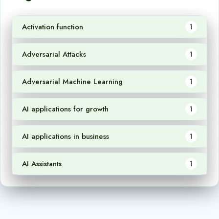
Activation function
1
Adversarial Attacks
1
Adversarial Machine Learning
1
AI applications for growth
1
AI applications in business
1
AI Assistants
1