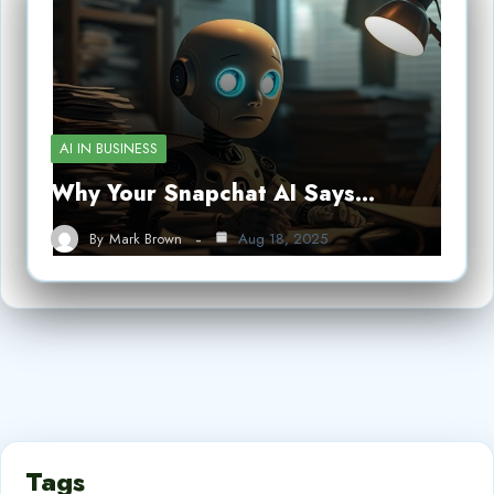
AI IN BUSINESS
Why Your Snapchat AI Says…
By
Mark Brown
Aug 18, 2025
Tags