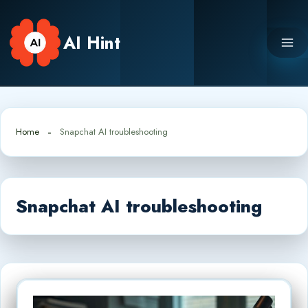
Skip
to
AI Hint
content
Home
Snapchat AI troubleshooting
Snapchat AI troubleshooting