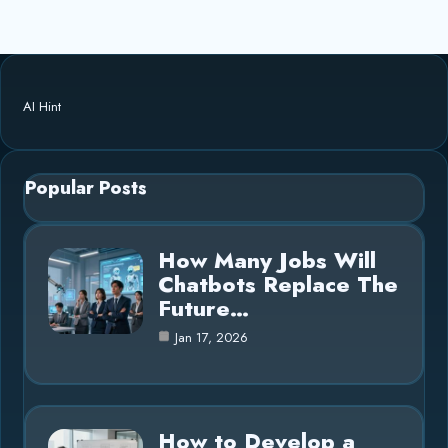
AI Hint
Popular Posts
How Many Jobs Will
Chatbots Replace The
Future…
Jan 17, 2026
How to Develop a