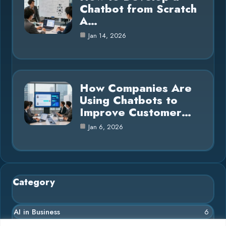
Chatbot from Scratch
A…
Jan 14, 2026
How Companies Are
Using Chatbots to
Improve Customer…
Jan 6, 2026
Category
AI in Business
6