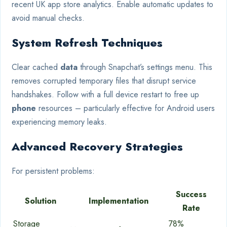
recent UK app store analytics. Enable automatic updates to
avoid manual checks.
System Refresh Techniques
Clear cached
data
through Snapchat’s settings menu. This
removes corrupted temporary files that disrupt service
handshakes. Follow with a full device restart to free up
phone
resources – particularly effective for Android users
experiencing memory leaks.
Advanced Recovery Strategies
For persistent problems:
Success
Solution
Implementation
Rate
Storage
78%