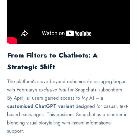
From Filters to Chatbots: A
Strategic Shift
The platform’s move beyond ephemeral messaging began
with February’s
exclusive trial
for Snapchat+ subscribers.
By April, all users gained access to My AI – a
customised ChatGPT variant
designed for casual, text-
based exchanges. This positions Snapchat as a pioneer in
blending visual storytelling with instant informational
support.