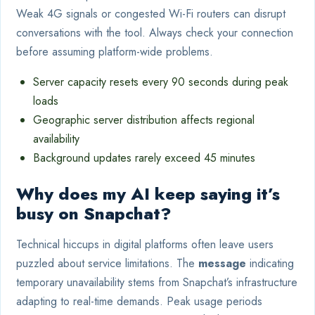
Weak 4G signals or congested Wi-Fi routers can disrupt
conversations with the tool. Always check your connection
before assuming platform-wide problems.
Server capacity resets every 90 seconds during peak
loads
Geographic server distribution affects regional
availability
Background updates rarely exceed 45 minutes
Why does my AI keep saying it’s
busy on Snapchat?
Technical hiccups in digital platforms often leave users
puzzled about service limitations. The
message
indicating
temporary unavailability stems from Snapchat’s infrastructure
adapting to real-time demands. Peak usage periods