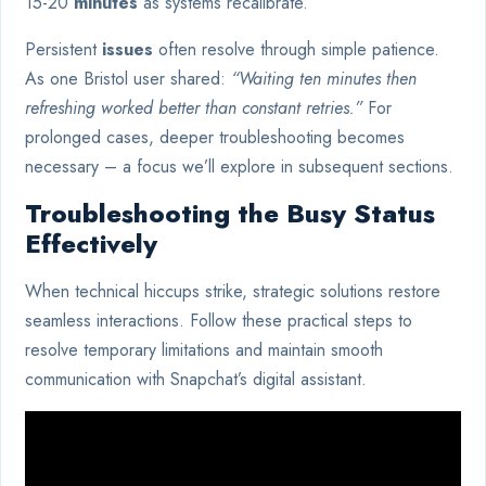
15-20
minutes
as systems recalibrate.
Persistent
issues
often resolve through simple patience.
As one Bristol user shared:
“Waiting ten minutes then
refreshing worked better than constant retries.”
For
prolonged cases, deeper troubleshooting becomes
necessary – a focus we’ll explore in subsequent sections.
Troubleshooting the Busy Status
Effectively
When technical hiccups strike, strategic solutions restore
seamless interactions. Follow these practical steps to
resolve temporary limitations and maintain smooth
communication with Snapchat’s digital assistant.