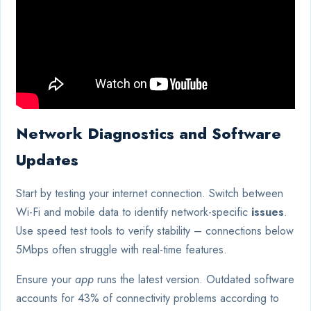
Network Diagnostics and Software
Updates
Start by testing your internet connection. Switch between
Wi-Fi and mobile data to identify network-specific
issues
.
Use speed test tools to verify stability – connections below
5Mbps often struggle with real-time features.
Ensure your
app
runs the latest version. Outdated software
accounts for 43% of connectivity problems according to