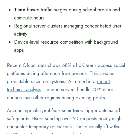
Time
-based traffic surges during school breaks and
commute hours
Regional server clusters managing concentrated user
activity
Device-level resource competition with background
apps
Recent Ofcom data shows 68% of UK teens access social
platforms during afternoon free periods. This creates
predictable strain on systems. As noted in a
recent
technical analysis
, London servers handle 40% more
queries than other regions during evening peaks.
Account-specific
problems
sometimes trigger automated
safeguards. Users sending over 50 requests hourly might
encounter temporary restrictions. These usually lift within