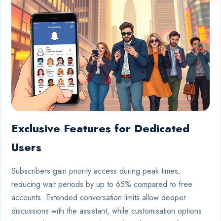
Exclusive Features for Dedicated
Users
Subscribers gain priority access during peak times,
reducing wait periods by up to 65% compared to free
accounts. Extended conversation limits allow deeper
discussions with the assistant, while customisation options