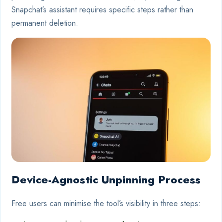
Snapchat’s assistant requires specific steps rather than
permanent deletion.
Device-Agnostic Unpinning Process
Free users can minimise the tool’s visibility in three steps: