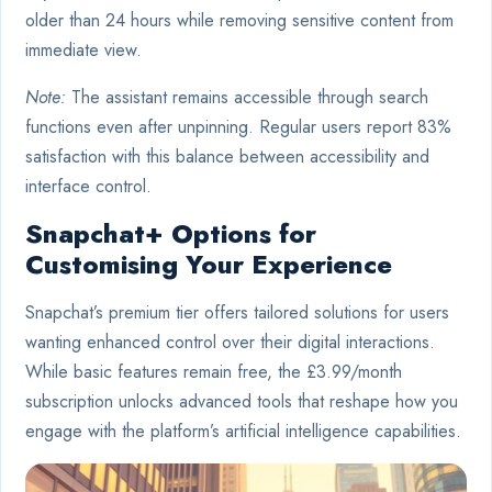
older than 24 hours while removing sensitive content from
immediate view.
Note:
The assistant remains accessible through search
functions even after unpinning. Regular users report 83%
satisfaction with this balance between accessibility and
interface control.
Snapchat+ Options for
Customising Your Experience
Snapchat’s premium tier offers tailored solutions for users
wanting enhanced control over their digital interactions.
While basic features remain free, the £3.99/month
subscription unlocks advanced tools that reshape how you
engage with the platform’s artificial intelligence capabilities.