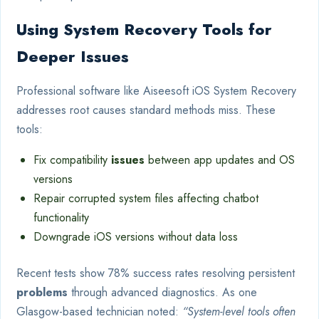
Using System Recovery Tools for
Deeper Issues
Professional software like Aiseesoft iOS System Recovery
addresses root causes standard methods miss. These
tools:
Fix compatibility
issues
between app updates and OS
versions
Repair corrupted system files affecting chatbot
functionality
Downgrade iOS versions without data loss
Recent tests show 78% success rates resolving persistent
problems
through advanced diagnostics. As one
Glasgow-based technician noted:
“System-level tools often