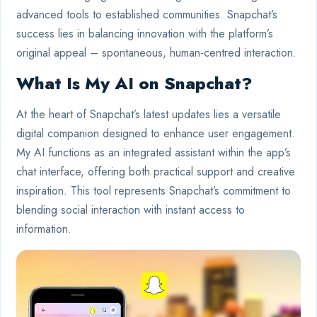
advanced tools to established communities. Snapchat’s
success lies in balancing innovation with the platform’s
original appeal – spontaneous, human-centred interaction.
What Is My AI on Snapchat?
At the heart of Snapchat’s latest updates lies a versatile
digital companion designed to enhance user engagement.
My AI functions as an integrated assistant within the app’s
chat interface, offering both practical support and creative
inspiration. This tool represents Snapchat’s commitment to
blending social interaction with instant access to
information.