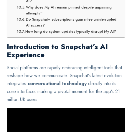
AI?
Why does My AI remain pinned despite unpinning
attempts?
Do Snapchat+ subscriptions guarantee uninterrupted
AI access?
How long do system updates typically disrupt My AI?
Introduction to Snapchat’s AI
Experience
Social platforms are rapidly embracing intelligent tools that
reshape how we communicate. Snapchat’s latest evolution
integrates
conversational technology
directly into its
core interface, marking a pivotal moment for the app’s 21
million UK users.