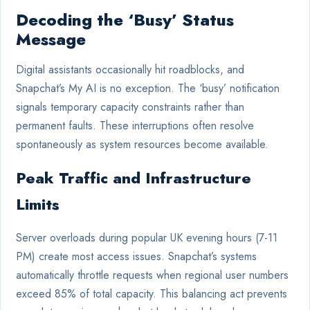
Decoding the ‘Busy’ Status
Message
Digital assistants occasionally hit roadblocks, and
Snapchat’s My AI is no exception. The ‘busy’ notification
signals temporary capacity constraints rather than
permanent faults. These interruptions often resolve
spontaneously as system resources become available.
Peak Traffic and Infrastructure
Limits
Server overloads during popular UK evening hours (7-11
PM) create most access issues. Snapchat’s systems
automatically throttle requests when regional user numbers
exceed 85% of total capacity. This balancing act prevents