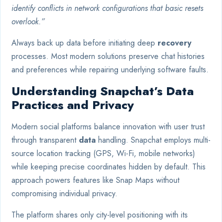
identify conflicts in network configurations that basic resets
overlook.”
Always back up data before initiating deep
recovery
processes. Most modern solutions preserve chat histories
and preferences while repairing underlying software faults.
Understanding Snapchat’s Data
Practices and Privacy
Modern social platforms balance innovation with user trust
through transparent
data
handling. Snapchat employs multi-
source location tracking (GPS, Wi-Fi, mobile networks)
while keeping precise coordinates hidden by default. This
approach powers features like Snap Maps without
compromising individual privacy.
The platform shares only city-level positioning with its