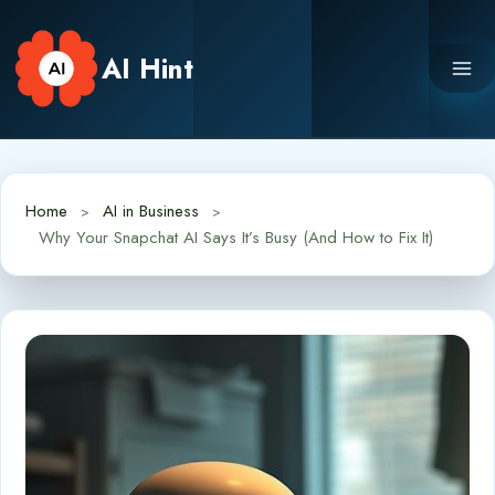
Skip
to
AI Hint
content
Home
AI in Business
Why Your Snapchat AI Says It’s Busy (And How to Fix It)