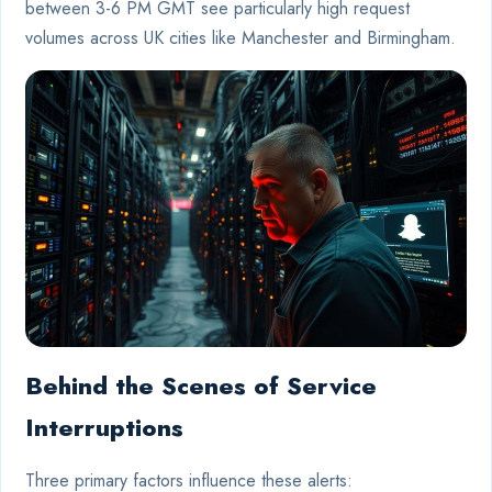
between 3-6 PM GMT see particularly high request
volumes across UK cities like Manchester and Birmingham.
Behind the Scenes of Service
Interruptions
Three primary factors influence these alerts: