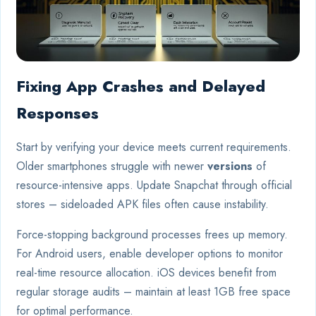
Fixing App Crashes and Delayed
Responses
Start by verifying your device meets current requirements.
Older smartphones struggle with newer
versions
of
resource-intensive apps. Update Snapchat through official
stores – sideloaded APK files often cause instability.
Force-stopping background processes frees up memory.
For Android users, enable developer options to monitor
real-time resource allocation. iOS devices benefit from
regular storage audits – maintain at least 1GB free space
for optimal performance.