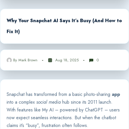
Why Your Snapchat AI Says It’s Busy (And How to
Fix It)
By
Mark Brown
Aug 18, 2025
0
Snapchat has transformed from a basic photo-sharing
app
into a complex
social media
hub since its 2011 launch.
With features like My AI – powered by ChatGPT – users
now expect seamless interactions. But when the chatbot
claims it’s “busy”, frustration often follows.