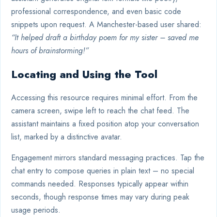
professional correspondence, and even basic code
snippets upon request. A Manchester-based user shared:
“It helped draft a birthday poem for my sister – saved me
hours of brainstorming!”
Locating and Using the Tool
Accessing this resource requires minimal effort. From the
camera screen, swipe left to reach the chat feed. The
assistant maintains a fixed position atop your conversation
list, marked by a distinctive avatar.
Engagement mirrors standard messaging practices. Tap the
chat entry to compose queries in plain text – no special
commands needed. Responses typically appear within
seconds, though response times may vary during peak
usage periods.