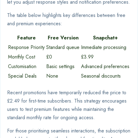
let you adjust response styles and notification preferences.
The table below highlights key differences between free
and premium experiences:
Feature
Free Version
Snapchat+
Response Priority
Standard queue
Immediate processing
Monthly Cost
£0
£3.99
Customisation
Basic settings
Advanced preferences
Special Deals
None
Seasonal discounts
Recent promotions have temporarily reduced the price to
£2.49 for first-time subscribers. This strategy encourages
users to test premium features while maintaining the
standard monthly rate for ongoing access.
For those prioritising seamless interactions, the subscription