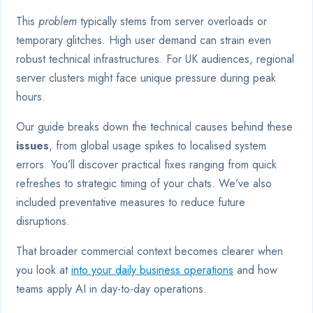
This
problem
typically stems from server overloads or
temporary glitches. High user demand can strain even
robust technical infrastructures. For UK audiences, regional
server clusters might face unique pressure during peak
hours.
Our guide breaks down the technical causes behind these
issues
, from global usage spikes to localised system
errors. You’ll discover practical fixes ranging from quick
refreshes to strategic timing of your chats. We’ve also
included preventative measures to reduce future
disruptions.
That broader commercial context becomes clearer when
you look at
into your daily business operations
and how
teams apply AI in day-to-day operations.