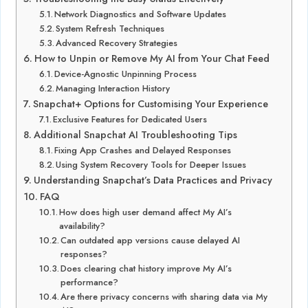
Network Diagnostics and Software Updates
System Refresh Techniques
Advanced Recovery Strategies
How to Unpin or Remove My AI from Your Chat Feed
Device-Agnostic Unpinning Process
Managing Interaction History
Snapchat+ Options for Customising Your Experience
Exclusive Features for Dedicated Users
Additional Snapchat AI Troubleshooting Tips
Fixing App Crashes and Delayed Responses
Using System Recovery Tools for Deeper Issues
Understanding Snapchat’s Data Practices and Privacy
FAQ
How does high user demand affect My AI’s
availability?
Can outdated app versions cause delayed AI
responses?
Does clearing chat history improve My AI’s
performance?
Are there privacy concerns with sharing data via My