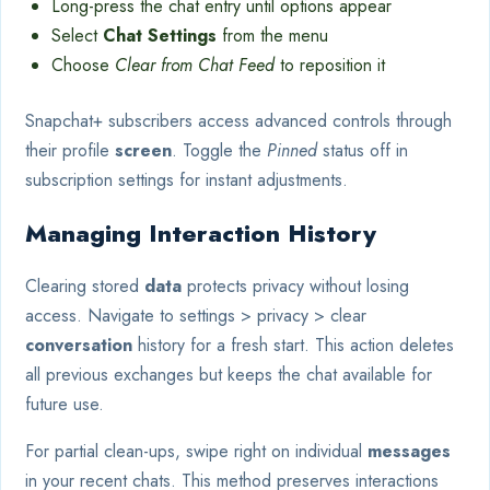
Long-press the chat entry until options appear
Select
Chat Settings
from the menu
Choose
Clear from Chat Feed
to reposition it
Snapchat+ subscribers access advanced controls through
their profile
screen
. Toggle the
Pinned
status off in
subscription settings for instant adjustments.
Managing Interaction History
Clearing stored
data
protects privacy without losing
access. Navigate to settings > privacy > clear
conversation
history for a fresh start. This action deletes
all previous exchanges but keeps the chat available for
future use.
For partial clean-ups, swipe right on individual
messages
in your recent chats. This method preserves interactions