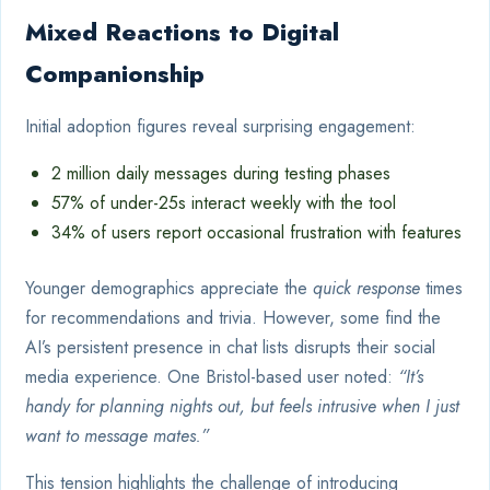
Mixed Reactions to Digital
Companionship
Initial adoption figures reveal surprising engagement:
2 million daily messages during testing phases
57% of under-25s interact weekly with the tool
34% of users report occasional frustration with features
Younger demographics appreciate the
quick response
times
for recommendations and trivia. However, some find the
AI’s persistent presence in chat lists disrupts their social
media experience. One Bristol-based user noted:
“It’s
handy for planning nights out, but feels intrusive when I just
want to message mates.”
This tension highlights the challenge of introducing