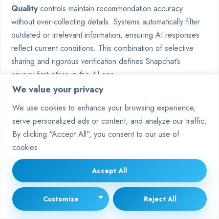
Quality
controls maintain recommendation accuracy
without over-collecting details. Systems automatically filter
outdated or irrelevant information, ensuring AI responses
reflect current conditions. This combination of selective
sharing and rigorous verification defines Snapchat’s
privacy-first ethos in the AI age.
We value your privacy
FAQ
We use cookies to enhance your browsing experience,
How does high user demand affect
serve personalized ads or content, and analyze our traffic.
My AI’s availability?
By clicking "Accept All", you consent to our use of
cookies.
During peak usage times, Snapchat’s servers may struggle
to handle thousands of simultaneous requests. This can
Accept All
trigger temporary “busy” statuses. Upgrading to Snapchat+
often improves response times due to priority access.
Customize
Reject All
Can outdated app versions cause