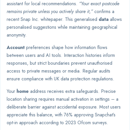
assistant for local recommendations.
“Your exact postcode
remains private unless you actively share it,”
confirms a
recent Snap Inc. whitepaper. This generalised
data
allows
personalised suggestions while maintaining geographical
anonymity.
Account
preferences shape how information flows
between users and AI tools. Interaction histories inform
responses, but strict boundaries prevent unauthorised
access to private messages or media. Regular audits
ensure compliance with UK data protection regulations.
Your
home
address receives extra safeguards. Precise
location sharing requires manual activation in settings – a
deliberate barrier against accidental exposure. Most users
appreciate this balance, with 76% approving Snapchat’s
opt-in approach according to 2023 Ofcom surveys.