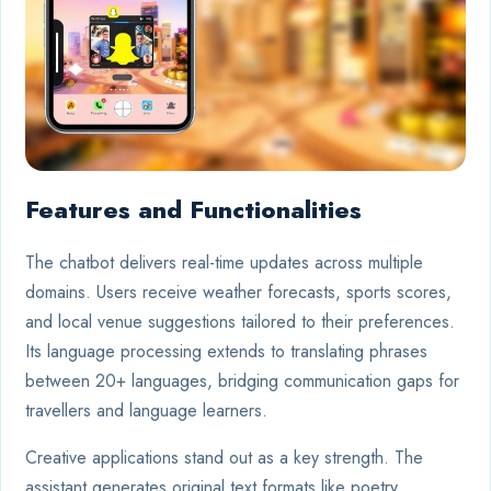
Features and Functionalities
The chatbot delivers real-time updates across multiple
domains. Users receive weather forecasts, sports scores,
and local venue suggestions tailored to their preferences.
Its language processing extends to translating phrases
between 20+ languages, bridging communication gaps for
travellers and language learners.
Creative applications stand out as a key strength. The
assistant generates original text formats like poetry,