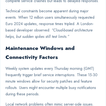
complete service crashes but leads to delayed responses.
Technical constraints become apparent during major
events. When 12 million users simultaneously requested
Euro 2024 updates, response times tripled. A London-
based developer observed:
“Cloud-based architecture
helps, but sudden spikes still test limits.”
Maintenance Windows and
Connectivity Factors
Weekly system updates every Thursday morning (GMT)
frequently trigger brief service interruptions. These 15-30
minute windows allow for security patches and feature
rollouts. Users might encounter multiple busy notifications
during these periods.
Local network problems often mimic server-side issues.