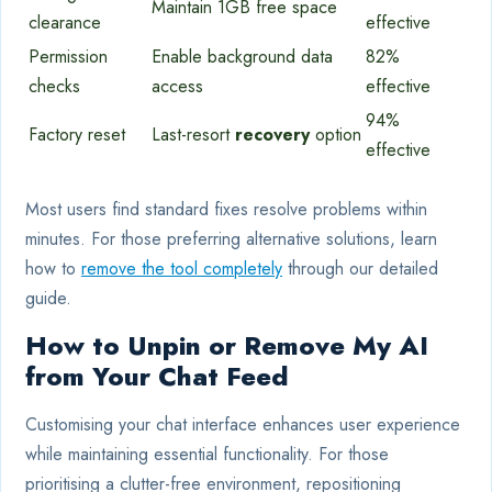
Maintain 1GB free space
clearance
effective
Permission
Enable background data
82%
checks
access
effective
94%
Factory reset
Last-resort
recovery
option
effective
Most users find standard fixes resolve problems within
minutes. For those preferring alternative solutions, learn
how to
remove the tool completely
through our detailed
guide.
How to Unpin or Remove My AI
from Your Chat Feed
Customising your chat interface enhances user experience
while maintaining essential functionality. For those
prioritising a clutter-free environment, repositioning