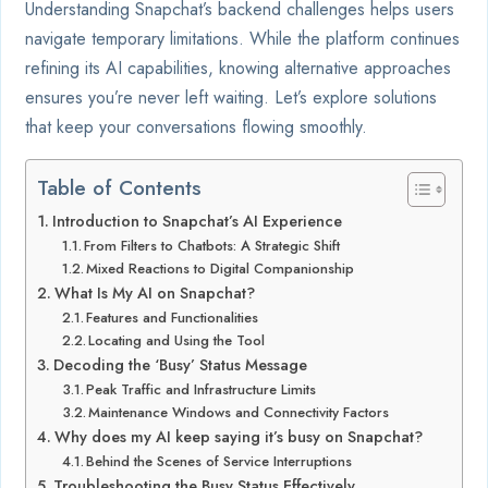
Understanding Snapchat’s backend challenges helps users
navigate temporary limitations. While the platform continues
refining its AI capabilities, knowing alternative approaches
ensures you’re never left waiting. Let’s explore solutions
that keep your conversations flowing smoothly.
Table of Contents
Introduction to Snapchat’s AI Experience
From Filters to Chatbots: A Strategic Shift
Mixed Reactions to Digital Companionship
What Is My AI on Snapchat?
Features and Functionalities
Locating and Using the Tool
Decoding the ‘Busy’ Status Message
Peak Traffic and Infrastructure Limits
Maintenance Windows and Connectivity Factors
Why does my AI keep saying it’s busy on Snapchat?
Behind the Scenes of Service Interruptions
Troubleshooting the Busy Status Effectively