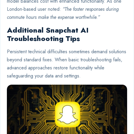
model balances cost with enhanced functionality. As one
London-based user noted:
“The faster responses during
commute hours make the expense worthwhile.”
Additional Snapchat AI
Troubleshooting Tips
Persistent technical difficulties sometimes demand solutions
beyond standard fixes. When basic troubleshooting fails,
advanced approaches restore functionality while
safeguarding your data and settings.