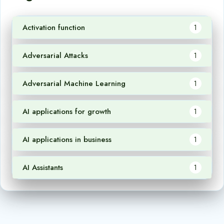
Activation function
1
Adversarial Attacks
1
Adversarial Machine Learning
1
AI applications for growth
1
AI applications in business
1
AI Assistants
1