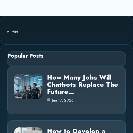
AI Hint
Popular Posts
How Many Jobs Will
Chatbots Replace The
Future…
Jan 17, 2026
How to Develop a