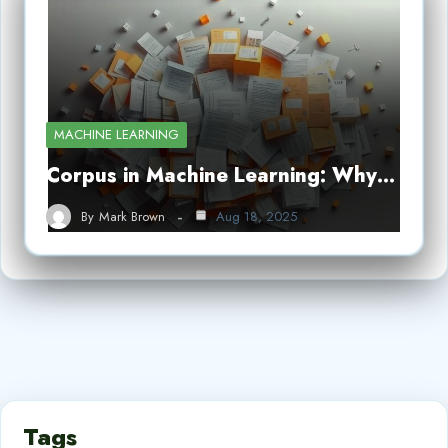
MACHINE LEARNING
Corpus in Machine Learning: Why…
By
Mark Brown
Aug 18, 2025
Tags