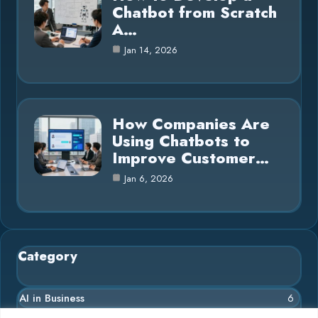
Chatbot from Scratch
A…
Jan 14, 2026
How Companies Are
Using Chatbots to
Improve Customer…
Jan 6, 2026
Category
AI in Business
6