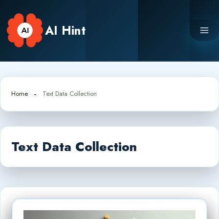
Skip
to
AI Hint
content
Home
Text Data Collection
Text Data Collection