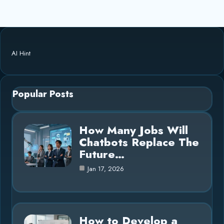
AI Hint
Popular Posts
How Many Jobs Will
Chatbots Replace The
Future…
Jan 17, 2026
How to Develop a