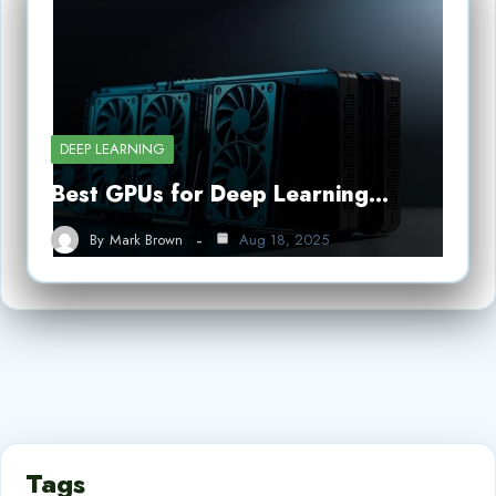
DEEP LEARNING
Best GPUs for Deep Learning…
By
Mark Brown
Aug 18, 2025
Tags