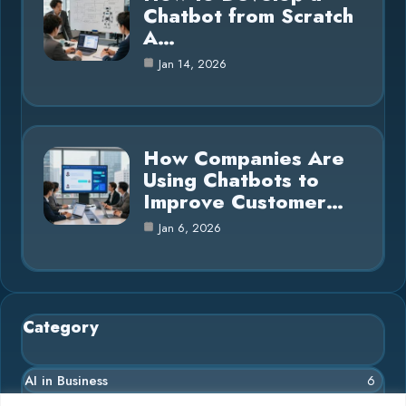
Chatbot from Scratch
A…
Jan 14, 2026
How Companies Are
Using Chatbots to
Improve Customer…
Jan 6, 2026
Category
AI in Business
6