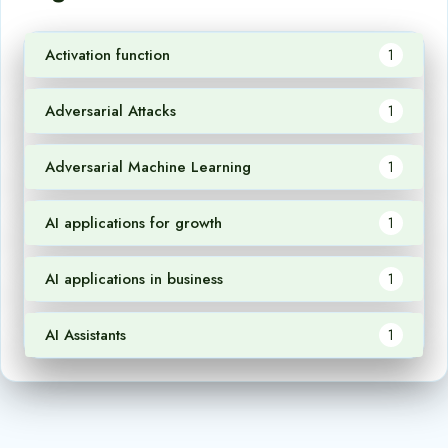
Activation function
1
Adversarial Attacks
1
Adversarial Machine Learning
1
AI applications for growth
1
AI applications in business
1
AI Assistants
1