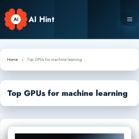
Skip
to
AI Hint
content
Home
Top GPUs for machine learning
Top GPUs for machine learning