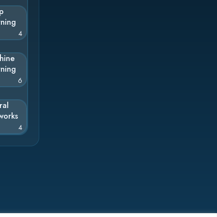
p
rning
4
hine
rning
6
ral
works
4