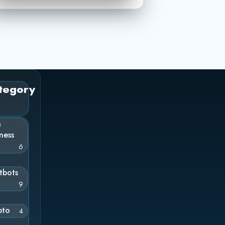
tegory
n
ness
6
tbots
9
pto
4