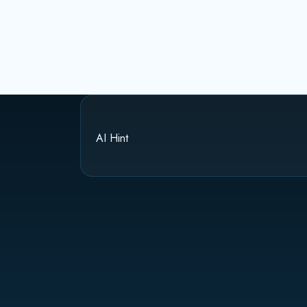
AI Hint