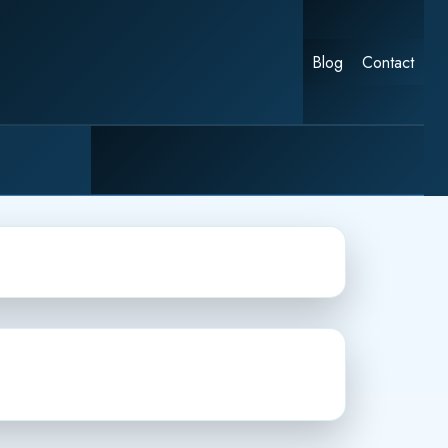
Blog
Contact