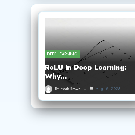
DEEP LEARNING
ReLU in Deep Learning:
Why…
By
Mark Brown
Aug 18, 2025