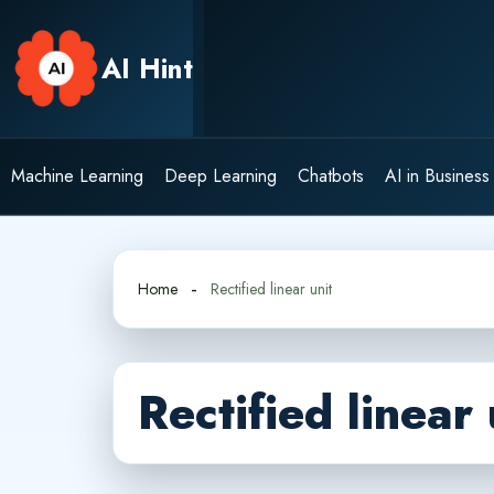
Skip
to
AI Hint
content
Machine Learning
Deep Learning
Chatbots
AI in Business
Home
Rectified linear unit
Rectified linear 