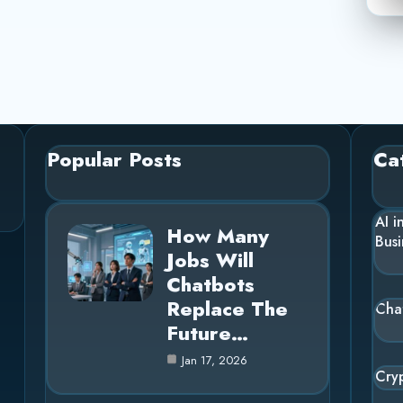
Popular Posts
Ca
AI i
How Many
Busi
Jobs Will
Chatbots
Replace The
Cha
Future…
Jan 17, 2026
Cry