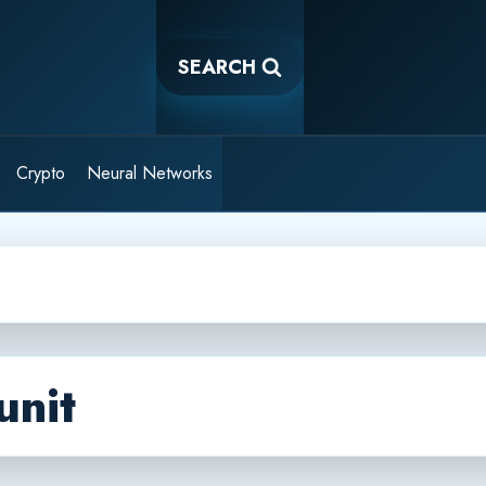
SEARCH
Crypto
Neural Networks
unit