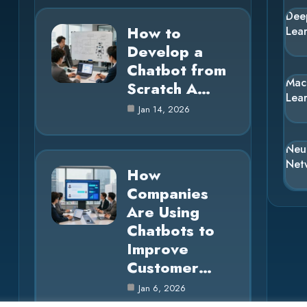
Dee
How to
Lea
Develop a
Chatbot from
Mac
Scratch A…
Lea
Jan 14, 2026
Neu
Net
How
Companies
Are Using
Chatbots to
Improve
Customer…
Jan 6, 2026