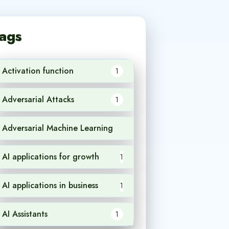
ags
Activation function
1
Adversarial Attacks
1
Adversarial Machine Learning
1
AI applications for growth
1
AI applications in business
1
AI Assistants
1