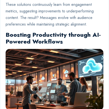
These solutions continuously learn from engagement
metrics, suggesting improvements to underperforming
content. The result? Messages evolve with audience
preferences while maintaining strategic alignment.
Boosting Productivity through AI-
Powered Workflows