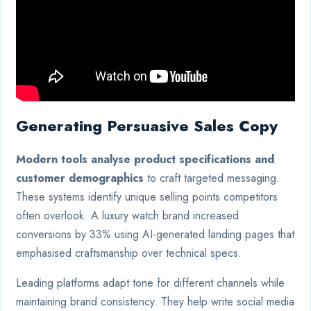
Generating Persuasive Sales Copy
Modern tools analyse product specifications and
customer demographics
to craft targeted messaging.
These systems identify unique selling points competitors
often overlook. A luxury watch brand increased
conversions by 33% using AI-generated landing pages that
emphasised craftsmanship over technical specs.
Leading platforms adapt tone for different channels while
maintaining brand consistency. They help write social media