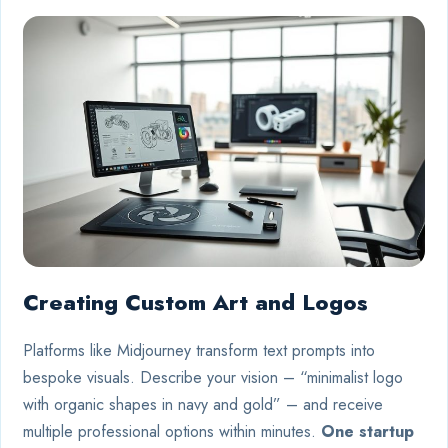
Creating Custom Art and Logos
Platforms like Midjourney transform text prompts into
bespoke visuals. Describe your vision – “minimalist logo
with organic shapes in navy and gold” – and receive
multiple professional options within minutes.
One startup