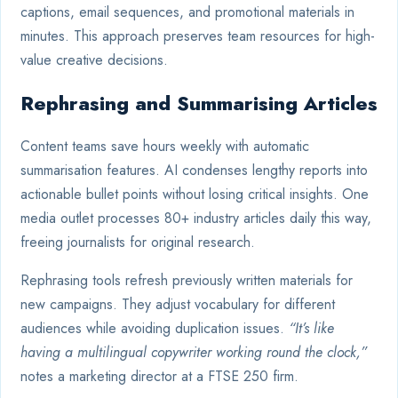
captions, email sequences, and promotional materials in
minutes. This approach preserves team resources for high-
value creative decisions.
Rephrasing and Summarising Articles
Content teams save hours weekly with automatic
summarisation features. AI condenses lengthy reports into
actionable bullet points without losing critical insights. One
media outlet processes 80+ industry articles daily this way,
freeing journalists for original research.
Rephrasing tools refresh previously written materials for
new campaigns. They adjust vocabulary for different
audiences while avoiding duplication issues.
“It’s like
having a multilingual copywriter working round the clock,”
notes a marketing director at a FTSE 250 firm.