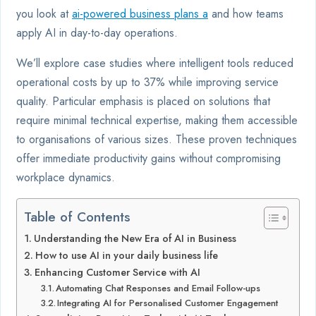
you look at
ai-powered business plans a
and how teams
apply AI in day-to-day operations.
We’ll explore case studies where intelligent tools reduced
operational costs by up to 37% while improving service
quality. Particular emphasis is placed on solutions that
require minimal technical expertise, making them accessible
to organisations of various sizes. These proven techniques
offer immediate productivity gains without compromising
workplace dynamics.
Table of Contents
Understanding the New Era of AI in Business
How to use AI in your daily business life
Enhancing Customer Service with AI
Automating Chat Responses and Email Follow-ups
Integrating AI for Personalised Customer Engagement