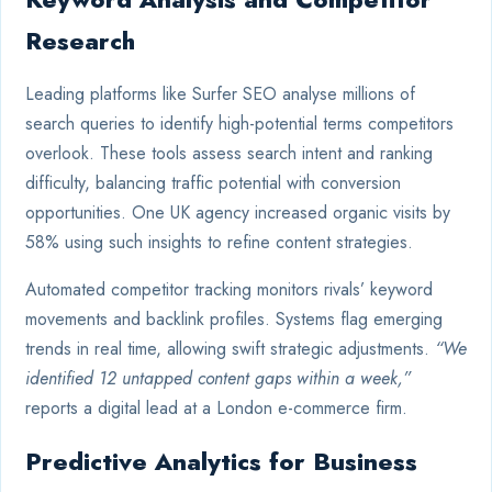
Research
Leading platforms like Surfer SEO analyse millions of
search queries to identify high-potential terms competitors
overlook. These tools assess search intent and ranking
difficulty, balancing traffic potential with conversion
opportunities. One UK agency increased organic visits by
58% using such insights to refine content strategies.
Automated competitor tracking monitors rivals’ keyword
movements and backlink profiles. Systems flag emerging
trends in real time, allowing swift strategic adjustments.
“We
identified 12 untapped content gaps within a week,”
reports a digital lead at a London e-commerce firm.
Predictive Analytics for Business