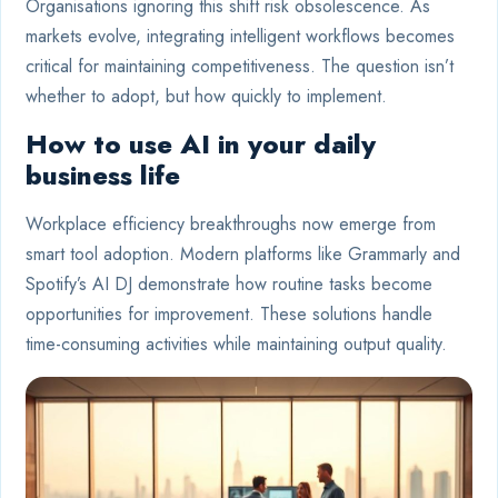
Organisations ignoring this shift risk obsolescence. As
markets evolve, integrating intelligent workflows becomes
critical for maintaining competitiveness. The question isn’t
whether to adopt, but how quickly to implement.
How to use AI in your daily
business life
Workplace efficiency breakthroughs now emerge from
smart tool adoption. Modern platforms like Grammarly and
Spotify’s AI DJ demonstrate how routine tasks become
opportunities for improvement. These solutions handle
time-consuming activities while maintaining output quality.