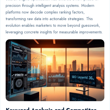
precision through intelligent analysis systems. Modern
platforms now decode complex ranking factors,
transforming raw data into actionable strategies. This
evolution enables marketers to move beyond guesswork,
leveraging concrete insights for measurable improvements.
Keyword Analysis and Competitor