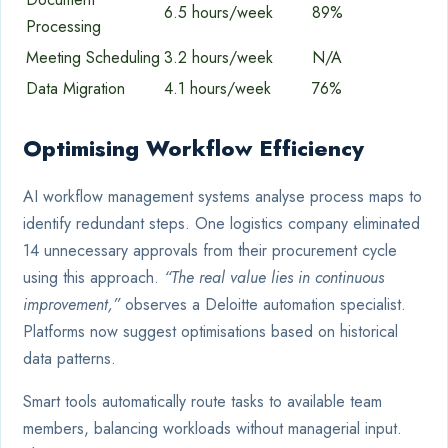
6.5 hours/week
89%
Processing
Meeting Scheduling
3.2 hours/week
N/A
Data Migration
4.1 hours/week
76%
Optimising Workflow Efficiency
AI workflow management systems analyse process maps to
identify redundant steps. One logistics company eliminated
14 unnecessary approvals from their procurement cycle
using this approach.
“The real value lies in continuous
improvement,”
observes a Deloitte automation specialist.
Platforms now suggest optimisations based on historical
data patterns.
Smart tools automatically route tasks to available team
members, balancing workloads without managerial input.