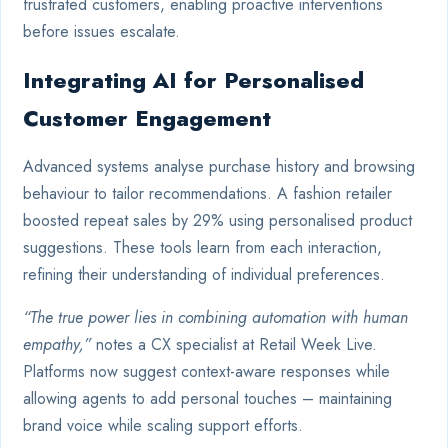
frustrated customers, enabling proactive interventions
before issues escalate.
Integrating AI for Personalised
Customer Engagement
Advanced systems analyse purchase history and browsing
behaviour to tailor recommendations. A fashion retailer
boosted repeat sales by 29% using personalised product
suggestions. These tools learn from each interaction,
refining their understanding of individual preferences.
“The true power lies in combining automation with human
empathy,”
notes a CX specialist at Retail Week Live.
Platforms now suggest context-aware responses while
allowing agents to add personal touches – maintaining
brand voice while scaling support efforts.