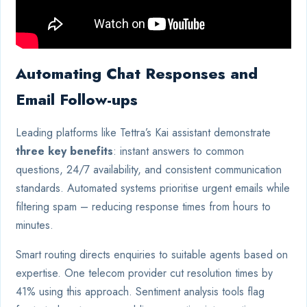
Automating Chat Responses and
Email Follow-ups
Leading platforms like Tettra’s Kai assistant demonstrate
three key benefits
: instant answers to common
questions, 24/7 availability, and consistent communication
standards. Automated systems prioritise urgent emails while
filtering spam – reducing response times from hours to
minutes.
Smart routing directs enquiries to suitable agents based on
expertise. One telecom provider cut resolution times by
41% using this approach. Sentiment analysis tools flag