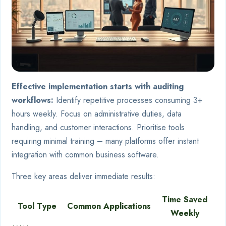
Effective implementation starts with auditing
workflows:
Identify repetitive processes consuming 3+
hours weekly. Focus on administrative duties, data
handling, and customer interactions. Prioritise tools
requiring minimal training – many platforms offer instant
integration with common business software.
Three key areas deliver immediate results:
Time Saved
Tool Type
Common Applications
Weekly