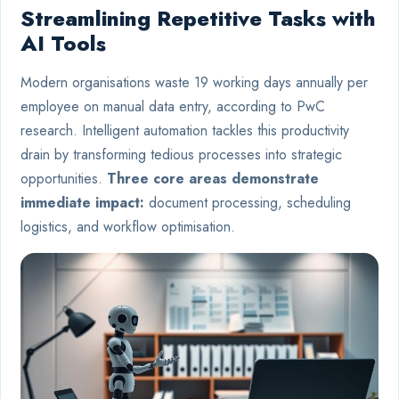
Streamlining Repetitive Tasks with
AI Tools
Modern organisations waste 19 working days annually per
employee on manual data entry, according to PwC
research. Intelligent automation tackles this productivity
drain by transforming tedious processes into strategic
opportunities.
Three core areas demonstrate
immediate impact:
document processing, scheduling
logistics, and workflow optimisation.