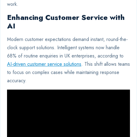
work.
Enhancing Customer Service with
AI
Modern customer expectations demand instant, round-the-
clock support solutions. Intelligent systems now handle
68% of routine enquiries in UK enterprises, according to
AI-driven customer service solutions
. This shift allows teams
to focus on complex cases while maintaining response
accuracy.