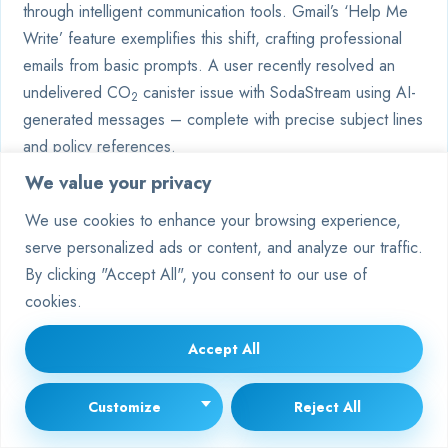
through intelligent communication tools. Gmail’s ‘Help Me
Write’ feature exemplifies this shift, crafting professional
emails from basic prompts. A user recently resolved an
undelivered CO
canister issue with SodaStream using AI-
2
generated messages – complete with precise subject lines
and policy references.
We value your privacy
We use cookies to enhance your browsing experience,
serve personalized ads or content, and analyze our traffic.
By clicking "Accept All", you consent to our use of
cookies.
Accept All
Customize
Reject All