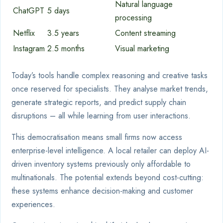
Natural language
ChatGPT
5 days
processing
Netflix
3.5 years
Content streaming
Instagram
2.5 months
Visual marketing
Today’s tools handle complex reasoning and creative tasks
once reserved for specialists. They analyse market trends,
generate strategic reports, and predict supply chain
disruptions – all while learning from user interactions.
This democratisation means small firms now access
enterprise-level intelligence. A local retailer can deploy AI-
driven inventory systems previously only affordable to
multinationals. The potential extends beyond cost-cutting:
these systems enhance decision-making and customer
experiences.