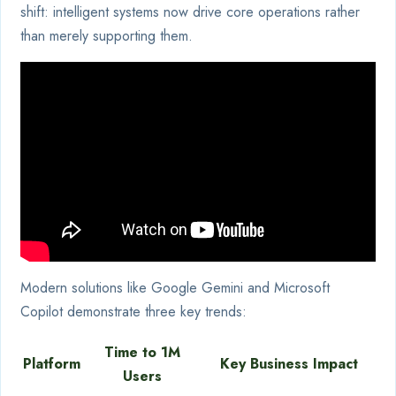
shift: intelligent systems now drive core operations rather
than merely supporting them.
Modern solutions like Google Gemini and Microsoft
Copilot demonstrate three key trends:
Time to 1M
Platform
Key Business Impact
Users