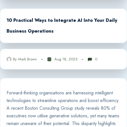
10 Practical Ways to Integrate AI Into Your Daily
Business Operations
By
Mark Brown
Aug 18, 2025
0
Forward-thinking organisations are harnessing intelligent
technologies to streamline operations and boost efficiency.
A recent Boston Consulting Group study reveals 80% of
executives now utilise generative solutions, yet many teams
remain unaware of their potential. This disparity highlights