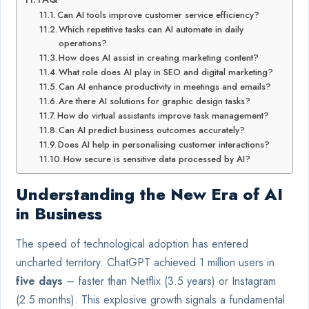
Can AI tools improve customer service efficiency?
Which repetitive tasks can AI automate in daily
operations?
How does AI assist in creating marketing content?
What role does AI play in SEO and digital marketing?
Can AI enhance productivity in meetings and emails?
Are there AI solutions for graphic design tasks?
How do virtual assistants improve task management?
Can AI predict business outcomes accurately?
Does AI help in personalising customer interactions?
How secure is sensitive data processed by AI?
Understanding the New Era of AI
in Business
The speed of technological adoption has entered
uncharted territory. ChatGPT achieved 1 million users in
five days
– faster than Netflix (3.5 years) or Instagram
(2.5 months). This explosive growth signals a fundamental