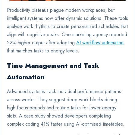
Productivity plateaus plague modern workplaces, but
intelligent systems now offer dynamic solutions. These tools
analyse work rhythms to create personalised schedules that
align with cognitive peaks. One marketing agency reported
22% higher output after adopting
AI workflow automation
that matches tasks to energy levels.
Time Management and Task
Automation
Advanced systems track individual performance patterns
across weeks. They suggest deep work blocks during
high-focus periods and routine tasks for lower-energy
slots. A case study showed developers completing
complex coding 41% faster using AI-optimised timetables.