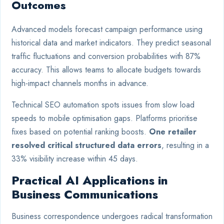
Outcomes
Advanced models forecast campaign performance using
historical data and market indicators. They predict seasonal
traffic fluctuations and conversion probabilities with 87%
accuracy. This allows teams to allocate budgets towards
high-impact channels months in advance.
Technical SEO automation spots issues from slow load
speeds to mobile optimisation gaps. Platforms prioritise
fixes based on potential ranking boosts.
One retailer
resolved critical structured data errors
, resulting in a
33% visibility increase within 45 days.
Practical AI Applications in
Business Communications
Business correspondence undergoes radical transformation