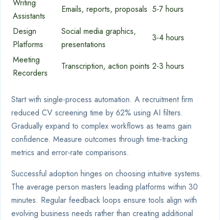
Writing
Emails, reports, proposals
5-7 hours
Assistants
Design
Social media graphics,
3-4 hours
Platforms
presentations
Meeting
Transcription, action points
2-3 hours
Recorders
Start with single-process automation. A recruitment firm
reduced CV screening time by 62% using AI filters.
Gradually expand to complex workflows as teams gain
confidence. Measure outcomes through time-tracking
metrics and error-rate comparisons.
Successful adoption hinges on choosing intuitive systems.
The average person masters leading platforms within 30
minutes. Regular feedback loops ensure tools align with
evolving business needs rather than creating additional