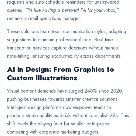
requests and auto-schedule reminders for unanswered
queries.
“It’s like having a personal PA for your inbox,”
remarks a retail operations manager.
These solutions learn team communication styles, adapting
suggestions to maintain professional tone. Real-time
transcription services capture decisions without manual
note-taking, ensuring accountability across departments.
AI in Design: From Graphics to
Custom Illustrations
Visual content demands have surged 240% since 2020,
pushing businesses towards smarter creative solutions.
Intelligent design platforms now empower teams to
produce studio-quality materials without specialist skills. This
shift levels the playing field for smaller enterprises
competing with corporate marketing budgets.