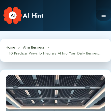
Skip
to
AI Hint
content
Home
AI in Business
10 Practical Ways to Integrate AI Into Your Daily Business Operations