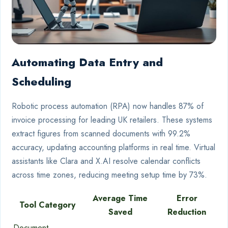
Automating Data Entry and
Scheduling
Robotic process automation (RPA) now handles 87% of
invoice processing for leading UK retailers. These systems
extract figures from scanned documents with 99.2%
accuracy, updating accounting platforms in real time. Virtual
assistants like Clara and X.AI resolve calendar conflicts
across time zones, reducing meeting setup time by 73%.
Average Time
Error
Tool Category
Saved
Reduction
Document