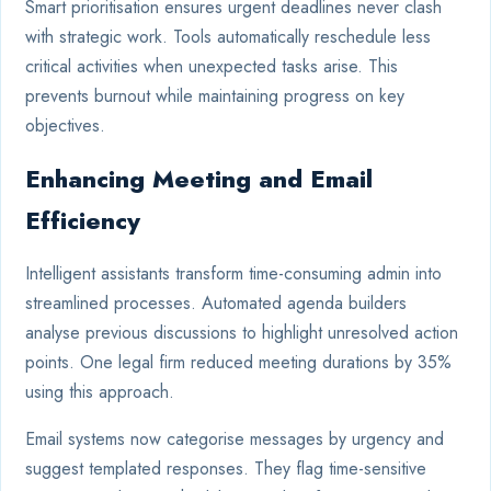
Smart prioritisation ensures urgent deadlines never clash
with strategic work. Tools automatically reschedule less
critical activities when unexpected tasks arise. This
prevents burnout while maintaining progress on key
objectives.
Enhancing Meeting and Email
Efficiency
Intelligent assistants transform time-consuming admin into
streamlined processes. Automated agenda builders
analyse previous discussions to highlight unresolved action
points. One legal firm reduced meeting durations by 35%
using this approach.
Email systems now categorise messages by urgency and
suggest templated responses. They flag time-sensitive