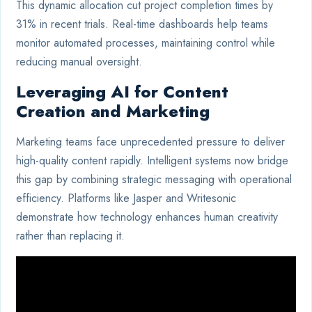
This dynamic allocation cut project completion times by
31% in recent trials. Real-time dashboards help teams
monitor automated processes, maintaining control while
reducing manual oversight.
Leveraging AI for Content
Creation and Marketing
Marketing teams face unprecedented pressure to deliver
high-quality content rapidly. Intelligent systems now bridge
this gap by combining strategic messaging with operational
efficiency. Platforms like Jasper and Writesonic
demonstrate how technology enhances human creativity
rather than replacing it.