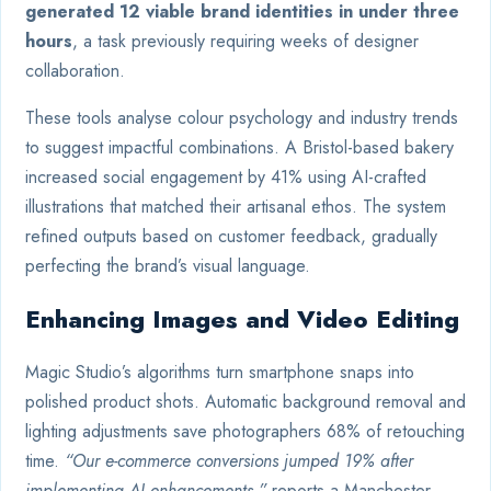
generated 12 viable brand identities in under three
hours
, a task previously requiring weeks of designer
collaboration.
These tools analyse colour psychology and industry trends
to suggest impactful combinations. A Bristol-based bakery
increased social engagement by 41% using AI-crafted
illustrations that matched their artisanal ethos. The system
refined outputs based on customer feedback, gradually
perfecting the brand’s visual language.
Enhancing Images and Video Editing
Magic Studio’s algorithms turn smartphone snaps into
polished product shots. Automatic background removal and
lighting adjustments save photographers 68% of retouching
time.
“Our e-commerce conversions jumped 19% after
implementing AI enhancements,”
reports a Manchester