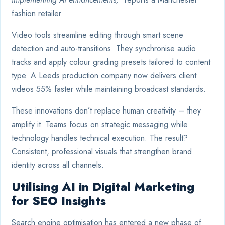
fashion retailer.
Video tools streamline editing through smart scene
detection and auto-transitions. They synchronise audio
tracks and apply colour grading presets tailored to content
type. A Leeds production company now delivers client
videos 55% faster while maintaining broadcast standards.
These innovations don’t replace human creativity – they
amplify it. Teams focus on strategic messaging while
technology handles technical execution. The result?
Consistent, professional visuals that strengthen brand
identity across all channels.
Utilising AI in Digital Marketing
for SEO Insights
Search engine optimisation has entered a new phase of