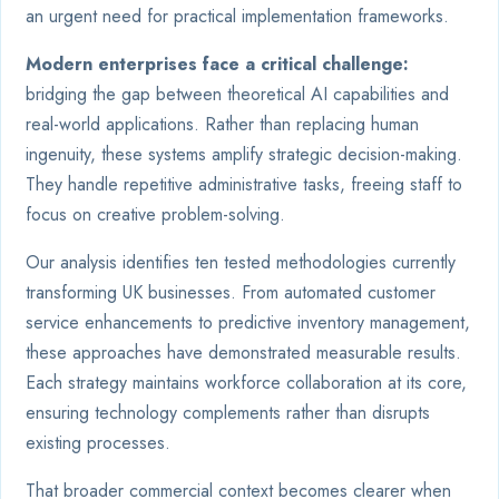
an urgent need for practical implementation frameworks.
Modern enterprises face a critical challenge:
bridging the gap between theoretical AI capabilities and
real-world applications. Rather than replacing human
ingenuity, these systems amplify strategic decision-making.
They handle repetitive administrative tasks, freeing staff to
focus on creative problem-solving.
Our analysis identifies ten tested methodologies currently
transforming UK businesses. From automated customer
service enhancements to predictive inventory management,
these approaches have demonstrated measurable results.
Each strategy maintains workforce collaboration at its core,
ensuring technology complements rather than disrupts
existing processes.
That broader commercial context becomes clearer when