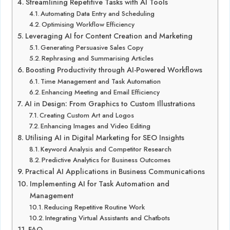
Streamlining Repetitive Tasks with AI Tools
Automating Data Entry and Scheduling
Optimising Workflow Efficiency
Leveraging AI for Content Creation and Marketing
Generating Persuasive Sales Copy
Rephrasing and Summarising Articles
Boosting Productivity through AI-Powered Workflows
Time Management and Task Automation
Enhancing Meeting and Email Efficiency
AI in Design: From Graphics to Custom Illustrations
Creating Custom Art and Logos
Enhancing Images and Video Editing
Utilising AI in Digital Marketing for SEO Insights
Keyword Analysis and Competitor Research
Predictive Analytics for Business Outcomes
Practical AI Applications in Business Communications
Implementing AI for Task Automation and
Management
Reducing Repetitive Routine Work
Integrating Virtual Assistants and Chatbots
FAQ