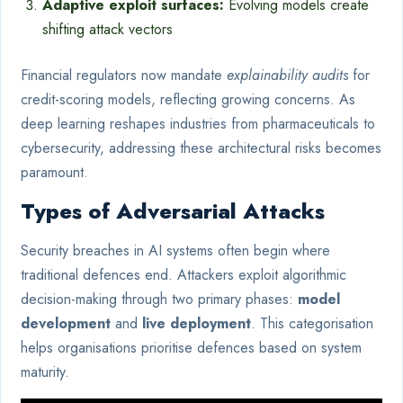
Adaptive exploit surfaces:
Evolving models create
shifting attack vectors
Financial regulators now mandate
explainability audits
for
credit-scoring models, reflecting growing concerns. As
deep learning reshapes industries from pharmaceuticals to
cybersecurity, addressing these architectural risks becomes
paramount.
Types of Adversarial Attacks
Security breaches in AI systems often begin where
traditional defences end. Attackers exploit algorithmic
decision-making through two primary phases:
model
development
and
live deployment
. This categorisation
helps organisations prioritise defences based on system
maturity.