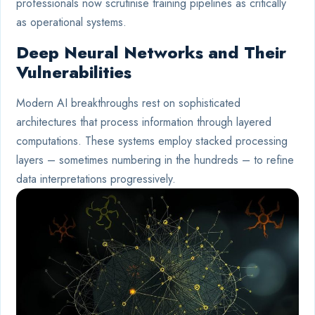
professionals now scrutinise training pipelines as critically
as operational systems.
Deep Neural Networks and Their
Vulnerabilities
Modern AI breakthroughs rest on sophisticated
architectures that process information through layered
computations. These systems employ stacked processing
layers – sometimes numbering in the hundreds – to refine
data interpretations progressively.