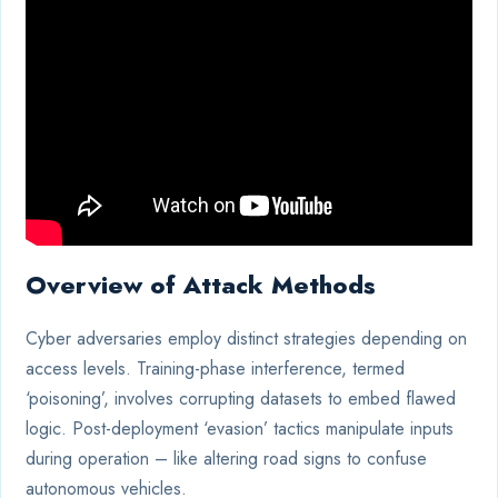
Overview of Attack Methods
Cyber adversaries employ distinct strategies depending on
access levels. Training-phase interference, termed
‘poisoning’, involves corrupting datasets to embed flawed
logic. Post-deployment ‘evasion’ tactics manipulate inputs
during operation – like altering road signs to confuse
autonomous vehicles.