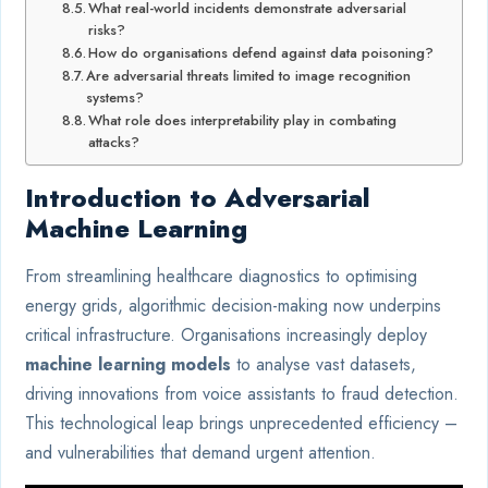
What real-world incidents demonstrate adversarial
risks?
How do organisations defend against data poisoning?
Are adversarial threats limited to image recognition
systems?
What role does interpretability play in combating
attacks?
Introduction to Adversarial
Machine Learning
From streamlining healthcare diagnostics to optimising
energy grids, algorithmic decision-making now underpins
critical infrastructure. Organisations increasingly deploy
machine learning models
to analyse vast datasets,
driving innovations from voice assistants to fraud detection.
This technological leap brings unprecedented efficiency –
and vulnerabilities that demand urgent attention.