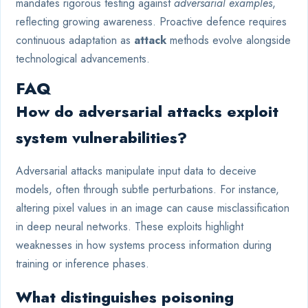
mandates rigorous testing against
adversarial examples
,
reflecting growing awareness. Proactive defence requires
continuous adaptation as
attack
methods evolve alongside
technological advancements.
FAQ
How do adversarial attacks exploit
system vulnerabilities?
Adversarial attacks manipulate input data to deceive
models, often through subtle perturbations. For instance,
altering pixel values in an image can cause misclassification
in deep neural networks. These exploits highlight
weaknesses in how systems process information during
training or inference phases.
What distinguishes poisoning