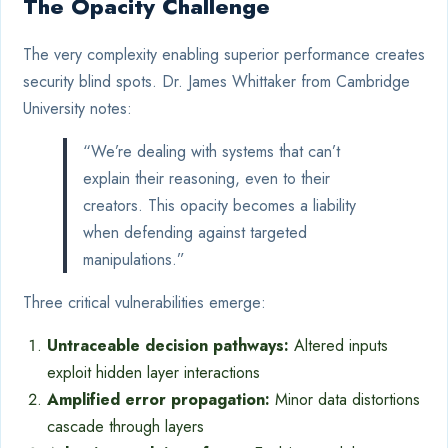
The Opacity Challenge
The very complexity enabling superior performance creates
security blind spots. Dr. James Whittaker from Cambridge
University notes:
“We’re dealing with systems that can’t
explain their reasoning, even to their
creators. This opacity becomes a liability
when defending against targeted
manipulations.”
Three critical vulnerabilities emerge:
Untraceable decision pathways:
Altered inputs
exploit hidden layer interactions
Amplified error propagation:
Minor data distortions
cascade through layers