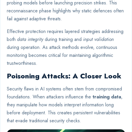
probing models before launching precision strikes. This
reconnaissance phase highlights why static defences often
fail against adaptive threats.
Effective protection requires layered strategies addressing
both
data integrity
during training and
input validation
during operation. As attack methods evolve, continuous
monitoring becomes critical for maintaining algorithmic
trustworthiness.
Poisoning Attacks: A Closer Look
Security flaws in AI systems often stem from compromised
foundations. When attackers influence the
training data
,
they manipulate how models interpret information long
before deployment. This creates persistent vulnerabilities
that evade traditional security checks.