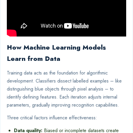
How Machine Learning Models
Learn from Data
Training data acts as the foundation for algorithmic
development. Classifiers dissect labelled examples – like
distinguishing blue objects through pixel analysis – to
identify defining features. Each iteration adjusts internal
parameters, gradually improving recognition capabilities.
Three critical factors influence effectiveness:
Data quality:
Biased or incomplete datasets create