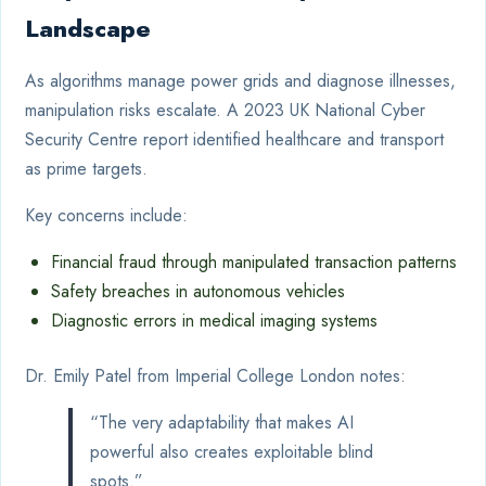
Landscape
As algorithms manage power grids and diagnose illnesses,
manipulation risks escalate. A 2023 UK National Cyber
Security Centre report identified healthcare and transport
as prime targets.
Key concerns include:
Financial fraud through manipulated transaction patterns
Safety breaches in autonomous vehicles
Diagnostic errors in medical imaging systems
Dr. Emily Patel from Imperial College London notes:
“The very adaptability that makes AI
powerful also creates exploitable blind
spots.”