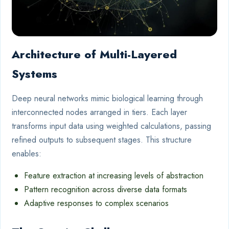
Architecture of Multi-Layered
Systems
Deep neural networks mimic biological learning through
interconnected nodes arranged in tiers. Each layer
transforms input data using weighted calculations, passing
refined outputs to subsequent stages. This structure
enables:
Feature extraction at increasing levels of abstraction
Pattern recognition across diverse data formats
Adaptive responses to complex scenarios