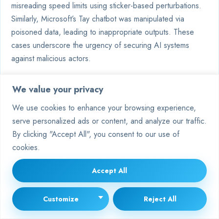
misreading speed limits using sticker-based perturbations.
Similarly, Microsoft’s Tay chatbot was manipulated via
poisoned data, leading to inappropriate outputs. These
cases underscore the urgency of securing AI systems
against malicious actors.
How do organisations defend
We value your privacy
against data poisoning?
We use cookies to enhance your browsing experience,
serve personalized ads or content, and analyze our traffic.
Techniques include anomaly detection in labelled datasets
By clicking "Accept All", you consent to our use of
and robust validation protocols. IBM’s Adversarial
cookies.
Robustness Toolbox offers open-source solutions to
identify corrupted samples. Regular audits and diversifying
Accept All
training sources also mitigate risks of compromised
information.
Customize
Reject All
Are adversarial threats limited to