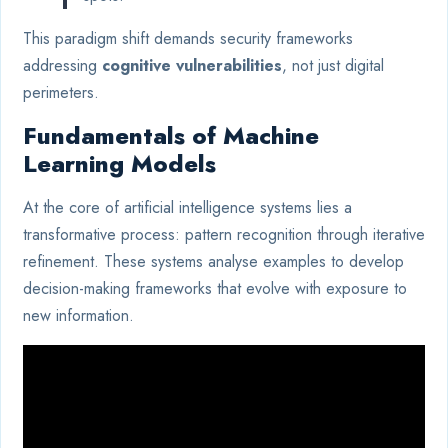
This paradigm shift demands security frameworks
addressing
cognitive vulnerabilities
, not just digital
perimeters.
Fundamentals of Machine
Learning Models
At the core of artificial intelligence systems lies a
transformative process: pattern recognition through iterative
refinement. These systems analyse examples to develop
decision-making frameworks that evolve with exposure to
new information.