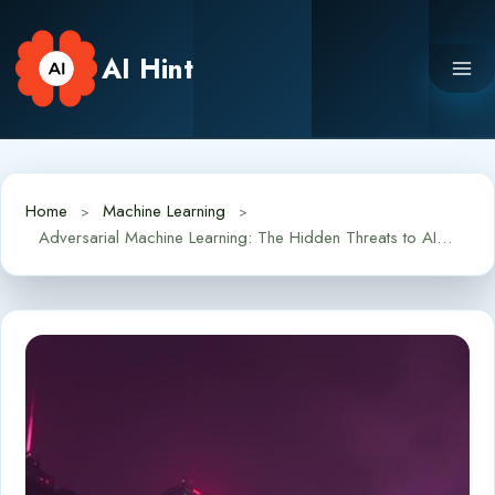
Skip
to
AI Hint
content
Home
Machine Learning
Adversarial Machine Learning: The Hidden Threats to AI Security