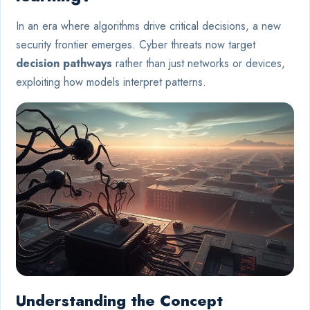
In an era where algorithms drive critical decisions, a new
security frontier emerges. Cyber threats now target
decision pathways
rather than just networks or devices,
exploiting how models interpret patterns.
Understanding the Concept