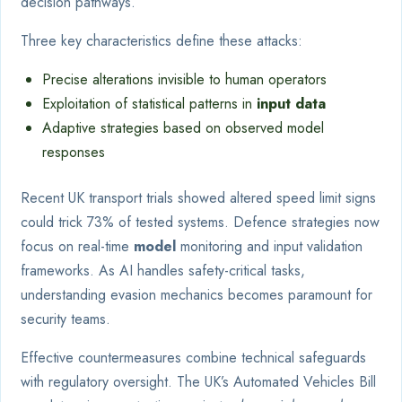
decision pathways.
Three key characteristics define these attacks:
Precise alterations invisible to human operators
Exploitation of statistical patterns in
input data
Adaptive strategies based on observed model
responses
Recent UK transport trials showed altered speed limit signs
could trick 73% of tested systems. Defence strategies now
focus on real-time
model
monitoring and input validation
frameworks. As AI handles safety-critical tasks,
understanding evasion mechanics becomes paramount for
security teams.
Effective countermeasures combine technical safeguards
with regulatory oversight. The UK’s Automated Vehicles Bill