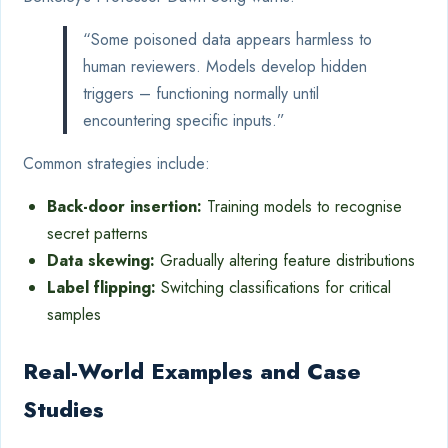
“Some poisoned data appears harmless to
human reviewers. Models develop hidden
triggers – functioning normally until
encountering specific inputs.”
Common strategies include:
Back-door insertion:
Training models to recognise
secret patterns
Data skewing:
Gradually altering feature distributions
Label flipping:
Switching classifications for critical
samples
Real-World Examples and Case
Studies