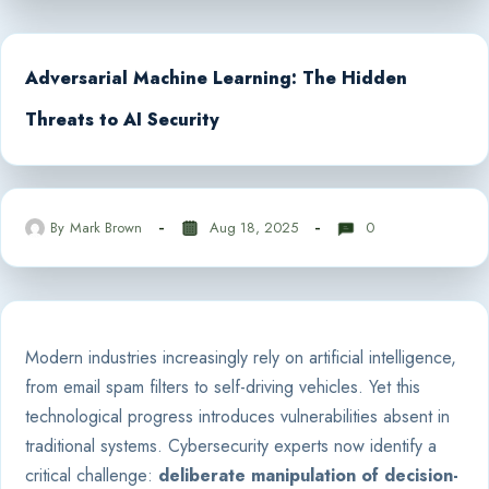
Adversarial Machine Learning: The Hidden
Threats to AI Security
By
Mark Brown
Aug 18, 2025
0
Modern industries increasingly rely on artificial intelligence,
from email spam filters to self-driving vehicles. Yet this
technological progress introduces vulnerabilities absent in
traditional systems. Cybersecurity experts now identify a
critical challenge:
deliberate manipulation of decision-