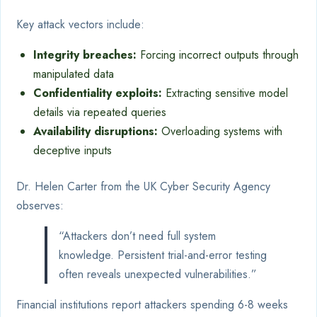
Key attack vectors include:
Integrity breaches:
Forcing incorrect outputs through
manipulated data
Confidentiality exploits:
Extracting sensitive model
details via repeated queries
Availability disruptions:
Overloading systems with
deceptive inputs
Dr. Helen Carter from the UK Cyber Security Agency
observes:
“Attackers don’t need full system
knowledge. Persistent trial-and-error testing
often reveals unexpected vulnerabilities.”
Financial institutions report attackers spending 6-8 weeks