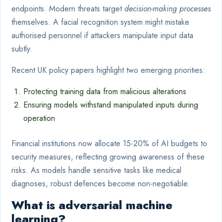
endpoints. Modern threats target
decision-making processes
themselves. A facial recognition system might mistake
authorised personnel if attackers manipulate input data
subtly.
Recent UK policy papers highlight two emerging priorities:
Protecting training data from malicious alterations
Ensuring models withstand manipulated inputs during
operation
Financial institutions now allocate 15-20% of AI budgets to
security measures, reflecting growing awareness of these
risks. As models handle sensitive tasks like medical
diagnoses, robust defences become non-negotiable.
What is adversarial machine
learning?