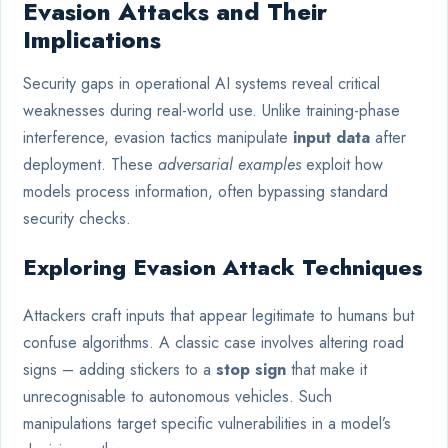
Evasion Attacks and Their
Implications
Security gaps in operational AI systems reveal critical
weaknesses during real-world use. Unlike training-phase
interference, evasion tactics manipulate
input data
after
deployment. These
adversarial examples
exploit how
models process information, often bypassing standard
security checks.
Exploring Evasion Attack Techniques
Attackers craft inputs that appear legitimate to humans but
confuse algorithms. A classic case involves altering road
signs – adding stickers to a
stop sign
that make it
unrecognisable to autonomous vehicles. Such
manipulations target specific vulnerabilities in a model’s