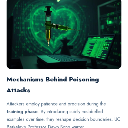
Mechanisms Behind Poisoning
Attacks
Attackers employ patience and precision during the
training phase
. By introducing subtly mislabelled
examples over time, they reshape decision boundaries. UC
Berkeley’s Professor Dawn Song warns: