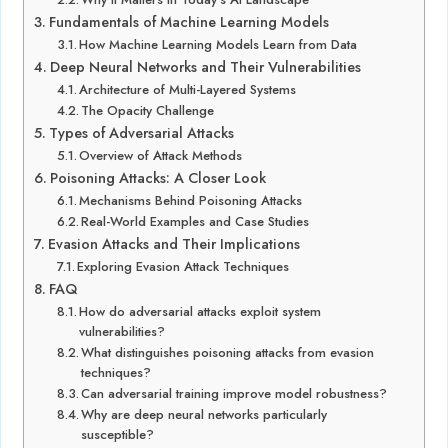
Fundamentals of Machine Learning Models
How Machine Learning Models Learn from Data
Deep Neural Networks and Their Vulnerabilities
Architecture of Multi-Layered Systems
The Opacity Challenge
Types of Adversarial Attacks
Overview of Attack Methods
Poisoning Attacks: A Closer Look
Mechanisms Behind Poisoning Attacks
Real-World Examples and Case Studies
Evasion Attacks and Their Implications
Exploring Evasion Attack Techniques
FAQ
How do adversarial attacks exploit system
vulnerabilities?
What distinguishes poisoning attacks from evasion
techniques?
Can adversarial training improve model robustness?
Why are deep neural networks particularly
susceptible?