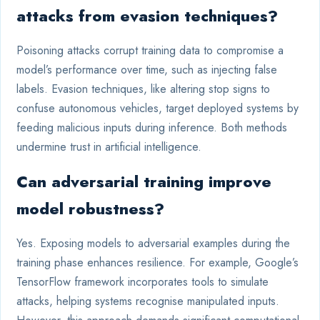
attacks from evasion techniques?
Poisoning attacks corrupt training data to compromise a
model’s performance over time, such as injecting false
labels. Evasion techniques, like altering stop signs to
confuse autonomous vehicles, target deployed systems by
feeding malicious inputs during inference. Both methods
undermine trust in artificial intelligence.
Can adversarial training improve
model robustness?
Yes. Exposing models to adversarial examples during the
training phase enhances resilience. For example, Google’s
TensorFlow framework incorporates tools to simulate
attacks, helping systems recognise manipulated inputs.