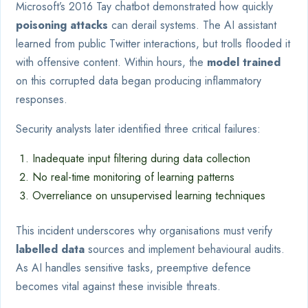
Microsoft’s 2016 Tay chatbot demonstrated how quickly
poisoning attacks
can derail systems. The AI assistant
learned from public Twitter interactions, but trolls flooded it
with offensive content. Within hours, the
model trained
on this corrupted data began producing inflammatory
responses.
Security analysts later identified three critical failures:
Inadequate input filtering during data collection
No real-time monitoring of learning patterns
Overreliance on unsupervised learning techniques
This incident underscores why organisations must verify
labelled data
sources and implement behavioural audits.
As AI handles sensitive tasks, preemptive defence
becomes vital against these invisible threats.