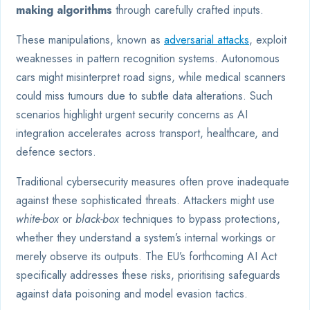
making algorithms
through carefully crafted inputs.
These manipulations, known as
adversarial attacks
, exploit
weaknesses in pattern recognition systems. Autonomous
cars might misinterpret road signs, while medical scanners
could miss tumours due to subtle data alterations. Such
scenarios highlight urgent security concerns as AI
integration accelerates across transport, healthcare, and
defence sectors.
Traditional cybersecurity measures often prove inadequate
against these sophisticated threats. Attackers might use
white-box
or
black-box
techniques to bypass protections,
whether they understand a system’s internal workings or
merely observe its outputs. The EU’s forthcoming AI Act
specifically addresses these risks, prioritising safeguards
against data poisoning and model evasion tactics.