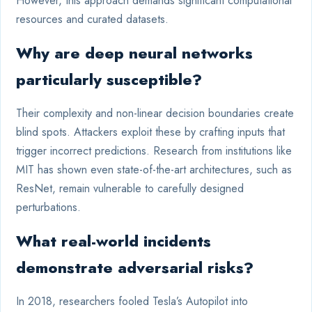
However, this approach demands significant computational
resources and curated datasets.
Why are deep neural networks
particularly susceptible?
Their complexity and non-linear decision boundaries create
blind spots. Attackers exploit these by crafting inputs that
trigger incorrect predictions. Research from institutions like
MIT has shown even state-of-the-art architectures, such as
ResNet, remain vulnerable to carefully designed
perturbations.
What real-world incidents
demonstrate adversarial risks?
In 2018, researchers fooled Tesla’s Autopilot into