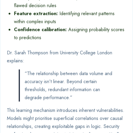
flawed decision rules
Feature extraction:
Identifying relevant patterns
within complex inputs
Confidence calibration:
Assigning probability scores
to predictions
Dr. Sarah Thompson from University College London
explains:
“The relationship between data volume and
accuracy isn’t linear. Beyond certain
thresholds, redundant information can
degrade performance.”
This learning mechanism introduces inherent vulnerabilities.
Models might prioritise superficial correlations over causal
relationships, creating exploitable gaps in logic. Security