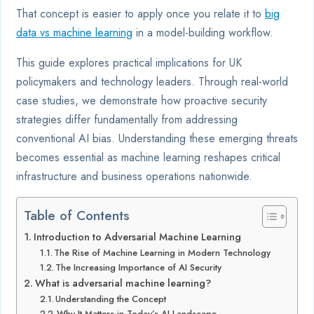
That concept is easier to apply once you relate it to
big
data vs machine learning
in a model-building workflow.
This guide explores practical implications for UK
policymakers and technology leaders. Through real-world
case studies, we demonstrate how proactive security
strategies differ fundamentally from addressing
conventional AI bias. Understanding these emerging threats
becomes essential as machine learning reshapes critical
infrastructure and business operations nationwide.
Table of Contents
Introduction to Adversarial Machine Learning
The Rise of Machine Learning in Modern Technology
The Increasing Importance of AI Security
What is adversarial machine learning?
Understanding the Concept
Why It Matters in Today’s AI Landscape