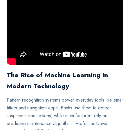
The Rise of Machine Learning in
Modern Technology
Pattern recognition systems power everyday tools like email
filters and navigation apps. Banks use them to detect
suspicious transactions, while manufacturers rely on
predictive maintenance algorithms. Professor David