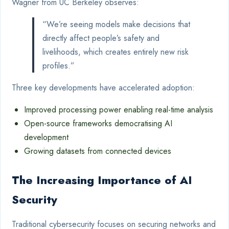
Wagner from UC Berkeley observes:
“We’re seeing models make decisions that
directly affect people’s safety and
livelihoods, which creates entirely new risk
profiles.”
Three key developments have accelerated adoption:
Improved processing power enabling real-time analysis
Open-source frameworks democratising AI
development
Growing datasets from connected devices
The Increasing Importance of AI
Security
Traditional cybersecurity focuses on securing networks and