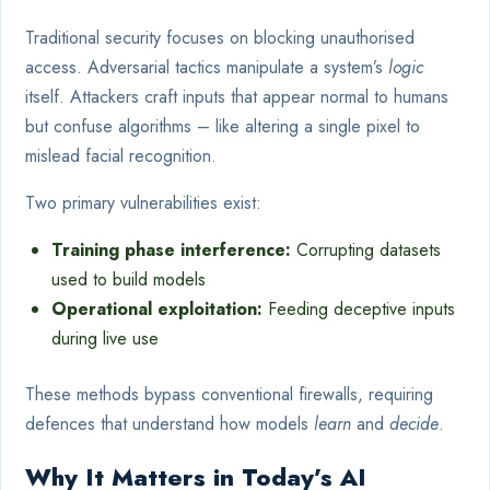
Traditional security focuses on blocking unauthorised
access. Adversarial tactics manipulate a system’s
logic
itself. Attackers craft inputs that appear normal to humans
but confuse algorithms – like altering a single pixel to
mislead facial recognition.
Two primary vulnerabilities exist:
Training phase interference:
Corrupting datasets
used to build models
Operational exploitation:
Feeding deceptive inputs
during live use
These methods bypass conventional firewalls, requiring
defences that understand how models
learn
and
decide
.
Why It Matters in Today’s AI