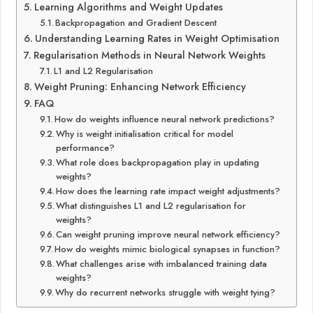
Learning Algorithms and Weight Updates
Backpropagation and Gradient Descent
Understanding Learning Rates in Weight Optimisation
Regularisation Methods in Neural Network Weights
L1 and L2 Regularisation
Weight Pruning: Enhancing Network Efficiency
FAQ
How do weights influence neural network predictions?
Why is weight initialisation critical for model
performance?
What role does backpropagation play in updating
weights?
How does the learning rate impact weight adjustments?
What distinguishes L1 and L2 regularisation for
weights?
Can weight pruning improve neural network efficiency?
How do weights mimic biological synapses in function?
What challenges arise with imbalanced training data
weights?
Why do recurrent networks struggle with weight tying?