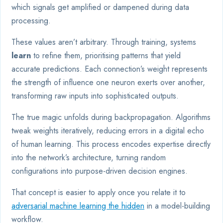
which signals get amplified or dampened during data
processing.
These values aren’t arbitrary. Through training, systems
learn
to refine them, prioritising patterns that yield
accurate predictions. Each connection’s weight represents
the strength of influence one neuron exerts over another,
transforming raw inputs into sophisticated outputs.
The true magic unfolds during backpropagation. Algorithms
tweak weights iteratively, reducing errors in a digital echo
of human learning. This process encodes expertise directly
into the network’s architecture, turning random
configurations into purpose-driven decision engines.
That concept is easier to apply once you relate it to
adversarial machine learning the hidden
in a model-building
workflow.