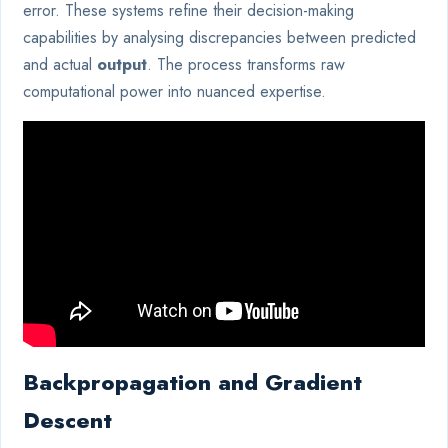
error. These systems refine their decision-making
capabilities by analysing discrepancies between predicted
and actual
output
. The process transforms raw
computational power into nuanced expertise.
Backpropagation and Gradient
Descent