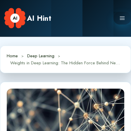
Skip
to
AI Hint
content
Home
Deep Learning
Weights in Deep Learning: The Hidden Force Behind Neural Networks