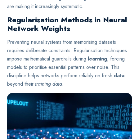
are making it increasingly systematic.
Regularisation Methods in Neural
Network Weights
Preventing neural systems from memorising datasets
requires deliberate constraints. Regularisation techniques
impose mathematical guardrails during
learning
, forcing
models to prioritise essential patterns over noise. This
discipline helps networks perform reliably on fresh
data
beyond their
training data
.