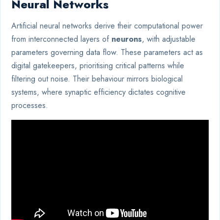
Neural Networks
Artificial neural networks derive their computational power
from interconnected layers of
neurons
, with adjustable
parameters governing data flow. These parameters act as
digital gatekeepers, prioritising critical patterns while
filtering out noise. Their behaviour mirrors biological
systems, where synaptic efficiency dictates cognitive
processes.