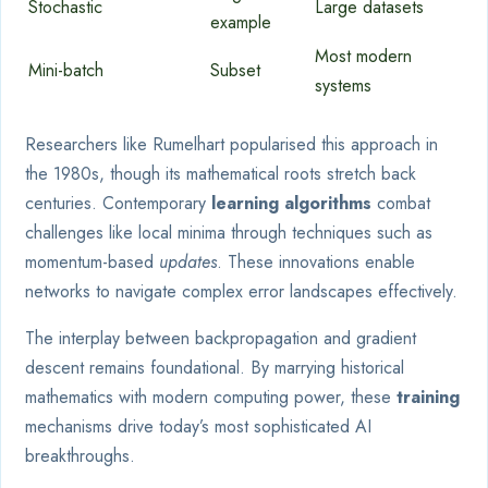
Stochastic
Large datasets
example
Most modern
Mini-batch
Subset
systems
Researchers like Rumelhart popularised this approach in
the 1980s, though its mathematical roots stretch back
centuries. Contemporary
learning algorithms
combat
challenges like local minima through techniques such as
momentum-based
updates
. These innovations enable
networks to navigate complex error landscapes effectively.
The interplay between backpropagation and gradient
descent remains foundational. By marrying historical
mathematics with modern computing power, these
training
mechanisms drive today’s most sophisticated AI
breakthroughs.