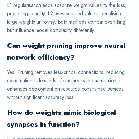
L1 regularisation adds absolute weight values to the loss,
promoting sparsity. L2 uses squared values, penalising
large weights uniformly. Both methods combat overfitting
but influence model complexity differently.
Can weight pruning improve neural
network efficiency?
Yes. Pruning removes less-critical connections, reducing
computational demands. Combined with quantisation, it
enhances deployment on resource-constrained devices
without significant accuracy loss.
How do weights mimic biological
synapses in function?