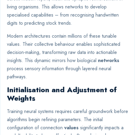
living organisms. This allows networks to develop
specialised capabilities – from recognising handwritten
digits to predicting stock trends.
Modern architectures contain millions of these tunable
values. Their collective behaviour enables sophisticated
decision-making, transforming raw data into actionable
insights. This dynamic mirrors how biological
networks
process sensory information through layered neural
pathways.
Initialisation and Adjustment of
Weights
Training neural systems requires careful groundwork before
algorithms begin refining parameters. The initial
configuration of connection
values
significantly impacts a