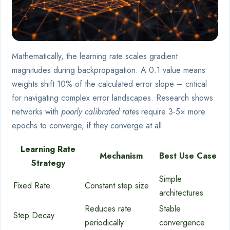
Mathematically, the learning rate scales gradient
magnitudes during backpropagation. A 0.1 value means
weights shift 10% of the calculated error slope – critical
for navigating complex error landscapes. Research shows
networks with
poorly calibrated rates
require 3-5× more
epochs to converge, if they converge at all.
Learning Rate
Mechanism
Best Use Case
Strategy
Simple
Fixed Rate
Constant step size
architectures
Reduces rate
Stable
Step Decay
periodically
convergence