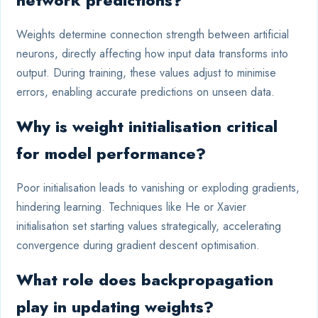
network predictions?
Weights determine connection strength between artificial
neurons, directly affecting how input data transforms into
output. During training, these values adjust to minimise
errors, enabling accurate predictions on unseen data.
Why is weight initialisation critical
for model performance?
Poor initialisation leads to vanishing or exploding gradients,
hindering learning. Techniques like He or Xavier
initialisation set starting values strategically, accelerating
convergence during gradient descent optimisation.
What role does backpropagation
play in updating weights?