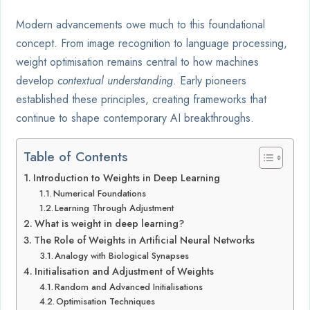
Modern advancements owe much to this foundational
concept. From image recognition to language processing,
weight optimisation remains central to how machines
develop
contextual understanding
. Early pioneers
established these principles, creating frameworks that
continue to shape contemporary AI breakthroughs.
Table of Contents
Introduction to Weights in Deep Learning
Numerical Foundations
Learning Through Adjustment
What is weight in deep learning?
The Role of Weights in Artificial Neural Networks
Analogy with Biological Synapses
Initialisation and Adjustment of Weights
Random and Advanced Initialisations
Optimisation Techniques