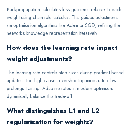
Backpropagation calculates loss gradients relative to each
weight using chain rule calculus. This guides adjustments
via optimisation algorithms like Adam or SGD, refining the
network’s knowledge representation iteratively.
How does the learning rate impact
weight adjustments?
The learning rate controls step sizes during gradient-based
updates. Too high causes overshooting minima; too low
prolongs training. Adaptive rates in modern optimisers
dynamically balance this trade-off.
What distinguishes L1 and L2
regularisation for weights?