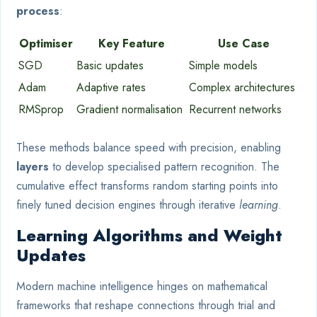
process
:
Optimiser
Key Feature
Use Case
SGD
Basic updates
Simple models
Adam
Adaptive rates
Complex architectures
RMSprop
Gradient normalisation
Recurrent networks
These methods balance speed with precision, enabling
layers
to develop specialised pattern recognition. The
cumulative effect transforms random starting points into
finely tuned decision engines through iterative
learning
.
Learning Algorithms and Weight
Updates
Modern machine intelligence hinges on mathematical
frameworks that reshape connections through trial and