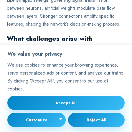
Like synaptic strength governing signal transmission
between neurons, artificial weights modulate data flow
between layers. Stronger connections amplify specific
features, shaping the network’s decision-making process.
What challenges arise with
imbalanced training data weights?
We value your privacy
Biased datasets cause skewed weight updates, leading
We use cookies to enhance your browsing experience,
models to favour majority classes. Techniques like
serve personalized ads or content, and analyze our traffic.
oversampling, weighted loss functions, or synthetic data
By clicking "Accept All", you consent to our use of
generation address this imbalance.
cookies.
Why do recurrent networks struggle
Accept All
with weight tying?
Customize
Reject All
Repeated weight use across time steps in RNNs often