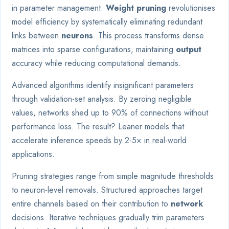
in parameter management.
Weight pruning
revolutionises
model efficiency by systematically eliminating redundant
links between
neurons
. This process transforms dense
matrices into sparse configurations, maintaining
output
accuracy while reducing computational demands.
Advanced algorithms identify insignificant parameters
through validation-set analysis. By zeroing negligible
values, networks shed up to 90% of connections without
performance loss. The result? Leaner models that
accelerate inference speeds by 2-5× in real-world
applications.
Pruning strategies range from simple magnitude thresholds
to neuron-level removals. Structured approaches target
entire channels based on their contribution to
network
decisions. Iterative techniques gradually trim parameters