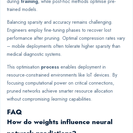
during
training
, while post-hoc methods optimise pre-
trained models.
Balancing sparsity and accuracy remains challenging.
Engineers employ fine-tuning phases to recover lost
performance after pruning. Optimal compression rates vary
– mobile deployments often tolerate higher sparsity than
medical diagnostic systems.
This optimisation
process
enables deployment in
resource-constrained environments like IoT devices. By
focusing computational power on critical connections,
pruned networks achieve smarter resource allocation
without compromising
learning
capabilities.
FAQ
How do weights influence neural