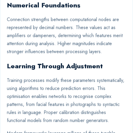
Numerical Foundations
Connection strengths between computational nodes are
represented by decimal numbers. These values act as
amplifiers or dampeners, determining which features merit
attention during analysis. Higher magnitudes indicate
stronger influences between processing layers.
Learning Through Adjustment
Training processes modify these parameters systematically,
using algorithms to reduce prediction errors. This
optimisation enables networks to recognise complex
patterns, from facial features in photographs to syntactic
rules in language. Proper calibration distinguishes
functional models from random number generators.