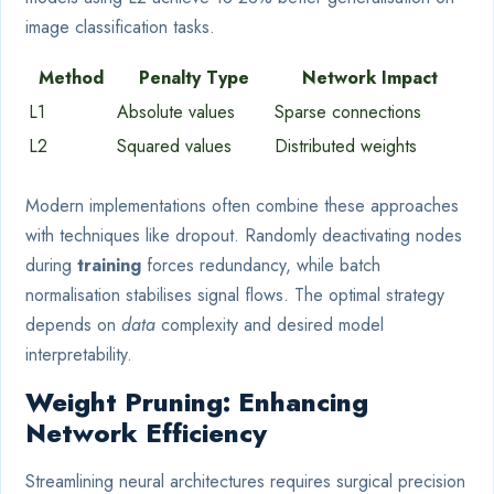
image classification tasks.
Method
Penalty Type
Network Impact
L1
Absolute values
Sparse connections
L2
Squared values
Distributed weights
Modern implementations often combine these approaches
with techniques like dropout. Randomly deactivating nodes
during
training
forces redundancy, while batch
normalisation stabilises signal flows. The optimal strategy
depends on
data
complexity and desired model
interpretability.
Weight Pruning: Enhancing
Network Efficiency
Streamlining neural architectures requires surgical precision