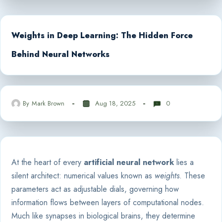
Weights in Deep Learning: The Hidden Force
Behind Neural Networks
By
Mark Brown
Aug 18, 2025
0
At the heart of every
artificial neural network
lies a
silent architect: numerical values known as
weights
. These
parameters act as adjustable dials, governing how
information flows between layers of computational nodes.
Much like synapses in biological brains, they determine