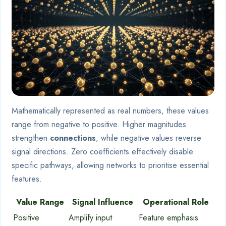
Mathematically represented as real numbers, these values
range from negative to positive. Higher magnitudes
strengthen
connections
, while negative values reverse
signal directions. Zero coefficients effectively disable
specific pathways, allowing networks to prioritise essential
features.
Value Range
Signal Influence
Operational Role
Positive
Amplify input
Feature emphasis