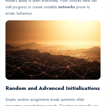
model’s ability to learn effectively. Poor choices here can
stall progress or create unstable
networks
prone to
erratic behaviour.
Random and Advanced Initialisations
Simple random assignments break symmetry while
preventing overwhelming signals. Developers typically use