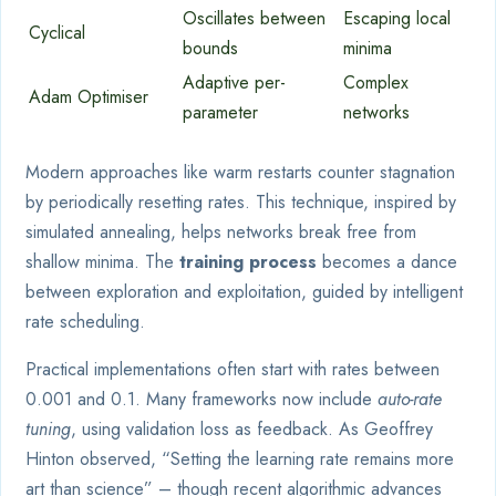
Oscillates between
Escaping local
Cyclical
bounds
minima
Adaptive per-
Complex
Adam Optimiser
parameter
networks
Modern approaches like warm restarts counter stagnation
by periodically resetting rates. This technique, inspired by
simulated annealing, helps networks break free from
shallow minima. The
training process
becomes a dance
between exploration and exploitation, guided by intelligent
rate scheduling.
Practical implementations often start with rates between
0.001 and 0.1. Many frameworks now include
auto-rate
tuning
, using validation loss as feedback. As Geoffrey
Hinton observed, “Setting the learning rate remains more
art than science” – though recent algorithmic advances