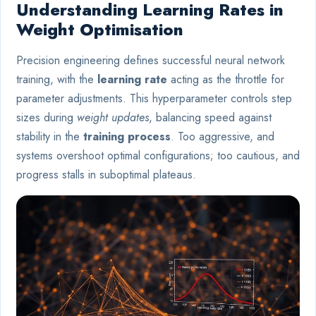
Understanding Learning Rates in
Weight Optimisation
Precision engineering defines successful neural network
training, with the
learning rate
acting as the throttle for
parameter adjustments. This hyperparameter controls step
sizes during
weight updates
, balancing speed against
stability in the
training process
. Too aggressive, and
systems overshoot optimal configurations; too cautious, and
progress stalls in suboptimal plateaus.