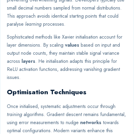
small decimal numbers sampled from normal distributions.
This approach avoids identical starting points that could
paralyse
learning
processes.
Sophisticated methods like Xavier initialisation account for
layer dimensions. By scaling
values
based on input and
output node counts, they maintain stable signal variance
across
layers
. He initialisation adapts this principle for
ReLU activation functions, addressing vanishing gradient
issues.
Optimisation Techniques
Once initialised, systematic adjustments occur through
training
algorithms. Gradient descent remains fundamental,
using error measurements to nudge
networks
towards
optimal configurations. Modern variants enhance this