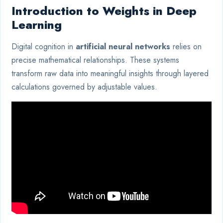
Introduction to Weights in Deep
Learning
Digital cognition in
artificial neural networks
relies on
precise mathematical relationships. These systems
transform raw data into meaningful insights through layered
calculations governed by adjustable values.