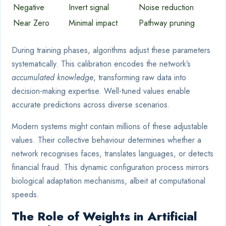
Negative
Invert signal
Noise reduction
Near Zero
Minimal impact
Pathway pruning
During training phases, algorithms adjust these parameters
systematically. This calibration encodes the network’s
accumulated knowledge
, transforming raw data into
decision-making expertise. Well-tuned values enable
accurate predictions across diverse scenarios.
Modern systems might contain millions of these adjustable
values. Their collective behaviour determines whether a
network recognises faces, translates languages, or detects
financial fraud. This dynamic configuration process mirrors
biological adaptation mechanisms, albeit at computational
speeds.
The Role of Weights in Artificial