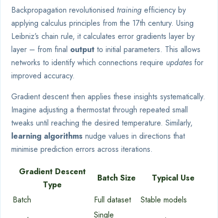
Backpropagation revolutionised
training
efficiency by
applying calculus principles from the 17th century. Using
Leibniz’s chain rule, it calculates error gradients layer by
layer – from final
output
to initial parameters. This allows
networks to identify which connections require
updates
for
improved accuracy.
Gradient descent then applies these insights systematically.
Imagine adjusting a thermostat through repeated small
tweaks until reaching the desired temperature. Similarly,
learning algorithms
nudge values in directions that
minimise prediction errors across iterations.
Gradient Descent
Batch Size
Typical Use
Type
Batch
Full dataset
Stable models
Single