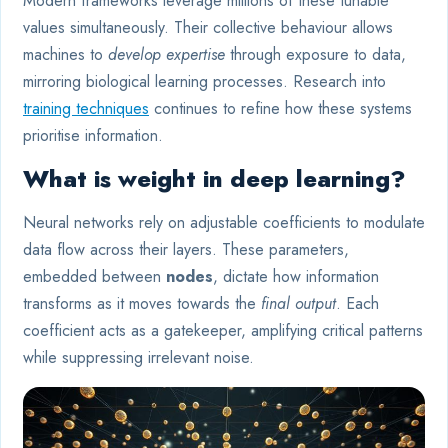
Modern frameworks leverage millions of these tunable
values simultaneously. Their collective behaviour allows
machines to
develop expertise
through exposure to data,
mirroring biological learning processes. Research into
training techniques
continues to refine how these systems
prioritise information.
What is weight in deep learning?
Neural networks rely on adjustable coefficients to modulate
data flow across their layers. These parameters,
embedded between
nodes
, dictate how information
transforms as it moves towards the
final output
. Each
coefficient acts as a gatekeeper, amplifying critical patterns
while suppressing irrelevant noise.