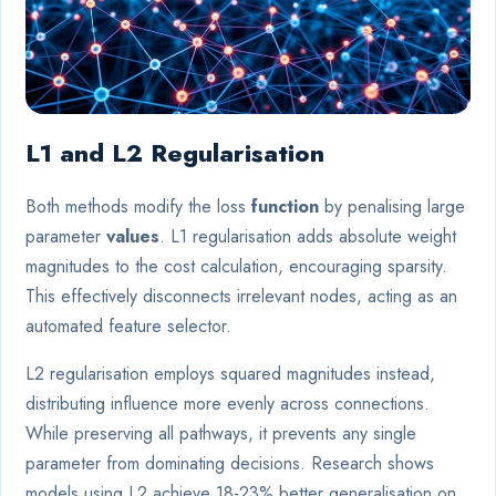
L1 and L2 Regularisation
Both methods modify the loss
function
by penalising large
parameter
values
. L1 regularisation adds absolute weight
magnitudes to the cost calculation, encouraging sparsity.
This effectively disconnects irrelevant nodes, acting as an
automated feature selector.
L2 regularisation employs squared magnitudes instead,
distributing influence more evenly across connections.
While preserving all pathways, it prevents any single
parameter from dominating decisions. Research shows
models using L2 achieve 18-23% better generalisation on