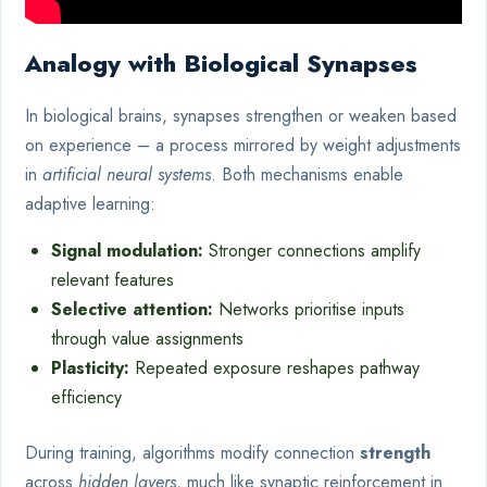
Analogy with Biological Synapses
In biological brains, synapses strengthen or weaken based
on experience – a process mirrored by weight adjustments
in
artificial neural systems
. Both mechanisms enable
adaptive learning:
Signal modulation:
Stronger connections amplify
relevant features
Selective attention:
Networks prioritise inputs
through value assignments
Plasticity:
Repeated exposure reshapes pathway
efficiency
During training, algorithms modify connection
strength
across
hidden layers
, much like synaptic reinforcement in